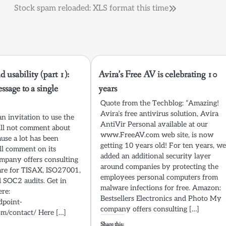
Stock spam reloaded: XLS format this time
 usability (part 1):
Avira’s Free AV is celebrating 10
ssage to a single
years
Quote from the Techblog: “Amazing!
Avira’s free antivirus solution, Avira
 an invitation to use the
AntiVir Personal available at our
will not comment about
www.FreeAV.com web site, is now
ause a lot has been
getting 10 years old! For ten years, w
ill comment on its
added an additional security layer
ompany offers consulting
around companies by protecting the
re for TISAX, ISO27001,
employees personal computers from
SOC2 audits. Get in
malware infections for free. Amazon:
ere:
Bestsellers Electronics and Photo My
dpoint-
company offers consulting […]
om/contact/ Here […]
Share this: