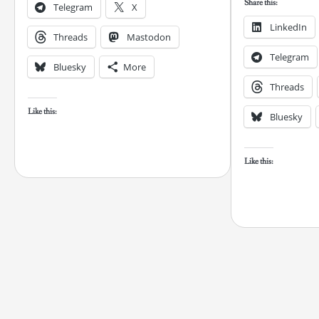
Share this:
Telegram
X
LinkedIn
Threads
Mastodon
Telegram
Bluesky
More
Threads
Like this:
Bluesky
Like this: