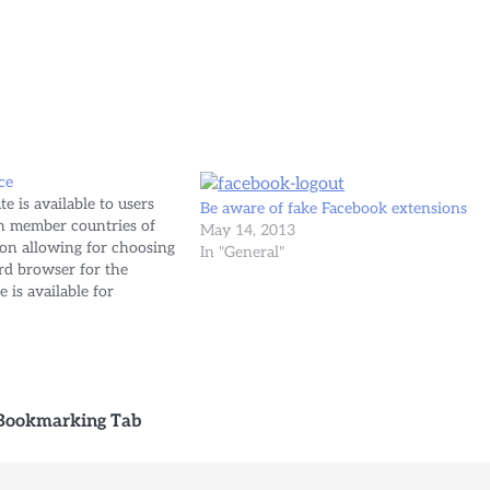
ce
is available to users
Be aware of fake Facebook extensions
n member countries of
May 14, 2013
on allowing for choosing
In "General"
ard browser for the
 is available for
h Windows Update. Read
vira.com/2010/03/08/the-
n/
 Bookmarking Tab