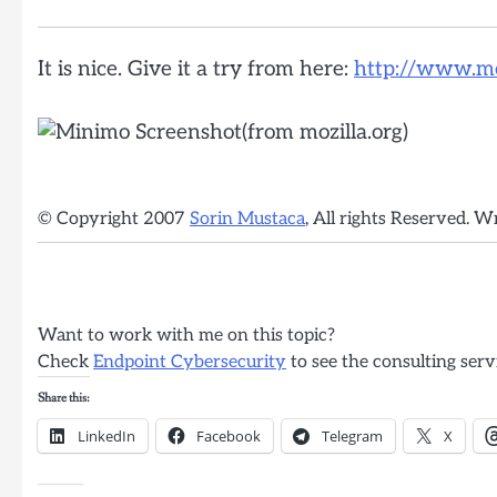
It is nice. Give it a try from here:
http://www.moz
© Copyright 2007
Sorin Mustaca
, All rights Reserved. W
Want to work with me on this topic?
Check
Endpoint Cybersecurity
to see the consulting serv
Share this:
LinkedIn
Facebook
Telegram
X