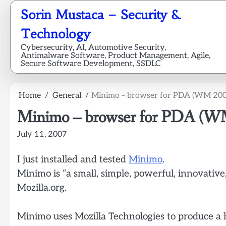
Skip
Sorin Mustaca – Security &
to
content
Technology
Cybersecurity, AI, Automotive Security,
Antimalware Software, Product Management, Agile,
Secure Software Development, SSDLC
Home
General
Minimo – browser for PDA (WM 200
Minimo – browser for PDA (W
July 11, 2007
I just installed and tested
Minimo
.
Minimo is “a small, simple, powerful, innovativ
Mozilla.org.
Minimo uses Mozilla Technologies to produce a