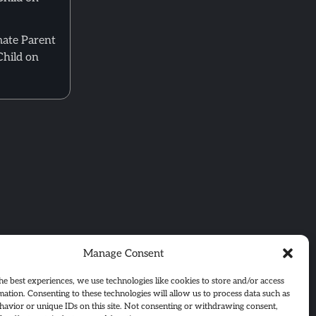
mate Parent
Child on
Manage Consent
he best experiences, we use technologies like cookies to store and/or access
mation. Consenting to these technologies will allow us to process data such as
avior or unique IDs on this site. Not consenting or withdrawing consent,