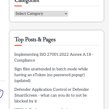
Categories
Categories
Top Posts & Pages
Implementing ISO 27001:2022 Annex A.18 -
Compliance
Sign files unattended in batch mode while
having an eToken (no password popup!)
(updated)
Defender Application Control or Defender
SmartScreen - what can you do to not be
blocked by it