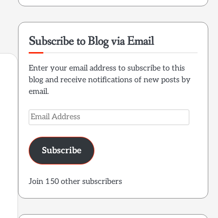
Subscribe to Blog via Email
Enter your email address to subscribe to this
blog and receive notifications of new posts by
email.
Email
Address
e
Subscribe
Join 150 other subscribers