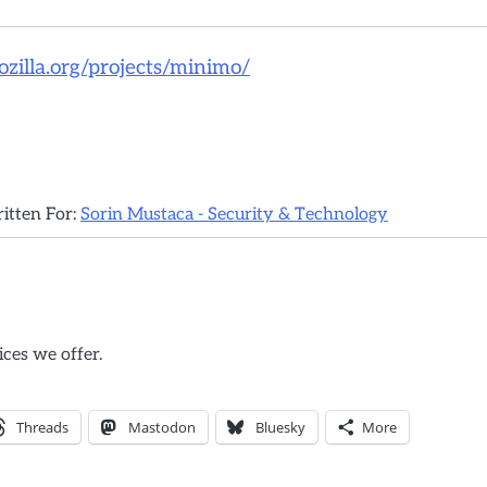
illa.org/projects/minimo/
ritten For:
Sorin Mustaca - Security & Technology
ices we offer.
Threads
Mastodon
Bluesky
More