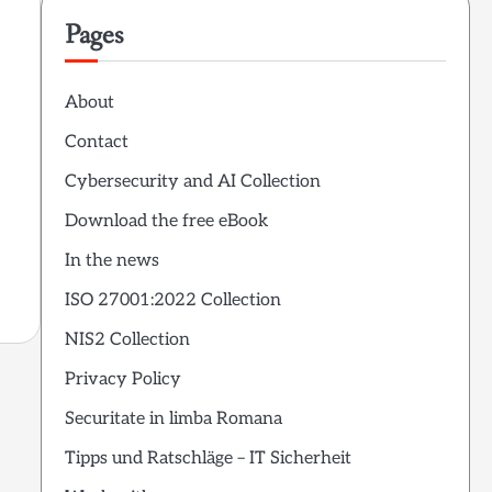
Pages
About
Contact
Cybersecurity and AI Collection
Download the free eBook
In the news
ISO 27001:2022 Collection
NIS2 Collection
Privacy Policy
Securitate in limba Romana
Tipps und Ratschläge – IT Sicherheit