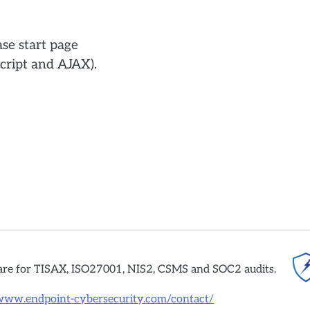
se start page
cript and AJAX).
are for TISAX, ISO27001, NIS2, CSMS and SOC2 audits.
/www.endpoint-cybersecurity.com/contact/