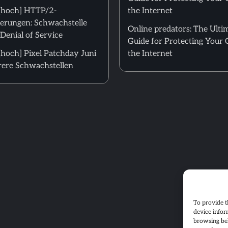
[hoch] HTTP/2-
the Internet
erungen: Schwachstelle
Online predators: The Ulti
Denial of Service
Guide for Protecting Your 
hoch] Pixel Patchday Juni
the Internet
ere Schwachstellen
To provide t
device infor
browsing beh