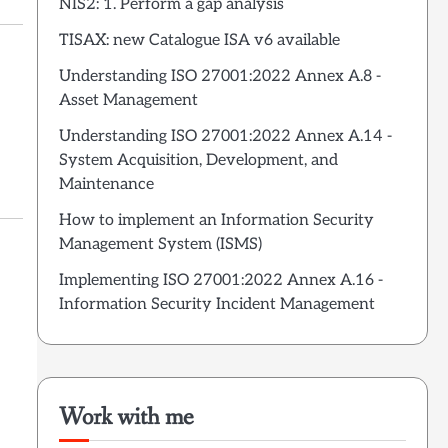
NIS2: 1. Perform a gap analysis
TISAX: new Catalogue ISA v6 available
Understanding ISO 27001:2022 Annex A.8 -
Asset Management
Understanding ISO 27001:2022 Annex A.14 -
System Acquisition, Development, and
Maintenance
How to implement an Information Security
Management System (ISMS)
Implementing ISO 27001:2022 Annex A.16 -
Information Security Incident Management
Work with me