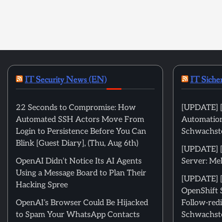
IT Security News (EN)
IT Siche
22 Seconds to Compromise: How
[UPDATE] [
Automated SSH Actors Move From
Automation
Login to Persistence Before You Can
Schwachste
Blink [Guest Diary], (Thu, Aug 6th)
[UPDATE] 
OpenAI Didn’t Notice Its AI Agents
Server: Me
Using a Message Board to Plan Their
[UPDATE] [
Hacking Spree
OpenShift 
OpenAI’s Browser Could Be Hijacked
Follow-redi
to Spam Your WhatsApp Contacts
Schwachste