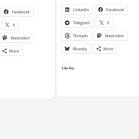
LinkedIn
Facebook
Facebook
Telegram
X
X
Threads
Mastodon
Mastodon
Bluesky
More
More
Like this: