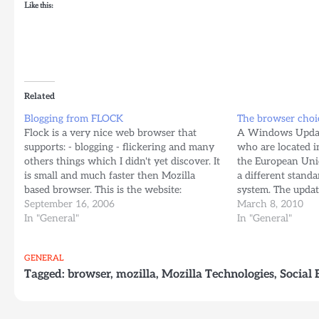
Like this:
Related
Blogging from FLOCK
The browser choi
Flock is a very nice web browser that
A Windows Update 
supports: - blogging - flickering and many
who are located i
others things which I didn't yet discover. It
the European Uni
is small and much faster then Mozilla
a different stand
based browser. This is the website:
system. The update
www.flock.com Note: Flock is based on
September 16, 2006
download throug
March 8, 2010
Firefox 1.5.0.7 Blogged with Flock
In "General"
more here:
In "General"
http://techblog.a
browser-choice/e
GENERAL
Tagged:
browser
,
mozilla
,
Mozilla Technologies
,
Social