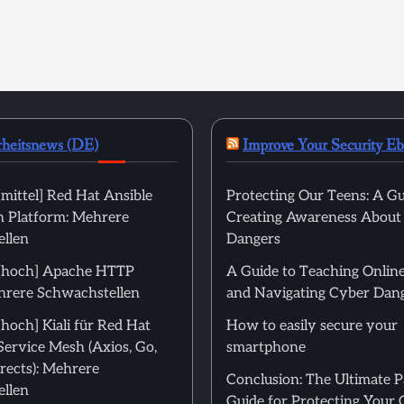
rheitsnews (DE)
Improve Your Security E
mittel] Red Hat Ansible
Protecting Our Teens: A Gu
 Platform: Mehrere
Creating Awareness About
llen
Dangers
[hoch] Apache HTTP
A Guide to Teaching Online
hrere Schwachstellen
and Navigating Cyber Dan
hoch] Kiali für Red Hat
How to easily secure your
Service Mesh (Axios, Go,
smartphone
rects): Mehrere
Conclusion: The Ultimate 
llen
Guide for Protecting Your 