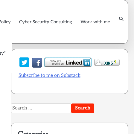
Policy
Cyber Security Consulting
Work with me
ty”
Subscribe to me on Substack
Search
for: