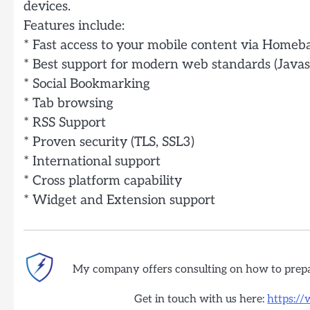
devices.
Features include:
* Fast access to your mobile content via Homeba
* Best support for modern web standards (Javas
* Social Bookmarking
* Tab browsing
* RSS Support
* Proven security (TLS, SSL3)
* International support
* Cross platform capability
* Widget and Extension support
My company offers consulting on how to prep
Get in touch with us here:
https:/