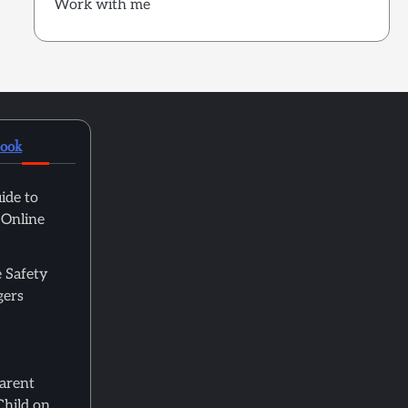
Work with me
book
ide to
 Online
 Safety
gers
Parent
Child on