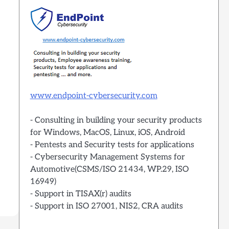
www.endpoint-cybersecurity.com
- Consulting in building your security products
for Windows, MacOS, Linux, iOS, Android
- Pentests and Security tests for applications
- Cybersecurity Management Systems for
Automotive(CSMS/ISO 21434, WP.29, ISO
16949)
- Support in TISAX(r) audits
- Support in ISO 27001, NIS2, CRA audits