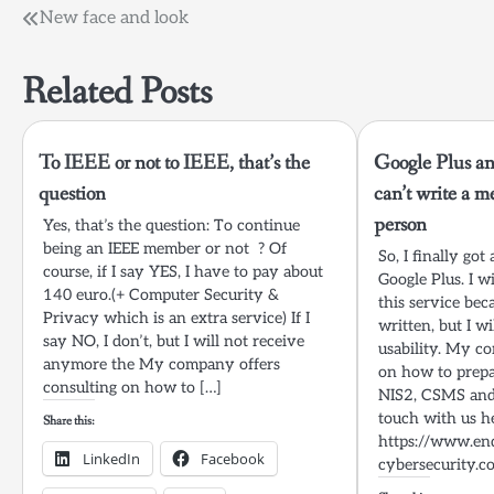
Post
New face and look
navigation
Related Posts
To IEEE or not to IEEE, that’s the
Google Plus and
question
can’t write a me
person
Yes, that’s the question: To continue
being an IEEE member or not ? Of
So, I finally got
course, if I say YES, I have to pay about
Google Plus. I 
140 euro.(+ Computer Security &
this service bec
Privacy which is an extra service) If I
written, but I w
say NO, I don’t, but I will not receive
usability. My c
anymore the My company offers
on how to prepa
consulting on how to […]
NIS2, CSMS and 
touch with us h
Share this:
https://www.en
LinkedIn
Facebook
cybersecurity.c