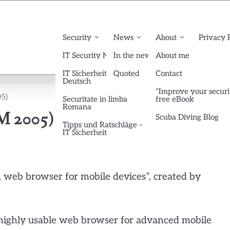
Security
News
About
Privacy 
IT Security News English
In the news
About me
IT Sicherheit News
Quoted
Contact
Deutsch
“Improve your securi
5)
Securitate in limba
free eBook
Romana
M 2005)
Scuba Diving Blog
Tipps und Ratschläge –
IT Sicherheit
e, web browser for mobile devices”, created by
 highly usable web browser for advanced mobile