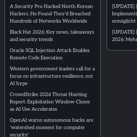
A Security Pro Hacked North Korean
[UPDATE] 
Hackers. He Found They’d Breached
Implementi
Hundreds of Networks Worldwide
ermöglicht 
Black Hat 2026: Key news, takeaways
[UPDATE] [
and security trends
2026: Mehr
Oracle SQL Injection Attack Enables
Remote Code Execution
Western government leaders call for a
focus on infrastructure resilience, not
AI hype
CrowdStrike 2026 Threat Hunting
Report: Exploitation Window Closes
as AI Use Accelerates
OpenAI warns autonomous hacks are
‘watershed moment for computer
security’