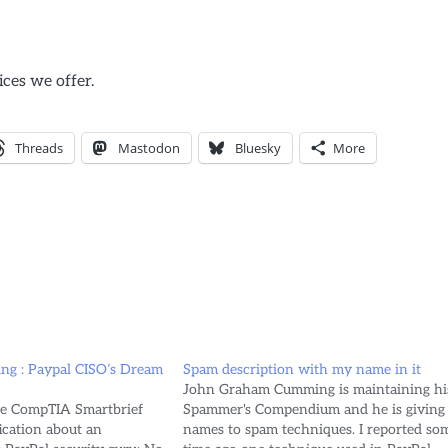
ices we offer.
Threads
Mastodon
Bluesky
More
ng : Paypal CISO’s Dream
Spam description with my name in it
John Graham Cumming is maintaining hi
he CompTIA Smartbrief
Spammer's Compendium and he is giving
ication about an
names to spam techniques. I reported so