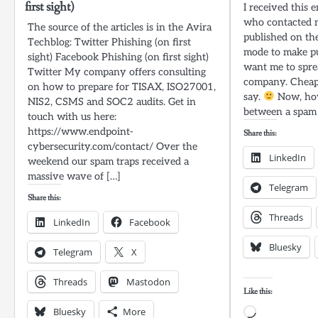
first sight)
I received this 
who contacted m
The source of the articles is in the Avira
published on the
Techblog: Twitter Phishing (on first
mode to make pub
sight) Facebook Phishing (on first sight)
want me to spre
Twitter My company offers consulting
company. Cheap 
on how to prepare for TISAX, ISO27001,
say.
Now, how
NIS2, CSMS and SOC2 audits. Get in
between a spam 
touch with us here:
https://www.endpoint-
Share this:
cybersecurity.com/contact/ Over the
LinkedIn
weekend our spam traps received a
massive wave of […]
Telegram
Share this:
Threads
LinkedIn
Facebook
Bluesky
Telegram
X
Threads
Mastodon
Like this:
Bluesky
More
Loading…