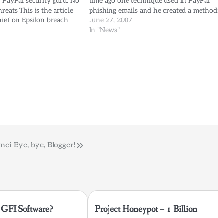
e: PayPal security guru: No
time ago one technique used in PayPal
reats This is the article
phishing emails and he created a method
hief on Epsilon breach
Cross your fingers and click
June 27, 2007
y Elinor Mills of Cnet. I
(UH!Mustaca!HTML) What: Making what
In "News"
f the comments of Mr.
looks like a valid link to PayPal turn…
anci
Bye, bye, Blogger!
GFI Software?
Project Honeypot – 1 Billion