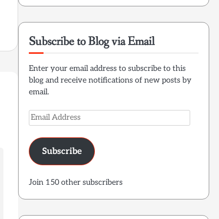
Subscribe to Blog via Email
Enter your email address to subscribe to this
blog and receive notifications of new posts by
email.
Email
Address
Subscribe
Join 150 other subscribers