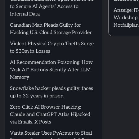
to Secure AI Agents’ Access to
Anzeige: I
Internal Data
Workshop 
Canadian Man Pleads Guilty for
Notfallpla
Hacking U.S. Cloud Storage Provider
Violent Physical Crypto Thefts Surge
to $30m in Losses
AI Recommendation Poisoning: How
“Ask AI” Buttons Silently Alter LLM
Memory
Snowflake hacker pleads guilty, faces
up to 32 years in prison
Zero-Click AI Browser Hacking:
Claude and ChatGPT Atlas Hijacked
via Emails, X Posts
Vanta Stealer Uses PyArmor to Steal