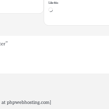
Like this:
Loading…
ter
”
de at phpwebhosting.com]