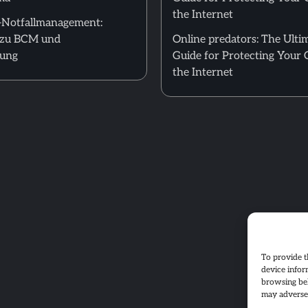
the Internet
T-Notfallmanagement:
zu BCM und
Online predators: The Ulti
nung
Guide for Protecting Your 
the Internet
To provide t
device infor
browsing beh
may adversel