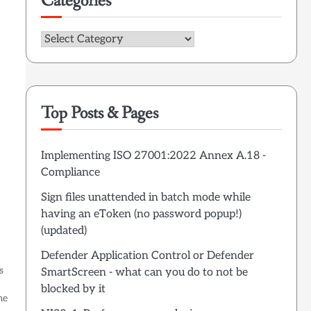
Categories
Categories
Top Posts & Pages
Implementing ISO 27001:2022 Annex A.18 -
Compliance
Sign files unattended in batch mode while
having an eToken (no password popup!)
(updated)
Defender Application Control or Defender
s
SmartScreen - what can you do to not be
blocked by it
me