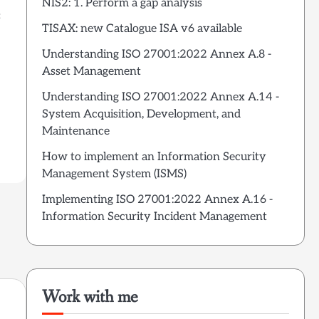
NIS2: 1. Perform a gap analysis
:
TISAX: new Catalogue ISA v6 available
Understanding ISO 27001:2022 Annex A.8 -
Asset Management
Understanding ISO 27001:2022 Annex A.14 -
System Acquisition, Development, and
Maintenance
How to implement an Information Security
Management System (ISMS)
Implementing ISO 27001:2022 Annex A.16 -
Information Security Incident Management
Work with me