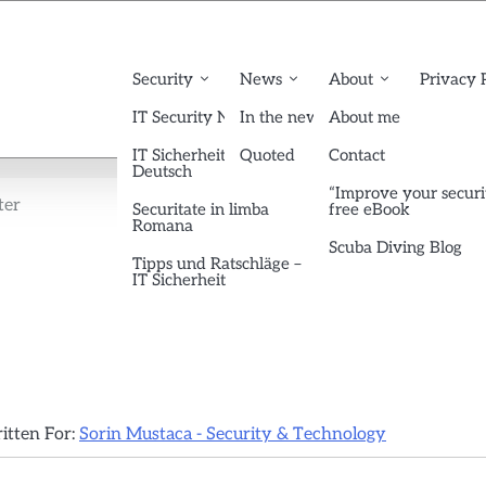
Security
News
About
Privacy 
IT Security News English
In the news
About me
IT Sicherheit News
Quoted
Contact
Deutsch
“Improve your securi
ter
Securitate in limba
free eBook
Romana
Scuba Diving Blog
Tipps und Ratschläge –
IT Sicherheit
ritten For:
Sorin Mustaca - Security & Technology