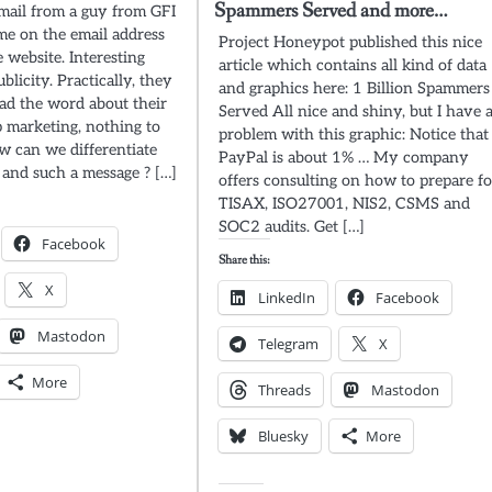
Spammers Served and more…
email from a guy from GFI
e on the email address
Project Honeypot published this nice
 website. Interesting
article which contains all kind of data
licity. Practically, they
and graphics here: 1 Billion Spammers
ad the word about their
Served All nice and shiny, but I have 
marketing, nothing to
problem with this graphic: Notice that
 can we differentiate
PayPal is about 1% … My company
and such a message ? […]
offers consulting on how to prepare fo
TISAX, ISO27001, NIS2, CSMS and
SOC2 audits. Get […]
Facebook
Share this:
X
LinkedIn
Facebook
Mastodon
Telegram
X
More
Threads
Mastodon
Bluesky
More