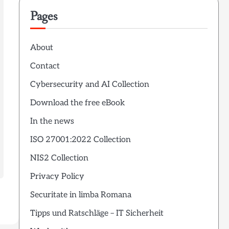
Pages
About
Contact
Cybersecurity and AI Collection
Download the free eBook
In the news
ISO 27001:2022 Collection
NIS2 Collection
Privacy Policy
Securitate in limba Romana
Tipps und Ratschläge – IT Sicherheit