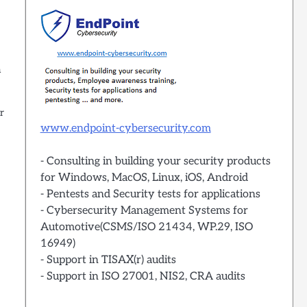
a
r
www.endpoint-cybersecurity.com
- Consulting in building your security products
for Windows, MacOS, Linux, iOS, Android
- Pentests and Security tests for applications
- Cybersecurity Management Systems for
Automotive(CSMS/ISO 21434, WP.29, ISO
16949)
- Support in TISAX(r) audits
- Support in ISO 27001, NIS2, CRA audits