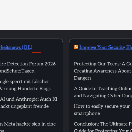
rheitsnews (DE)
Improve Your Security E
ire Detection Forum 2026
Protecting Our Teens: A Gu
randSchutzTagen
Creating Awareness About
Dangers
ogle sperrt mit falscher
arnung Hunderte Blogs
A Guide to Teaching Online
and Navigating Cyber Dan
I und Anthropic: Auch KI
ackt ungeplant fremde
How to easily secure your
smartphone
n Meta hackte sich in eine
Conclusion: The Ultimate 
ma
Guide for Protecting Your 