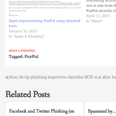
interesting articl
one is safe from th
PayPal security c
and more written b
April 11, 2011
Spam impersonating PayPal using attached
agree with most o
In "News"
form
Barret…
January 10, 2015
In "Spam & Phishing"
SPAM & PHISHING
Tagged:
PayPal
Post
Atac de tip phishing impotriva clientilor BCR si ai altor b
navigation
Related Posts
Facebook and Twitter Phishing (on
Spammed by… 