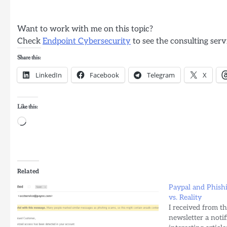
Want to work with me on this topic?
Check
Endpoint Cybersecurity
to see the consulting serv
Share this:
LinkedIn
Facebook
Telegram
X
Like this:
Loading…
Related
Paypal and Phishi
vs. Reality
I received from t
newsletter a notif