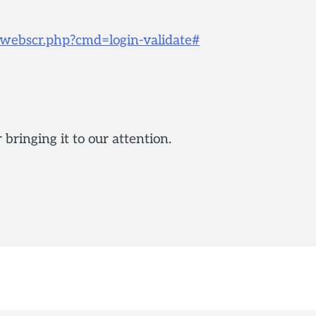
s/webscr.php?cmd=login-validate#
ringing it to our attention.