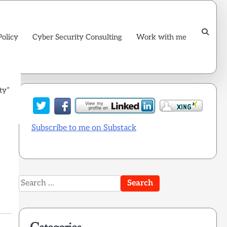
Policy
Cyber Security Consulting
Work with me
ty”
Subscribe to me on Substack
Search
for: