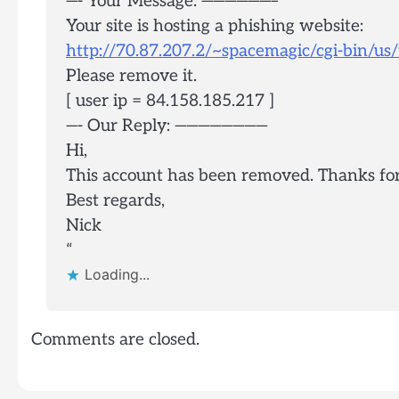
—- Your Message: ——————–
Your site is hosting a phishing website:
http://70.87.207.2/~spacemagic/cgi-bin/u
Please remove it.
[ user ip = 84.158.185.217 ]
—- Our Reply: ————————
Hi,
This account has been removed. Thanks for b
Best regards,
Nick
“
Loading...
Comments are closed.