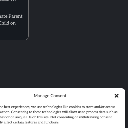
mate Parent
Child on
Manage Consent
he best experiences, we use technologies like cookies to store and/or access
mation. Consenting to these technologies will allow us to process data such as
avior or unique IDs on this site. Not consenting or withdrawing consent,
y affect certain features and functions.