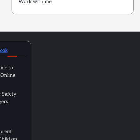
Work with me
book
ide to
 Online
 Safety
gers
Parent
Child on