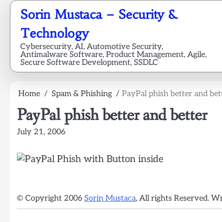
Skip
Sorin Mustaca – Security &
to
content
Technology
Cybersecurity, AI, Automotive Security,
Antimalware Software, Product Management, Agile,
Secure Software Development, SSDLC
Home
Spam & Phishing
PayPal phish better and bet
PayPal phish better and better
July 21, 2006
© Copyright 2006
Sorin Mustaca
, All rights Reserved. W