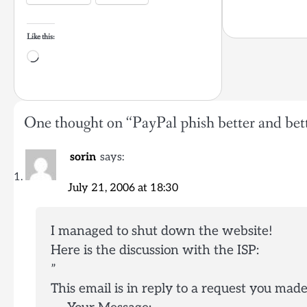
Like this:
Loading…
One thought on “
PayPal phish better and bet
sorin
says:
July 21, 2006 at 18:30
I managed to shut down the website!
Here is the discussion with the ISP:
”
This email is in reply to a request you ma