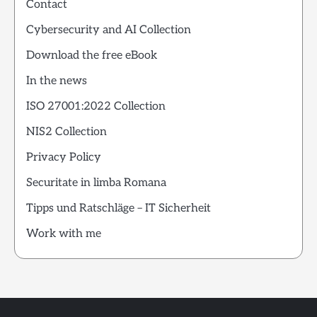
Contact
Cybersecurity and AI Collection
Download the free eBook
In the news
ISO 27001:2022 Collection
NIS2 Collection
Privacy Policy
Securitate in limba Romana
Tipps und Ratschläge – IT Sicherheit
Work with me