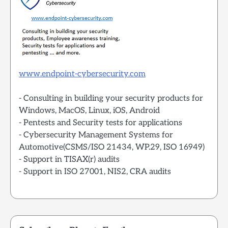
www.endpoint-cybersecurity.com
- Consulting in building your security products for
Windows, MacOS, Linux, iOS, Android
- Pentests and Security tests for applications
- Cybersecurity Management Systems for
Automotive(CSMS/ISO 21434, WP.29, ISO 16949)
- Support in TISAX(r) audits
- Support in ISO 27001, NIS2, CRA audits