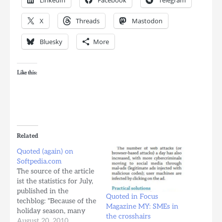
X
Threads
Mastodon
Bluesky
More
Like this:
Related
Quoted (again) on
Softpedia.com
The source of the article
ist the statistics for July,
published in the
Quoted in Focus
techblog: "Because of the
Magazine MY: SMEs in
holiday season, many
the crosshairs
people started to buy
August 20, 2010