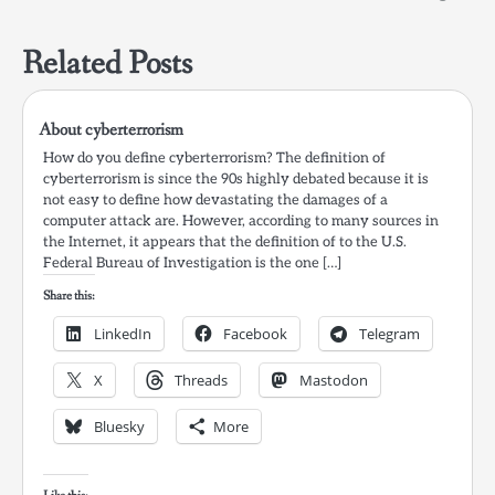
Related Posts
About cyberterrorism
How do you define cyberterrorism? The definition of
cyberterrorism is since the 90s highly debated because it is
not easy to define how devastating the damages of a
computer attack are. However, according to many sources in
the Internet, it appears that the definition of to the U.S.
Federal Bureau of Investigation is the one […]
Share this:
LinkedIn
Facebook
Telegram
X
Threads
Mastodon
Bluesky
More