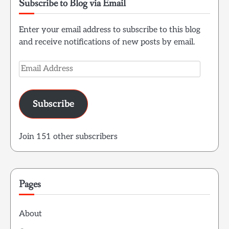
Subscribe to Blog via Email
Enter your email address to subscribe to this blog
and receive notifications of new posts by email.
Email
Address
Subscribe
Join 151 other subscribers
Pages
About