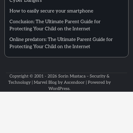
Cyber Dangers
How to easily secure your smartphone
Conclusion: The Ultimate Parent Guide for
Protecting Your Child on the Internet
Online predators: The Ultimate Parent Guide for
Protecting Your Child on the Internet
Copyright © 2001 - 2026
Sorin Mustaca – Security &
Technology
| Marvel Blog by
Ascendoor
| Powered by
WordPress
.