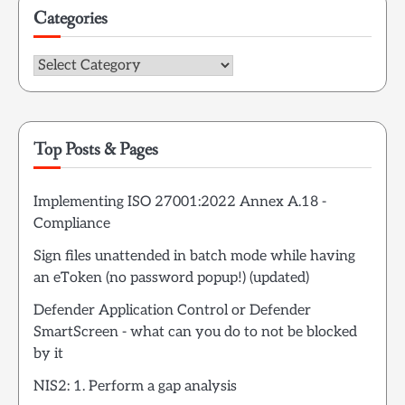
Categories
Categories
Top Posts & Pages
Implementing ISO 27001:2022 Annex A.18 -
Compliance
Sign files unattended in batch mode while having
an eToken (no password popup!) (updated)
Defender Application Control or Defender
SmartScreen - what can you do to not be blocked
by it
NIS2: 1. Perform a gap analysis