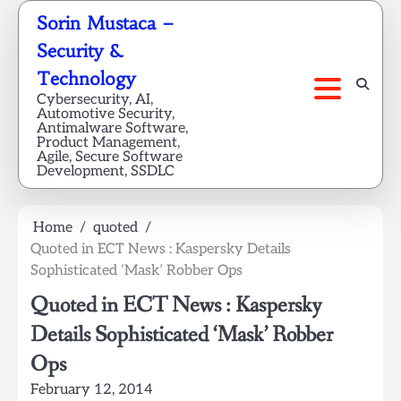
Skip
Sorin Mustaca –
to
Security &
content
Technology
Cybersecurity, AI,
Automotive Security,
Antimalware Software,
Product Management,
Agile, Secure Software
Development, SSDLC
Home
quoted
Quoted in ECT News : Kaspersky Details
Sophisticated ‘Mask’ Robber Ops
Quoted in ECT News : Kaspersky
Details Sophisticated ‘Mask’ Robber
Ops
February 12, 2014