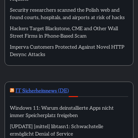
Security researchers scanned the Polish web and
found courts, hospitals, and airports at risk of hacks
Hackers Target Blackstone, CME and Other Wall
Street Firms in Phone-Based Scam
Imperva Customers Protected Against Novel HTTP
Desync Attacks
IT Sicherheitsnews (DE)
Windows 11: Warum deinstallierte Apps nicht
immer Speicherplatz freigeben
[UPDATE] [mittel] libtasn1: Schwachstelle
ermöglicht Denial of Service