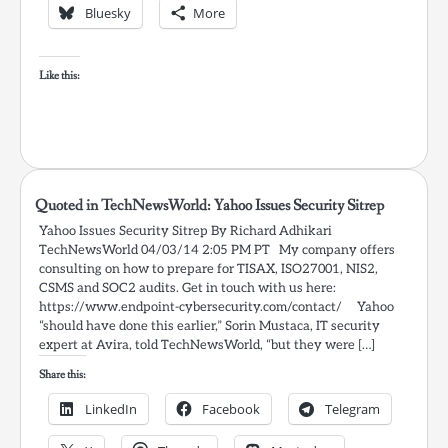
Bluesky
More
Like this:
Quoted in TechNewsWorld: Yahoo Issues Security Sitrep
Yahoo Issues Security Sitrep By Richard Adhikari
TechNewsWorld 04/03/14 2:05 PM PT My company offers
consulting on how to prepare for TISAX, ISO27001, NIS2,
CSMS and SOC2 audits. Get in touch with us here:
https://www.endpoint-cybersecurity.com/contact/ Yahoo
“should have done this earlier,” Sorin Mustaca, IT security
expert at Avira, told TechNewsWorld, “but they were […]
Share this:
LinkedIn
Facebook
Telegram