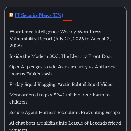
IT Security News (EN)
Wordfence Intelligence Weekly WordPress
Vulnerability Report (July 27, 2026 to August 2,
2026)
Inside the Modern SOC: The Identity Front Door
OpenAI pledges to add Astra security as Anthropic
loosens Fable’s leash
Friday Squid Blogging: Arctic Bobtail Squid Video
Meta ordered to pay $942 million over harm to
children
Secure Agent Harness Execution: Preventing Escape
AI chat bots are sliding into League of Legends friend
requests