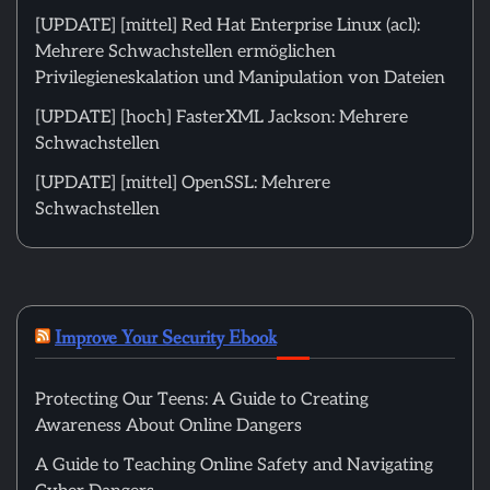
[UPDATE] [mittel] Red Hat Enterprise Linux (acl):
Mehrere Schwachstellen ermöglichen
Privilegieneskalation und Manipulation von Dateien
[UPDATE] [hoch] FasterXML Jackson: Mehrere
Schwachstellen
[UPDATE] [mittel] OpenSSL: Mehrere
Schwachstellen
Improve Your Security Ebook
Protecting Our Teens: A Guide to Creating
Awareness About Online Dangers
A Guide to Teaching Online Safety and Navigating