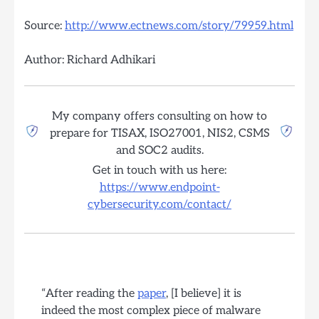
Source:
http://www.ectnews.com/story/79959.html
Author: Richard Adhikari
My company offers consulting on how to
prepare for TISAX, ISO27001, NIS2, CSMS
and SOC2 audits.
Get in touch with us here:
https://www.endpoint-
cybersecurity.com/contact/
“After reading the
paper
, [I believe] it is
indeed the most complex piece of malware