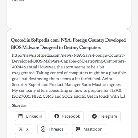
Like this:
Quoted in Softpedia.com: NSA: Foreign Country Developed
BIOS Malware Designed to Destroy Computers
http://news.softpedia.com/news/NSA-Says-Foreign-Country-
Developed-BIOS-Malware-Capable-of-Destroying-Computers-
409446.shtml However, the story seems to be a bit
exaggerated. Taking control of computers might be a plausible
goal, but destroying them seems a bit farfetched. Avira
Security Expert and Product Manager Sorin Mustaca agrees.
My company offers consulting on how to prepare for TISAX,
ISO27001, NIS2, CSMS and SOC2 audits. Get in touch with […]
Share this:
LinkedIn
Facebook
Telegram
X
Threads
Mastodon