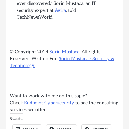
ever discovered,” Sorin Mustaca, an IT
security expert at
Avira
, told
TechNewsWorld.
© Copyright 2014
Sorin Mustaca
, All rights
Reserved. Written For:
Sorin Mustaca - Security &
Technology
Want to work with me on this topic?
Check
Endpoint Cybersecurity
to see the consulting
services we offer.
Share this:
LinkedIn
Facebook
Telegram