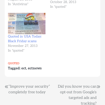
October 28, 2013
games and spend more
In "Antivirus"
In "quoted"
time in the social media
websites, so the increase
in attacking such web
sites comes quite
naturally," Sorin
Mustaca, manager of
Quoted in USA Today:
international…
Black Friday scams
November 27, 2013
In "quoted"
QUOTED
Tagged:
ect
,
ectnews
Post
“Improve your security”
Did you know you can
completely free today
opt-out from Google’s
navigation
targeted ads and
tracking?