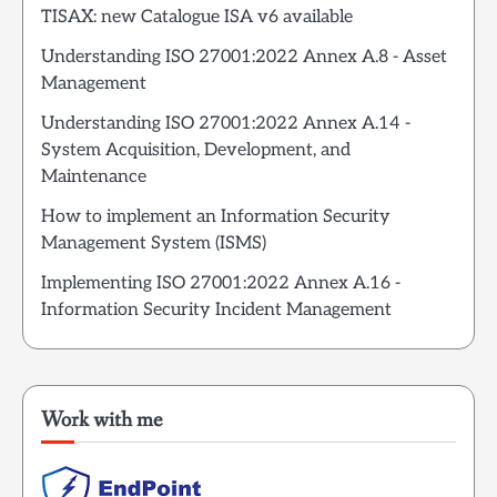
TISAX: new Catalogue ISA v6 available
Understanding ISO 27001:2022 Annex A.8 - Asset
Management
Understanding ISO 27001:2022 Annex A.14 -
System Acquisition, Development, and
Maintenance
How to implement an Information Security
Management System (ISMS)
Implementing ISO 27001:2022 Annex A.16 -
Information Security Incident Management
Work with me