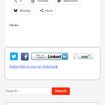
X
Threads
Mastodon
Bluesky
More
Like this:
Subscribe to me on Substack
Search
for: