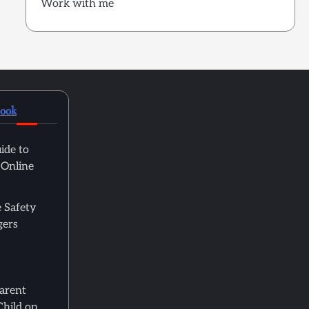
Work with me
book
ide to
 Online
 Safety
gers
Parent
Child on