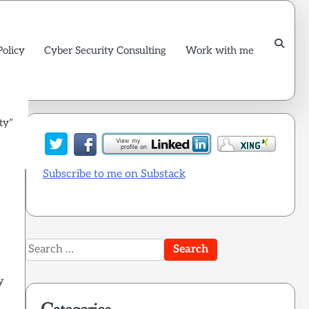
Policy
Cyber Security Consulting
Work with me
ty”
Subscribe to me on Substack
Search
for:
ly