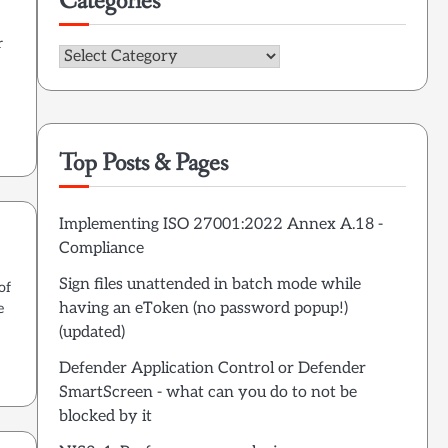
Categories
r
Categories
Top Posts & Pages
Implementing ISO 27001:2022 Annex A.18 -
Compliance
Sign files unattended in batch mode while
of
having an eToken (no password popup!)
e
(updated)
Defender Application Control or Defender
SmartScreen - what can you do to not be
blocked by it