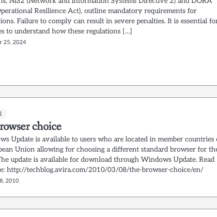
ons, NIS2 (Network and Information Systems Directive 2) and DORA
Operational Resilience Act), outline mandatory requirements for
ions. Failure to comply can result in severe penalties. It is essential fo
es to understand how these regulations […]
r 25, 2024
l
rowser choice
s Update is available to users who are located in member countries 
pean Union allowing for choosing a different standard browser for th
The update is available for download through Windows Update. Read
e: http://techblog.avira.com/2010/03/08/the-browser-choice/en/
8, 2010