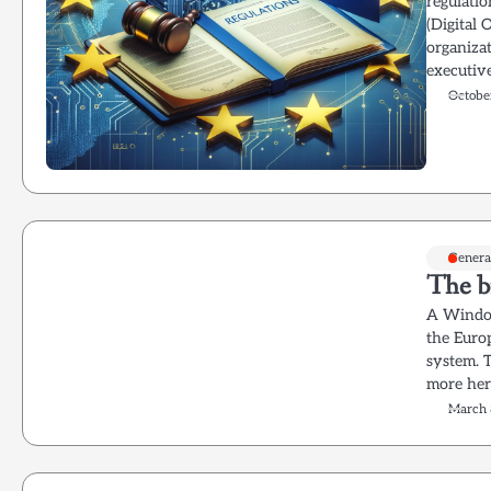
regulati
(Digital 
organizat
executiv
Octobe
Genera
The b
A Window
the Euro
system. 
more her
March 