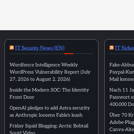
IT Security News (EN)
IT Siche
Wordfence Intelligence Weekly
Fake-Abbuc
WordPress Vulnerability Report (July
Paypal-Kund
27, 2026 to August 2, 2026)
Mail kenne
Inside the Modern SOC: The Identity
Nach 11 Ja
Front Door
Passwort ei
400.000 Do
OpenAI pledges to add Astra security
as Anthropic loosens Fable’s leash
Über 70 Kre
Adobe-Plug
Friday Squid Blogging: Arctic Bobtail
Canva-Alte
Squid Video