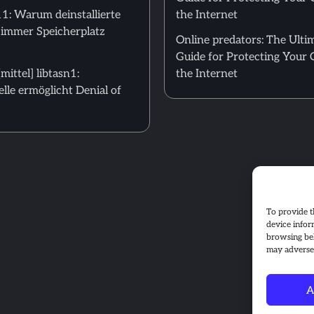
: Warum deinstallierte
the Internet
 immer Speicherplatz
Online predators: The Ulti
Guide for Protecting Your 
ittel] libtasn1:
the Internet
le ermöglicht Denial of
To provide t
device infor
browsing beh
may adversel
A