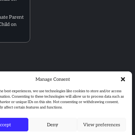
mate Parent
Child on
Manage Consent
he best experiences, we use technologies like cookies to store and/or access
mation. Consenting to these technologies will allow us to process data such as
avior or unique IDs on this site. Not consenting or withdrawing consent,
y affect certain features and functions.
ccept
Deny
View preferences