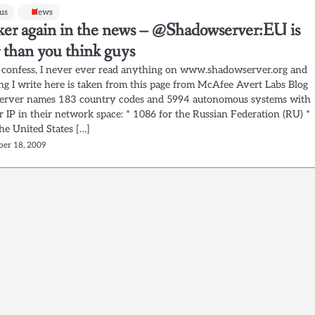
rus
News
ker again in the news – @Shadowserver:EU is
 than you think guys
o confess, I never ever read anything on www.shadowserver.org and
ng I write here is taken from this page from McAfee Avert Labs Blog
rver names 183 country codes and 5994 autonomous systems with
 IP in their network space: * 1086 for the Russian Federation (RU) *
he United States […]
er 18, 2009