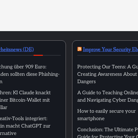
rheitsnews (DE)
Improve Your Security E
hung über 909 Euro:
Protecting Our Teens: A Gu
en sollten diese Phishing-
Creating Awareness About
n
Dangers
hren: KI Claude knackt
A Guide to Teaching Online
ner Bitcoin-Wallet mit
and Navigating Cyber Dan
llar
How to easily secure your
ativ-Tools integriert:
smartphone
in macht ChatGPT zur
Conclusion: The Ultimate 
rnative
Guide for Protecting Your 