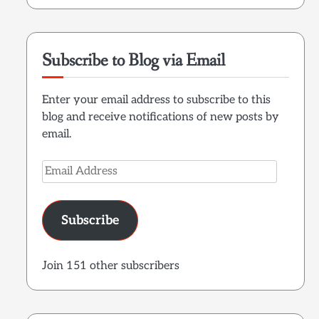
Subscribe to Blog via Email
Enter your email address to subscribe to this
blog and receive notifications of new posts by
email.
Email
Address
Subscribe
Join 151 other subscribers