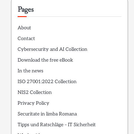
Pages
About
Contact
Cybersecurity and AI Collection
Download the free eBook
In the news
ISO 27001:2022 Collection
NIS2 Collection
Privacy Policy
Securitate in limba Romana
Tipps und Ratschläge – IT Sicherheit