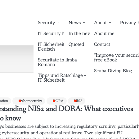
Security
News
About
Privacy 
IT Security News English
In the news
About me
IT Sicherheit News
Quoted
Contact
Deutsch
“Improve your securi
Securitate in limba
free eBook
Romana
Scuba Diving Blog
Tipps und Ratschläge –
IT Sicherheit
cation
Cybersecurity
DORA
NIS2
standing NIS2 and DORA: What executives
to know
s businesses are subject to increasing regulatory scrutiny, particular
 cybersecurity and operational resilience. Two significant EU