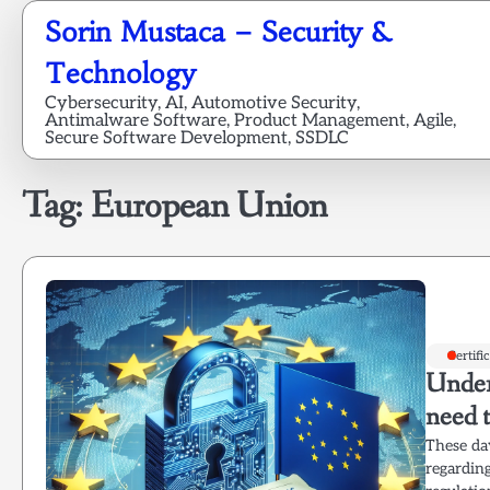
Skip
Sorin Mustaca – Security &
to
content
Technology
Cybersecurity, AI, Automotive Security,
Antimalware Software, Product Management, Agile,
Secure Software Development, SSDLC
Tag:
European Union
Certifi
Under
need 
These day
regarding