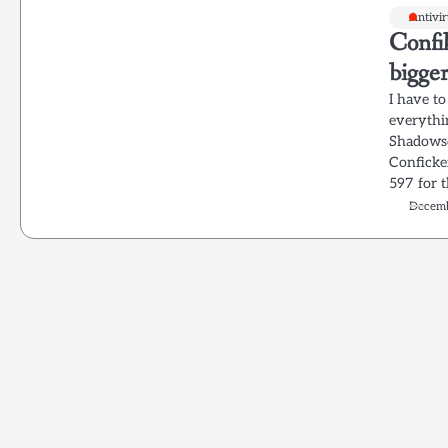
Antivi
Confi
bigger
I have t
everythi
Shadowse
Conficker
597 for t
Decemb