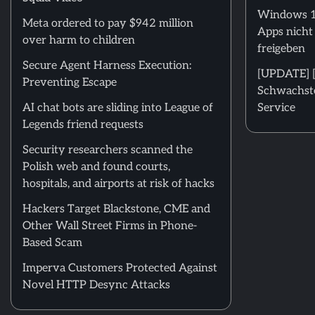
Windows 11
Meta ordered to pay $942 million
Apps nicht
over harm to children
freigeben
Secure Agent Harness Execution:
[UPDATE] [m
Preventing Escape
Schwachstel
AI chat bots are sliding into League of
Service
Legends friend requests
Security researchers scanned the
Polish web and found courts,
hospitals, and airports at risk of hacks
Hackers Target Blackstone, CME and
Other Wall Street Firms in Phone-
Based Scam
Imperva Customers Protected Against
Novel HTTP Desync Attacks