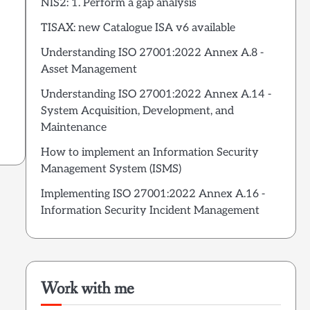
NIS2: 1. Perform a gap analysis
TISAX: new Catalogue ISA v6 available
Understanding ISO 27001:2022 Annex A.8 -
Asset Management
Understanding ISO 27001:2022 Annex A.14 -
System Acquisition, Development, and
Maintenance
How to implement an Information Security
Management System (ISMS)
Implementing ISO 27001:2022 Annex A.16 -
Information Security Incident Management
Work with me