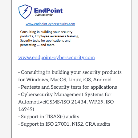
www.endpoint-cybersecurity.com
- Consulting in building your security products
for Windows, MacOS, Linux, iOS, Android
- Pentests and Security tests for applications
- Cybersecurity Management Systems for
Automotive(CSMS/ISO 21434, WP.29, ISO
16949)
- Support in TISAX(r) audits
- Support in ISO 27001, NIS2, CRA audits