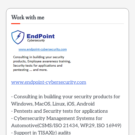
Work with me
www.endpoint-cybersecurity.com
- Consulting in building your security products for
Windows, MacOS, Linux, iOS, Android
- Pentests and Security tests for applications
- Cybersecurity Management Systems for
Automotive(CSMS/ISO 21434, WP.29, ISO 16949)
- Support in TISAX(r) audits