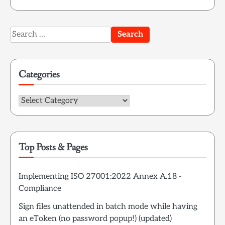
Search
for:
Categories
Categories
Top Posts & Pages
Implementing ISO 27001:2022 Annex A.18 -
Compliance
Sign files unattended in batch mode while having
an eToken (no password popup!) (updated)