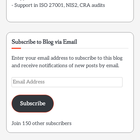
- Support in ISO 27001, NIS2, CRA audits
Subscribe to Blog via Email
Enter your email address to subscribe to this blog
and receive notifications of new posts by email.
Email
Address
Subscribe
Join 150 other subscribers