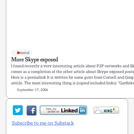
General
More Skype exposed
I found recently a very interesting article about P2P networks and S
comes as a completion of the other article about Skype exposed poste
Here is a permalink It is written by some guys from Cornell and Googl
article. The most interesting thing is (copied included links): “Garfinke
September 17, 2006
Subscribe to me on Substack