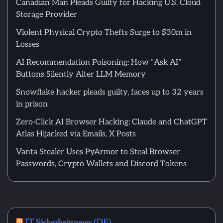
Canadian Man Pleads Guilty for Hacking U.S. Cloud
Storage Provider
Violent Physical Crypto Thefts Surge to $30m in
Losses
AI Recommendation Poisoning: How “Ask AI”
Buttons Silently Alter LLM Memory
Snowflake hacker pleads guilty, faces up to 32 years
in prison
Zero-Click AI Browser Hacking: Claude and ChatGPT
Atlas Hijacked via Emails, X Posts
Vanta Stealer Uses PyArmor to Steal Browser
Passwords, Crypto Wallets and Discord Tokens
IT Sicherheitsnews (DE)