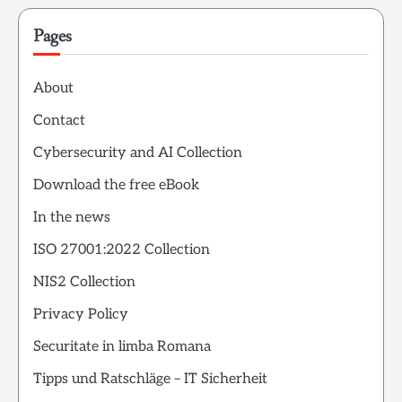
Pages
About
Contact
Cybersecurity and AI Collection
Download the free eBook
In the news
ISO 27001:2022 Collection
NIS2 Collection
Privacy Policy
Securitate in limba Romana
Tipps und Ratschläge – IT Sicherheit