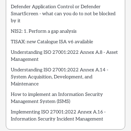
Defender Application Control or Defender
SmartScreen - what can you do to not be blocked
by it
NIS2: 1. Perform a gap analysis
TISAX: new Catalogue ISA v6 available
Understanding ISO 27001:2022 Annex A.8 - Asset
Management
Understanding ISO 27001:2022 Annex A.14 -
System Acquisition, Development, and
Maintenance
How to implement an Information Security
Management System (ISMS)
Implementing ISO 27001:2022 Annex A.16 -
Information Security Incident Management