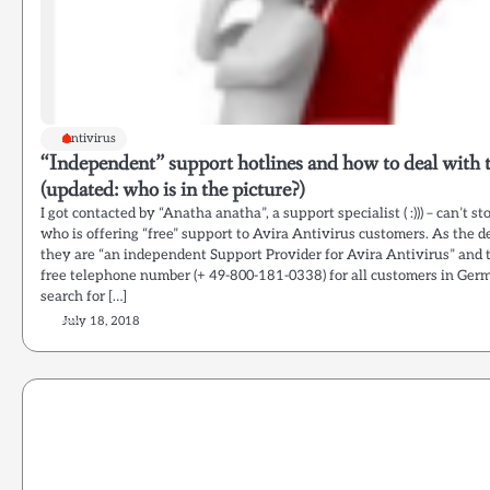
Antivirus
“Independent” support hotlines and how to deal with
(updated: who is in the picture?)
I got contacted by “Anatha anatha”, a support specialist ( :))) – can’t s
who is offering “free” support to Avira Antivirus customers. As the d
they are “an independent Support Provider for Avira Antivirus” and 
free telephone number (+ 49-800-181-0338) for all customers in Ger
search for […]
July 18, 2018