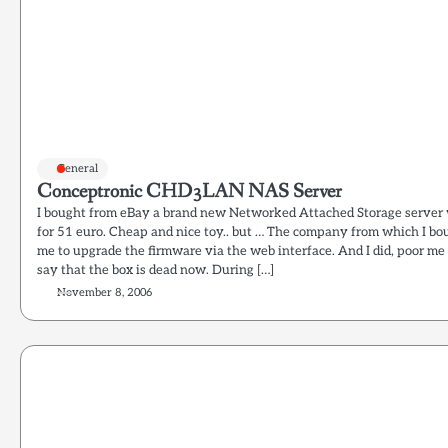
General
Conceptronic CHD3LAN NAS Server
I bought from eBay a brand new Networked Attached Storage serve
for 51 euro. Cheap and nice toy.. but … The company from which I bou
me to upgrade the firmware via the web interface. And I did, poor me
say that the box is dead now. During […]
November 8, 2006