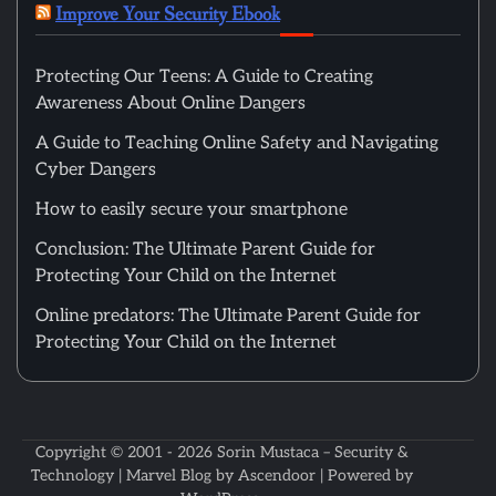
Improve Your Security Ebook
Protecting Our Teens: A Guide to Creating
Awareness About Online Dangers
A Guide to Teaching Online Safety and Navigating
Cyber Dangers
How to easily secure your smartphone
Conclusion: The Ultimate Parent Guide for
Protecting Your Child on the Internet
Online predators: The Ultimate Parent Guide for
Protecting Your Child on the Internet
Copyright © 2001 - 2026
Sorin Mustaca – Security &
Technology
| Marvel Blog by
Ascendoor
| Powered by