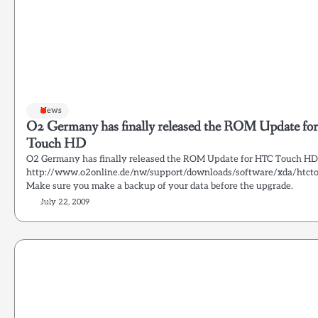
News
O2 Germany has finally released the ROM Update f
Touch HD
O2 Germany has finally released the ROM Update for HTC Touch HD
http://www.o2online.de/nw/support/downloads/software/xda/htct
Make sure you make a backup of your data before the upgrade.
July 22, 2009