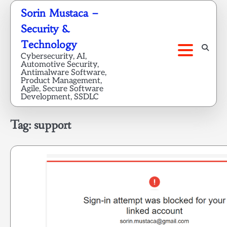
Skip
Sorin Mustaca –
to
Security &
content
Technology
Cybersecurity, AI,
Automotive Security,
Antimalware Software,
Product Management,
Agile, Secure Software
Development, SSDLC
Tag:
support