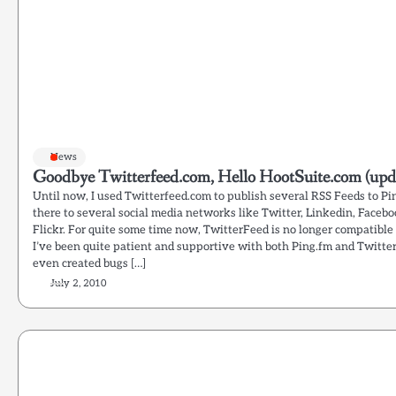
News
Goodbye Twitterfeed.com, Hello HootSuite.com (upd
Until now, I used Twitterfeed.com to publish several RSS Feeds to P
there to several social media networks like Twitter, Linkedin, Faceb
Flickr. For quite some time now, TwitterFeed is no longer compatible
I’ve been quite patient and supportive with both Ping.fm and Twitter
even created bugs […]
July 2, 2010