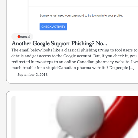
General
Another Google Support Phishing? No…
The email below looks like a classical phishing trying to fool users to
details and get access to the Google account. But, if you check it, you 
redirected in two steps to an online Canadian pharmacy website. I 
much trouble for a stupid Canadian pharma website? Do people […]
September 3, 2018