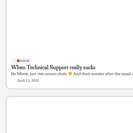
General
When Technical Support really sucks
No Words, just two screen shots
And their answer after the email 
April 13, 2010