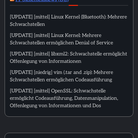
[UPDATE] [mittel] Linux Kernel (Bluetooth): Mehrere
Schwachstellen
[UPDATE] [mittel] Linux Kernel: Mehrere
Schwachstellen ermöglichen Denial of Service
[UPDATE] [mittel] libxml2: Schwachstelle ermöglicht
Offenlegung von Informationen
[UPDATE] [niedrig] vim (.tar and .zip): Mehrere
Schwachstellen ermöglichen Codeausführung
[UPDATE] [mittel] OpenSSL: Schwachstelle
ermöglicht Codeausführung, Datenmanipulation,
Offenlegung von Informationen und Dos