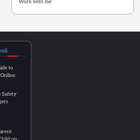
Work with me
book
ide to
 Online
 Safety
gers
Parent
Child on