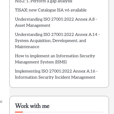
NIS2: 1. Perform a gap analysis
TISAX: new Catalogue ISA v6 available
Understanding ISO 27001:2022 Annex A.8 -
Asset Management
Understanding ISO 27001:2022 Annex A.14 -
System Acquisition, Development, and
Maintenance
How to implement an Information Security
Management System (ISMS)
Implementing ISO 27001:2022 Annex A.16 -
Information Security Incident Management
ms
Work with me