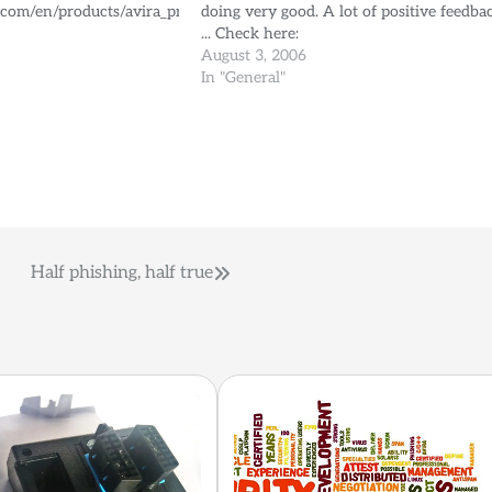
.com/en/products/avira_premium_security_suite.html
doing very good. A lot of positive feedba
... Check here:
http://betatest.avira.com/beta/index.php
August 3, 2006
lang=en to register for free and be able t
In "General"
test the products.
Half phishing, half true