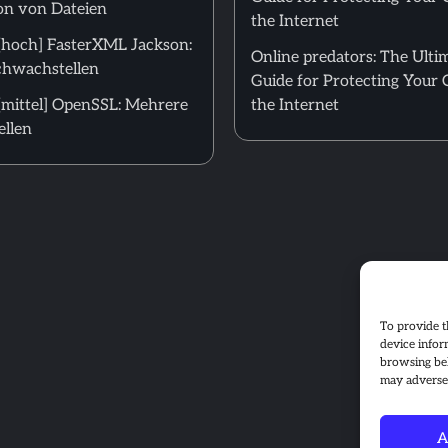
on von Dateien
the Internet
hoch] FasterXML Jackson:
Online predators: The Ulti
hwachstellen
Guide for Protecting Your 
mittel] OpenSSL: Mehrere
the Internet
llen
To provide t
device infor
browsing beh
may adversel
A