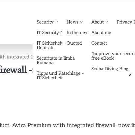
Security
News
About
Privacy 
IT Security News English
In the news
About me
IT Sicherheit News
Quoted
Contact
Deutsch
“Improve your securi
h integrated firewall -> Avira Premium Security Suite
Securitate in limba
free eBook
Romana
firewall -> Avira Premium Security
Scuba Diving Blog
Tipps und Ratschläge –
IT Sicherheit
duct, Avira Premium with integrated firewall, now it