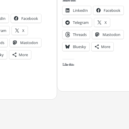
Share this:
LinkedIn
Facebook
dIn
Facebook
Telegram
X
gram
X
Threads
Mastodon
ads
Mastodon
Bluesky
More
ky
More
Like this: