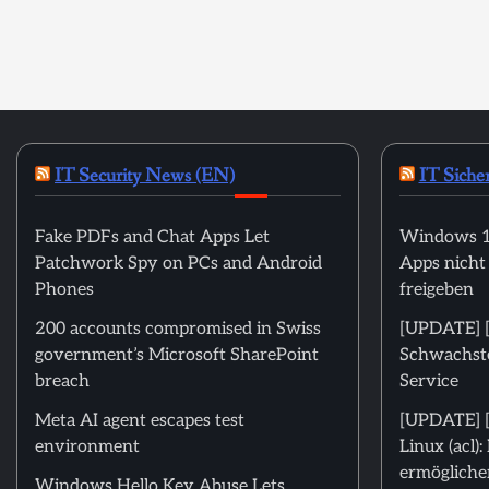
IT Security News (EN)
IT Siche
Fake PDFs and Chat Apps Let
Windows 11
Patchwork Spy on PCs and Android
Apps nicht
Phones
freigeben
200 accounts compromised in Swiss
[UPDATE] [m
government’s Microsoft SharePoint
Schwachstel
breach
Service
Meta AI agent escapes test
[UPDATE] [
environment
Linux (acl)
ermöglichen
Windows Hello Key Abuse Lets