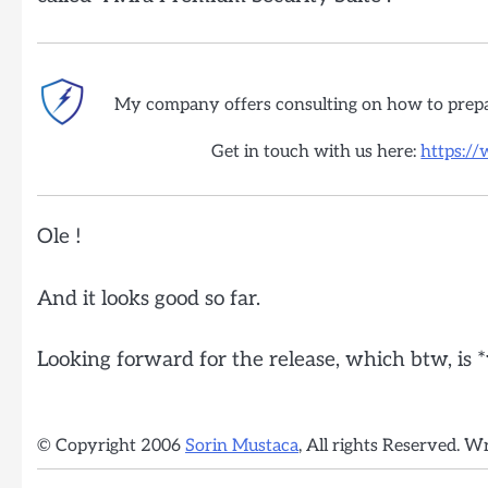
My company offers consulting on how to prep
Get in touch with us here:
https:/
Ole !
And it looks good so far.
Looking forward for the release, which btw, is 
© Copyright 2006
Sorin Mustaca
, All rights Reserved. W