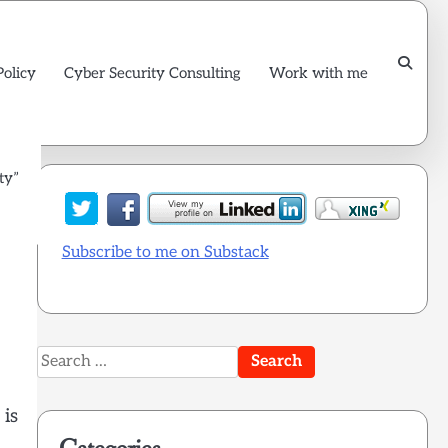
Policy
Cyber Security Consulting
Work with me
ty”
Subscribe to me on Substack
Search
for:
 is