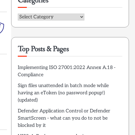
Categories
Categories
Top Posts & Pages
Implementing ISO 27001:2022 Annex A.18 -
Compliance
Sign files unattended in batch mode while
having an eToken (no password popup!)
(updated)
Defender Application Control or Defender
SmartScreen - what can you do to not be
blocked by it