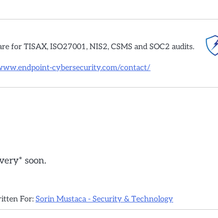
are for TISAX, ISO27001, NIS2, CSMS and SOC2 audits.
/www.endpoint-cybersecurity.com/contact/
*very* soon.
ritten For:
Sorin Mustaca - Security & Technology