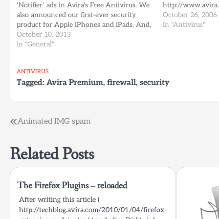
‘Notifier’ ads in Avira’s Free Antivirus. We
http://www.avira
also announced our first-ever security
October 26, 2006
product for Apple iPhones and iPads. And,
In "Antivirus"
as rumors have already circulated, we’re
October 10, 2013
currently testing a new feature code-
In "General"
named ‘Avira Dashboard’ So what’s going
on?…
ANTIVIRUS
Tagged:
Avira Premium
,
firewall
,
security
Post
Animated IMG spam
navigation
Related Posts
The Firefox Plugins – reloaded
After writing this article (
http://techblog.avira.com/2010/01/04/firefox-