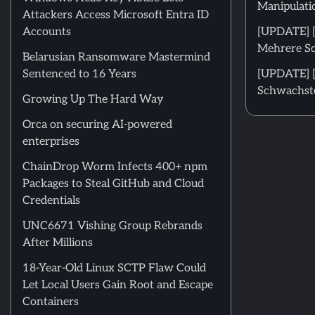
Manipulati
Attackers Access Microsoft Entra ID
Accounts
[UPDATE] [
Mehrere Sc
Belarusian Ransomware Mastermind
Sentenced to 16 Years
[UPDATE] [
Schwachste
Growing Up The Hard Way
Orca on securing AI-powered
enterprises
ChainDrop Worm Infects 400+ npm
Packages to Steal GitHub and Cloud
Credentials
UNC6671 Vishing Group Rebrands
After Millions
18-Year-Old Linux SCTP Flaw Could
Let Local Users Gain Root and Escape
Containers