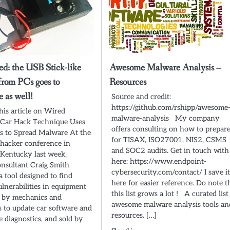
ed: the USB Stick-like
Awesome Malware Analysis –
from PCs goes to
Resources
 as well!
Source and credit:
https://github.com/rshipp/awesome
this article on Wired
malware-analysis My company
 Car Hack Technique Uses
offers consulting on how to prepar
s to Spread Malware At the
for TISAX, ISO27001, NIS2, CSMS
hacker conference in
and SOC2 audits. Get in touch with
, Kentucky last week,
here: https://www.endpoint-
onsultant Craig Smith
cybersecurity.com/contact/ I save i
a tool designed to find
here for easier reference. Do note t
ulnerabilities in equipment
this list grows a lot ! A curated list
d by mechanics and
awesome malware analysis tools an
s to update car software and
resources. […]
e diagnostics, and sold by