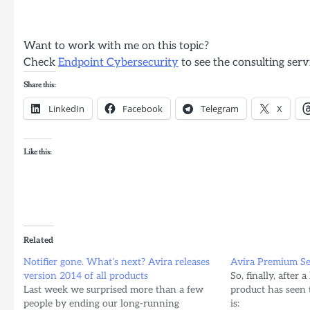
Want to work with me on this topic?
Check
Endpoint Cybersecurity
to see the consulting serv
Share this:
LinkedIn
Facebook
Telegram
X
Like this:
Related
Notifier gone. What’s next? Avira releases
Avira Premium Sec
version 2014 of all products
So, finally, after 
Last week we surprised more than a few
product has seen t
people by ending our long-running
is: