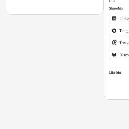
Share this:
Linke
Tele
Thre
Blues
Like this: