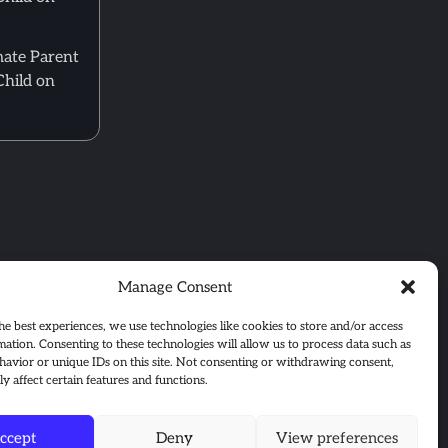
mate Parent
Child on
Manage Consent
he best experiences, we use technologies like cookies to store and/or access
mation. Consenting to these technologies will allow us to process data such as
avior or unique IDs on this site. Not consenting or withdrawing consent,
y affect certain features and functions.
ccept
Deny
View preferences