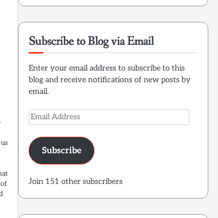
Subscribe to Blog via Email
Enter your email address to subscribe to this
blog and receive notifications of new posts by
email.
-
Email
e
Address
 us
Subscribe
t
hat
Join 151 other subscribers
 of
d