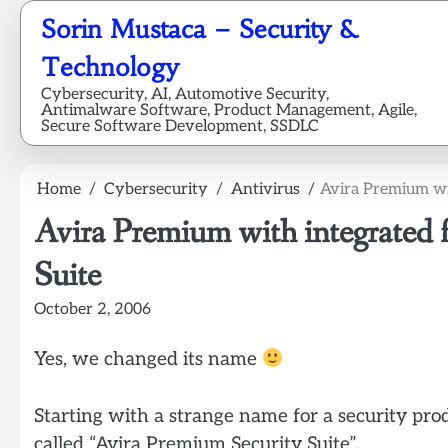
Skip
Sorin Mustaca – Security &
to
content
Technology
Cybersecurity, AI, Automotive Security,
Antimalware Software, Product Management, Agile,
Secure Software Development, SSDLC
Home
Cybersecurity
Antivirus
Avira Premium wit
Avira Premium with integrated 
Suite
October 2, 2006
Yes, we changed its name
Starting with a strange name for a security pro
called “Avira Premium Security Suite”.