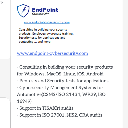
ck
?
o
www.endpoint-cybersecurity.com
- Consulting in building your security products
for Windows, MacOS, Linux, iOS, Android
- Pentests and Security tests for applications
- Cybersecurity Management Systems for
Automotive(CSMS/ISO 21434, WP.29, ISO
16949)
- Support in TISAX(r) audits
- Support in ISO 27001, NIS2, CRA audits