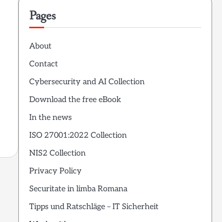
Pages
About
Contact
Cybersecurity and AI Collection
Download the free eBook
In the news
ISO 27001:2022 Collection
NIS2 Collection
Privacy Policy
Securitate in limba Romana
Tipps und Ratschläge – IT Sicherheit