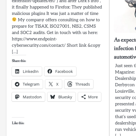
extension-updates/en/ ) and after Dirk’s info ,
it finally happened to Firefox: They published
malicious plugins It was just a matter of time
My company offers consulting on how to
prepare for TISAX, ISO27001, NIS2, CSMS
and SOC2 audits. Get in touch with us here:
https://www.endpoint-
As expect
cybersecurity.com/contact/ Short link &copy
infection 
[…]
automotive
Share this:
Just seen 
LinkedIn
Facebook
Magazine:
Dealership
Telegram
X
Threads
Derbycon 
Louisville
Mastodon
Bluesky
More
security c
presented 
security v
that’s use
dealership
Like this:
run vehicl
[…]