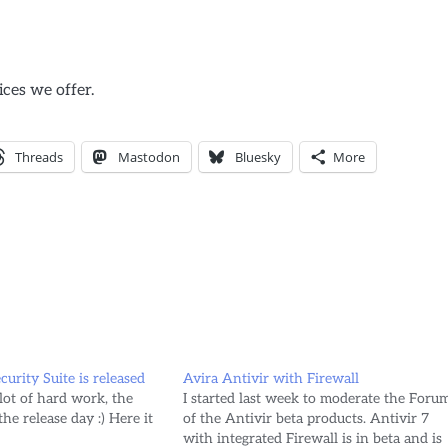
ices we offer.
Threads
Mastodon
Bluesky
More
urity Suite is released
Avira Antivir with Firewall
a lot of hard work, the
I started last week to moderate the Foru
he release day :) Here it
of the Antivir beta products. Antivir 7
with integrated Firewall is in beta and is