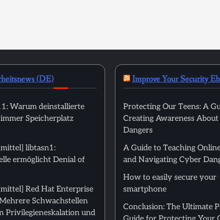
rheitsnews (DE)
Improve Your Security E
: Warum deinstallierte
Protecting Our Teens: A Gu
 immer Speicherplatz
Creating Awareness About
Dangers
ittel] libtasn1:
A Guide to Teaching Online
le ermöglicht Denial of
and Navigating Cyber Dan
How to easily secure your
mittel] Red Hat Enterprise
smartphone
: Mehrere Schwachstellen
Conclusion: The Ultimate 
 Privilegieneskalation und
Guide for Protecting Your 