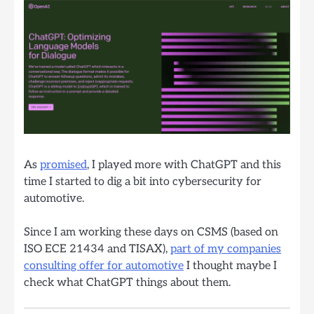
As
promised
, I played more with ChatGPT and this
time I started to dig a bit into cybersecurity for
automotive.
Since I am working these days on CSMS (based on
ISO ECE 21434 and TISAX),
part of my companies
consulting offer for automotive
I thought maybe I
check what ChatGPT things about them.