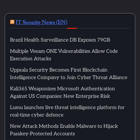
IT Security News (EN)
Brazil Health Surveillance DB Exposes 79GB
Multiple Veeam ONE Vulnerabilities Allow Code
Execution Attacks
Uppsala Security Becomes First Blockchain
Intelligence Company to Join Cyber Threat Alliance
Kali365 Weaponizes Microsoft Authentication
Against US Companies: New Enterprise Risk
Lumu launches live threat intelligence platform for
real-time cyber defence
New Attack Methods Enable Malware to Hijack
Passkey-Protected Accounts