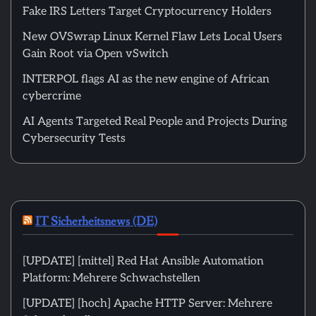
Fake IRS Letters Target Cryptocurrency Holders
New OVSwrap Linux Kernel Flaw Lets Local Users
Gain Root via Open vSwitch
INTERPOL flags AI as the new engine of African
cybercrime
AI Agents Targeted Real People and Projects During
Cybersecurity Tests
IT Sicherheitsnews (DE)
[UPDATE] [mittel] Red Hat Ansible Automation
Platform: Mehrere Schwachstellen
[UPDATE] [hoch] Apache HTTP Server: Mehrere