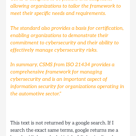
allowing organizations to tailor the framework to
meet their specific needs and requirements.
The standard also provides a basis for certification,
enabling organizations to demonstrate their
commitment to cybersecurity and their ability to
effectively manage cybersecurity risks.
In summary, CSMS from ISO 21434 provides a
comprehensive framework for managing
cybersecurity and is an important aspect of
information security for organizations operating in
the automotive sector.”
This text is not returned by a google search. If I
search the exact same terms, google returns me a