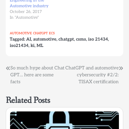
Engineering in the
Automotive industry
October 26, 2017
In "Automotive"
AUTOMOTIVE
CHATGPT
ECS
Tagged:
AI
,
automotive
,
chatgpt
,
csms
,
iso 21434
,
iso21434
,
ki
,
ML
Post
So much hype about Chat
ChatGPT and automotive
GPT… here are some
cybersecurity #2/2:
navigation
facts
TISAX certification
Related Posts