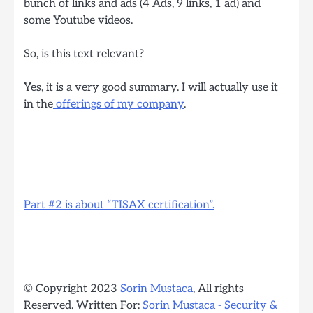
bunch of links and ads (4 Ads, 9 links, 1 ad) and
some Youtube videos.
So, is this text relevant?
Yes, it is a very good summary. I will actually use it
in the
offerings of my company
.
Part #2 is about “TISAX certification”.
© Copyright 2023
Sorin Mustaca
, All rights
Reserved. Written For:
Sorin Mustaca - Security &