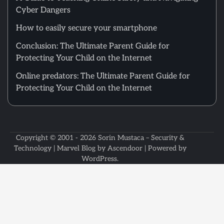
Cyber Dangers
How to easily secure your smartphone
Conclusion: The Ultimate Parent Guide for
Protecting Your Child on the Internet
Online predators: The Ultimate Parent Guide for
Protecting Your Child on the Internet
Copyright © 2001 - 2026
Sorin Mustaca – Security &
Technology
| Marvel Blog by
Ascendoor
| Powered by
WordPress
.