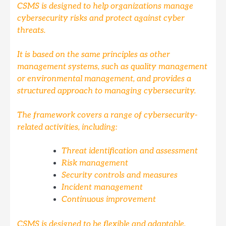
CSMS is designed to help organizations manage
cybersecurity risks and protect against cyber
threats.
It is based on the same principles as other
management systems, such as quality management
or environmental management, and provides a
structured approach to managing cybersecurity.
The framework covers a range of cybersecurity-
related activities, including:
Threat identification and assessment
Risk management
Security controls and measures
Incident management
Continuous improvement
CSMS is designed to be flexible and adaptable,