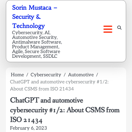
Skip
Sorin Mustaca –
to
Security &
content
Technology
Cybersecurity, AI,
Automotive Security,
Antimalware Software,
Product Management,
Agile, Secure Software
Development, SSDLC
Home
Cybersecurity
Automotive
ChatGPT and automotive cybersecurity #1/2:
About CSMS from ISO 21434
ChatGPT and automotive
cybersecurity #1/2: About CSMS from
ISO 21434
February 6, 2023