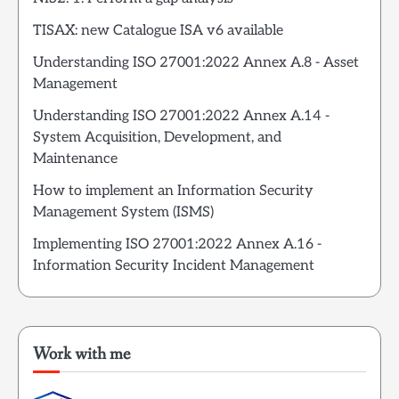
TISAX: new Catalogue ISA v6 available
Understanding ISO 27001:2022 Annex A.8 - Asset
Management
Understanding ISO 27001:2022 Annex A.14 -
System Acquisition, Development, and
Maintenance
How to implement an Information Security
Management System (ISMS)
Implementing ISO 27001:2022 Annex A.16 -
Information Security Incident Management
Work with me