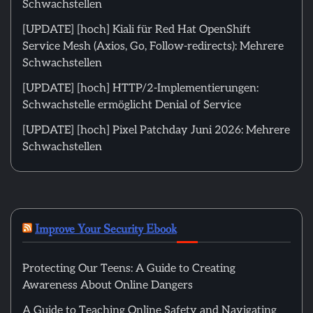
Schwachstellen
[UPDATE] [hoch] Kiali für Red Hat OpenShift
Service Mesh (Axios, Go, Follow-redirects): Mehrere
Schwachstellen
[UPDATE] [hoch] HTTP/2-Implementierungen:
Schwachstelle ermöglicht Denial of Service
[UPDATE] [hoch] Pixel Patchday Juni 2026: Mehrere
Schwachstellen
Improve Your Security Ebook
Protecting Our Teens: A Guide to Creating
Awareness About Online Dangers
A Guide to Teaching Online Safety and Navigating