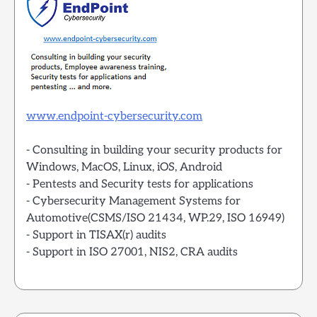
www.endpoint-cybersecurity.com
- Consulting in building your security products for
Windows, MacOS, Linux, iOS, Android
- Pentests and Security tests for applications
- Cybersecurity Management Systems for
Automotive(CSMS/ISO 21434, WP.29, ISO 16949)
- Support in TISAX(r) audits
- Support in ISO 27001, NIS2, CRA audits