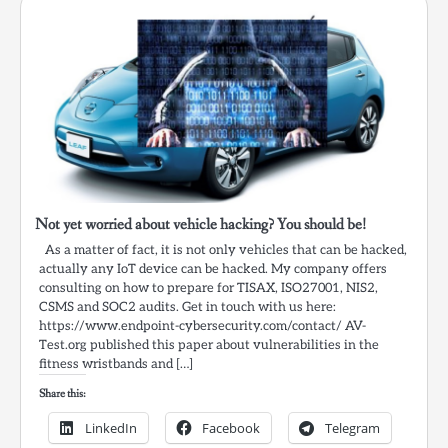
Not yet worried about vehicle hacking? You should be!
As a matter of fact, it is not only vehicles that can be hacked,
actually any IoT device can be hacked. My company offers
consulting on how to prepare for TISAX, ISO27001, NIS2,
CSMS and SOC2 audits. Get in touch with us here:
https://www.endpoint-cybersecurity.com/contact/ AV-
Test.org published this paper about vulnerabilities in the
fitness wristbands and […]
Share this:
LinkedIn
Facebook
Telegram