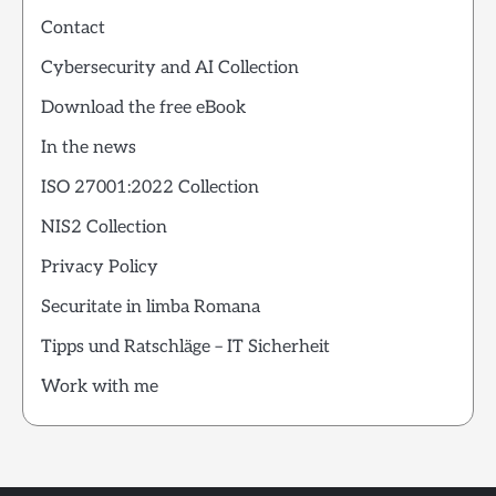
Contact
Cybersecurity and AI Collection
Download the free eBook
In the news
ISO 27001:2022 Collection
NIS2 Collection
Privacy Policy
Securitate in limba Romana
Tipps und Ratschläge – IT Sicherheit
Work with me