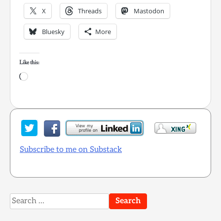
X
Threads
Mastodon
Bluesky
More
Like this:
Loading…
Subscribe to me on Substack
Search
for: