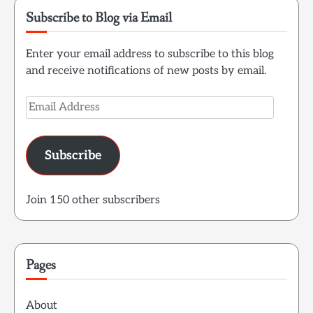
Subscribe to Blog via Email
Enter your email address to subscribe to this blog
and receive notifications of new posts by email.
Email
Address
Subscribe
Join 150 other subscribers
Pages
About