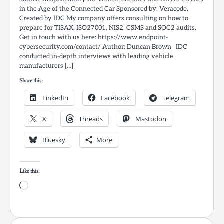
in the Age of the Connected Car Sponsored by: Veracode,
Created by IDC My company offers consulting on how to
prepare for TISAX, ISO27001, NIS2, CSMS and SOC2 audits.
Get in touch with us here: https://www.endpoint-
cybersecurity.com/contact/ Author: Duncan Brown IDC
conducted in-depth interviews with leading vehicle
manufacturers […]
Share this:
LinkedIn
Facebook
Telegram
X
Threads
Mastodon
Bluesky
More
Like this:
Loading…