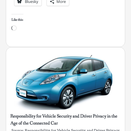
Bluesky
More
Like this:
Loading…
Responsibility for Vehicle Security and Driver Privacy in the
Age of the Connected Car
Source: Responsibility for Vehicle Security and Driver Privacy