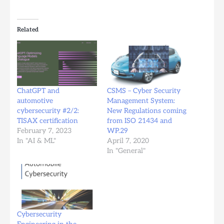
Related
ChatGPT and
CSMS – Cyber Security
automotive
Management System:
cybersecurity #2/2:
New Regulations coming
TISAX certification
from ISO 21434 and
February 7, 2023
WP.29
In "AI & ML"
April 7, 2020
In "General"
Cybersecurity