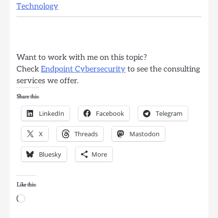
Technology
Want to work with me on this topic?
Check
Endpoint Cybersecurity
to see the consulting
services we offer.
Share this:
LinkedIn
Facebook
Telegram
X
Threads
Mastodon
Bluesky
More
Like this:
Loading…