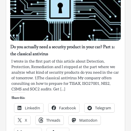
Do you actually need a security product in your car? Part 2:
the classical antivirus
I wrote in the first part of this article about Detection,
Protection, Remediation and I stopped at the part where we
analyze what kind of security products do you need in the car
of tomorrow. 1)The classical antivirus My company offers
consulting on how to prepare for TISAX, ISO27001, NIS2,
CSMS and SOC2 audits. Get […]
Share this:
LinkedIn
Facebook
Telegram
X
Threads
Mastodon