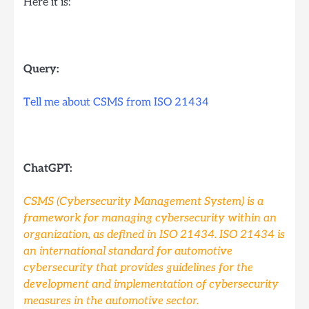
Here it is:
Query:
Tell me about CSMS from ISO 21434
ChatGPT:
CSMS (Cybersecurity Management System) is a
framework for managing cybersecurity within an
organization, as defined in ISO 21434. ISO 21434 is
an international standard for automotive
cybersecurity that provides guidelines for the
development and implementation of cybersecurity
measures in the automotive sector.