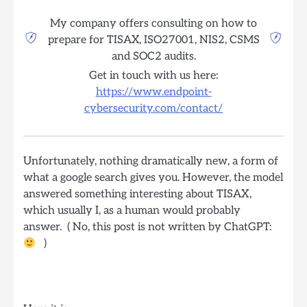
My company offers consulting on how to
prepare for TISAX, ISO27001, NIS2, CSMS
and SOC2 audits.
Get in touch with us here:
https://www.endpoint-
cybersecurity.com/contact/
Unfortunately, nothing dramatically new, a form of
what a google search gives you. However, the model
answered something interesting about TISAX,
which usually I, as a human would probably
answer. ( No, this post is not written by ChatGPT:
)