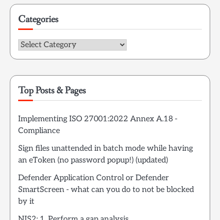
Categories
Categories
Top Posts & Pages
Implementing ISO 27001:2022 Annex A.18 -
Compliance
Sign files unattended in batch mode while having
an eToken (no password popup!) (updated)
Defender Application Control or Defender
SmartScreen - what can you do to not be blocked
by it
NIS2: 1. Perform a gap analysis