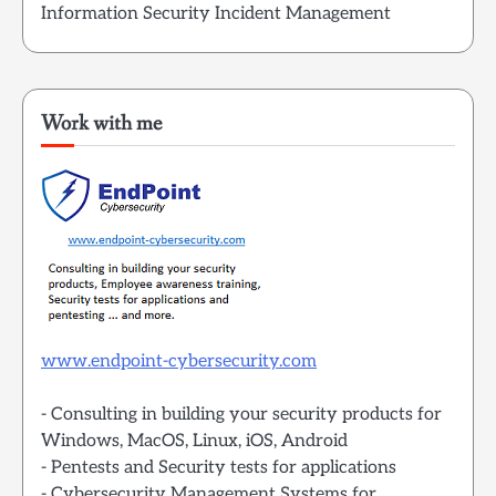
Information Security Incident Management
Work with me
www.endpoint-cybersecurity.com
- Consulting in building your security products for
Windows, MacOS, Linux, iOS, Android
- Pentests and Security tests for applications
- Cybersecurity Management Systems for