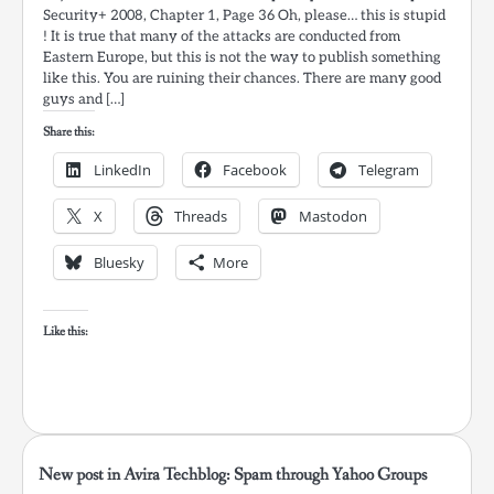
Security+ 2008, Chapter 1, Page 36 Oh, please… this is stupid
! It is true that many of the attacks are conducted from
Eastern Europe, but this is not the way to publish something
like this. You are ruining their chances. There are many good
guys and […]
Share this:
LinkedIn
Facebook
Telegram
X
Threads
Mastodon
Bluesky
More
Like this:
New post in Avira Techblog: Spam through Yahoo Groups