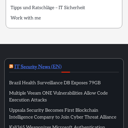
Tipps und Ratschläge – IT Sicherheit
Work with me
IT Security News (EN)
Brazil Health Surveillance DB Exposes 79GB
Multiple Veeam ONE Vulnerabilities Allow Code
Execution Attacks
Uppsala Security Becomes First Blockchain
Intelligence Company to Join Cyber Threat Alliance
Kali365 Weaponizes Microsoft Authentication