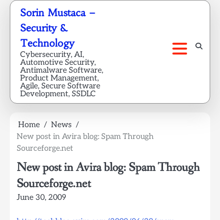
Skip
Sorin Mustaca –
to
Security &
content
Technology
Cybersecurity, AI,
Automotive Security,
Antimalware Software,
Product Management,
Agile, Secure Software
Development, SSDLC
Home
News
New post in Avira blog: Spam Through
Sourceforge.net
New post in Avira blog: Spam Through
Sourceforge.net
June 30, 2009