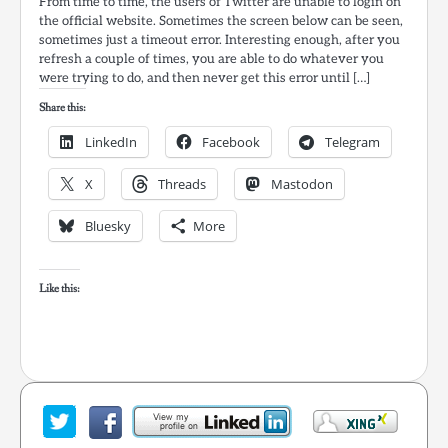
From time to time, the users of Twitter are unable to login on
the official website. Sometimes the screen below can be seen,
sometimes just a timeout error. Interesting enough, after you
refresh a couple of times, you are able to do whatever you
were trying to do, and then never get this error until […]
Share this:
LinkedIn
Facebook
Telegram
X
Threads
Mastodon
Bluesky
More
Like this: