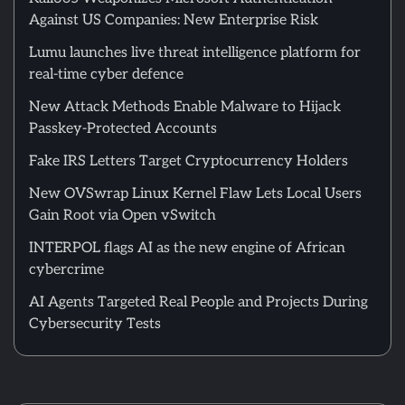
Against US Companies: New Enterprise Risk
Lumu launches live threat intelligence platform for
real-time cyber defence
New Attack Methods Enable Malware to Hijack
Passkey-Protected Accounts
Fake IRS Letters Target Cryptocurrency Holders
New OVSwrap Linux Kernel Flaw Lets Local Users
Gain Root via Open vSwitch
INTERPOL flags AI as the new engine of African
cybercrime
AI Agents Targeted Real People and Projects During
Cybersecurity Tests