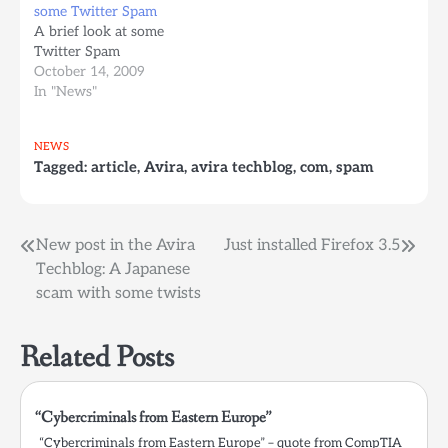
some Twitter Spam
A brief look at some
Twitter Spam
October 14, 2009
In "News"
NEWS
Tagged:
article
,
Avira
,
avira techblog
,
com
,
spam
Post
New post in the Avira
Just installed Firefox 3.5
Techblog: A Japanese
navigation
scam with some twists
Related Posts
“Cybercriminals from Eastern Europe”
“Cybercriminals from Eastern Europe” – quote from CompTIA