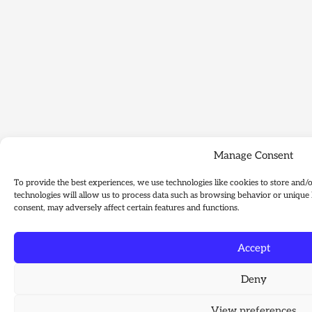
Manage Consent
To provide the best experiences, we use technologies like cookies to store and/
technologies will allow us to process data such as browsing behavior or unique 
consent, may adversely affect certain features and functions.
Accept
Deny
View preferences