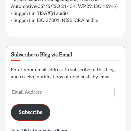
Automotive(CSMS/ISO 21434, WP.29, ISO 16949)
- Support in TISAX(r) audits
- Support in ISO 27001, NIS2, CRA audits
Subscribe to Blog via Email
Enter your email address to subscribe to this blog
and receive notifications of new posts by email.
Email
Address
Subscribe