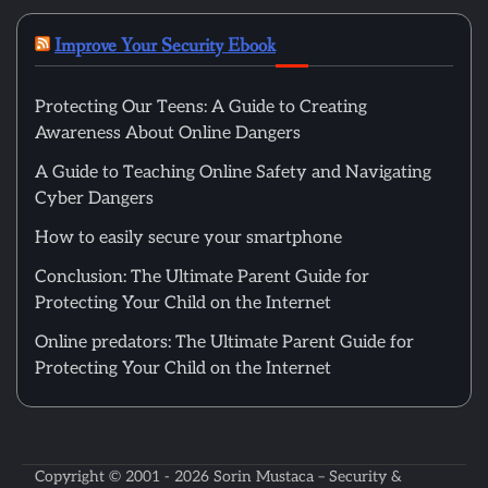
Improve Your Security Ebook
Protecting Our Teens: A Guide to Creating
Awareness About Online Dangers
A Guide to Teaching Online Safety and Navigating
Cyber Dangers
How to easily secure your smartphone
Conclusion: The Ultimate Parent Guide for
Protecting Your Child on the Internet
Online predators: The Ultimate Parent Guide for
Protecting Your Child on the Internet
Copyright © 2001 - 2026
Sorin Mustaca – Security &