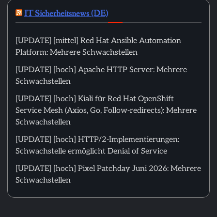
IT Sicherheitsnews (DE)
[UPDATE] [mittel] Red Hat Ansible Automation
Platform: Mehrere Schwachstellen
[UPDATE] [hoch] Apache HTTP Server: Mehrere
Schwachstellen
[UPDATE] [hoch] Kiali für Red Hat OpenShift
Service Mesh (Axios, Go, Follow-redirects): Mehrere
Schwachstellen
[UPDATE] [hoch] HTTP/2-Implementierungen:
Schwachstelle ermöglicht Denial of Service
[UPDATE] [hoch] Pixel Patchday Juni 2026: Mehrere
Schwachstellen