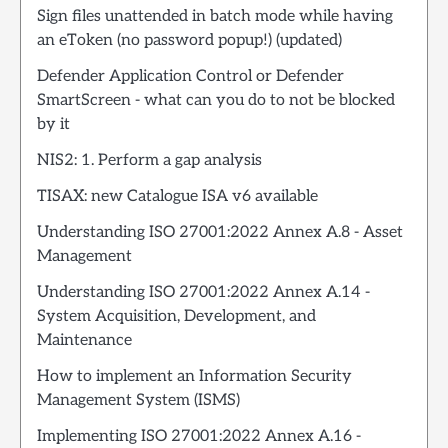
Sign files unattended in batch mode while having
an eToken (no password popup!) (updated)
Defender Application Control or Defender
SmartScreen - what can you do to not be blocked
by it
NIS2: 1. Perform a gap analysis
TISAX: new Catalogue ISA v6 available
Understanding ISO 27001:2022 Annex A.8 - Asset
Management
Understanding ISO 27001:2022 Annex A.14 -
System Acquisition, Development, and
Maintenance
How to implement an Information Security
Management System (ISMS)
Implementing ISO 27001:2022 Annex A.16 -