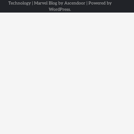
Technology
| Marvel Blog by
Ascendoor
| Powered by
WordPress
.