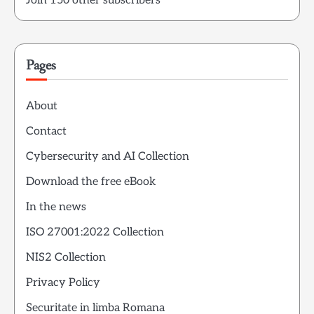
Join 150 other subscribers
Pages
About
Contact
Cybersecurity and AI Collection
Download the free eBook
In the news
ISO 27001:2022 Collection
NIS2 Collection
Privacy Policy
Securitate in limba Romana