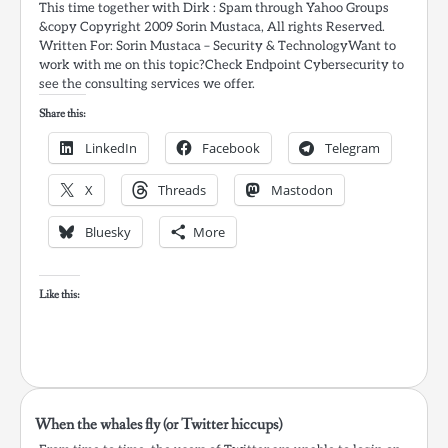
This time together with Dirk : Spam through Yahoo Groups
&copy Copyright 2009 Sorin Mustaca, All rights Reserved.
Written For: Sorin Mustaca – Security & TechnologyWant to
work with me on this topic?Check Endpoint Cybersecurity to
see the consulting services we offer.
Share this:
LinkedIn
Facebook
Telegram
X
Threads
Mastodon
Bluesky
More
Like this:
When the whales fly (or Twitter hiccups)