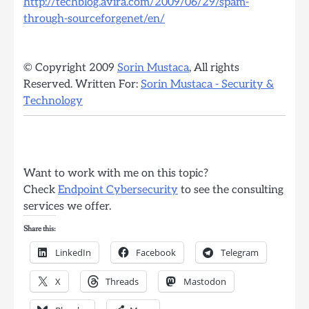
http://techblog.avira.com/2009/06/29/spam-
through-sourceforgenet/en/
© Copyright 2009
Sorin Mustaca
, All rights
Reserved. Written For:
Sorin Mustaca - Security &
Technology
Want to work with me on this topic?
Check
Endpoint Cybersecurity
to see the consulting
services we offer.
Share this:
LinkedIn
Facebook
Telegram
X
Threads
Mastodon