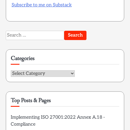
Subscribe to me on Substack
Search
for:
Categories
Categories
Top Posts & Pages
Implementing ISO 27001:2022 Annex A.18 -
Compliance