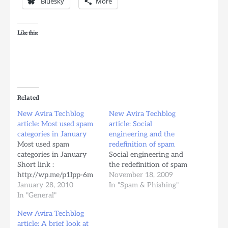
Bluesky
More
Like this:
Related
New Avira Techblog
New Avira Techblog
article: Most used spam
article: Social
categories in January
engineering and the
Most used spam
redefinition of spam
categories in January
Social engineering and
Short link :
the redefinition of spam
http://wp.me/p1Ipp-6m
November 18, 2009
January 28, 2010
In "Spam & Phishing"
In "General"
New Avira Techblog
article: A brief look at