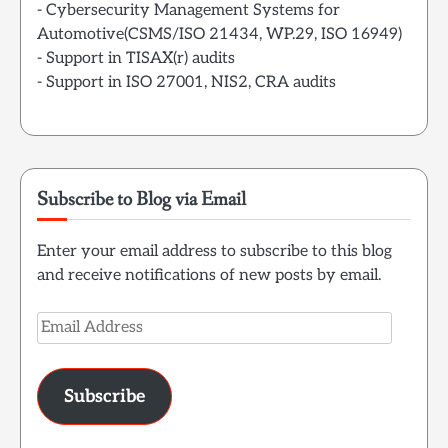
- Cybersecurity Management Systems for
Automotive(CSMS/ISO 21434, WP.29, ISO 16949)
- Support in TISAX(r) audits
- Support in ISO 27001, NIS2, CRA audits
Subscribe to Blog via Email
Enter your email address to subscribe to this blog
and receive notifications of new posts by email.
Email
Address
Subscribe