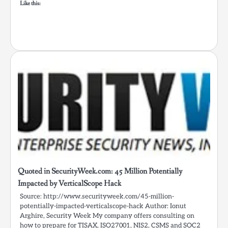
Like this:
Quoted in SecurityWeek.com: 45 Million Potentially
Impacted by VerticalScope Hack
Source: http://www.securityweek.com/45-million-
potentially-impacted-verticalscope-hack Author: Ionut
Arghire, Security Week My company offers consulting on
how to prepare for TISAX, ISO27001, NIS2, CSMS and SOC2