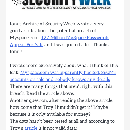
Ionut Arghire of SecurityWeek wrote a very
good article about the potential breach of
Myspace.com:
427 Million MySpace Passwords
Appear For Sale
and I was quoted a lot! Thanks,
Ionut!
I wrote more extensively about what I think of this
leak:
Myspace.com was apparently hacked, 360Mil
accounts on sale and nobody knows any details
There are many things that aren’t right with this
breach. Read the article above…
Another question, after reading the above article:
how come that Troy Hunt didn’t get it? Maybe
because it is only available for money?
The data hasn’t been tested at all and according to
Troy’s
article
it is not valid data: