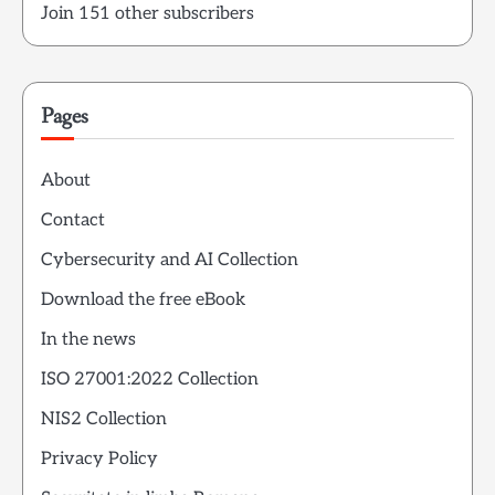
Join 151 other subscribers
Pages
About
Contact
Cybersecurity and AI Collection
Download the free eBook
In the news
ISO 27001:2022 Collection
NIS2 Collection
Privacy Policy