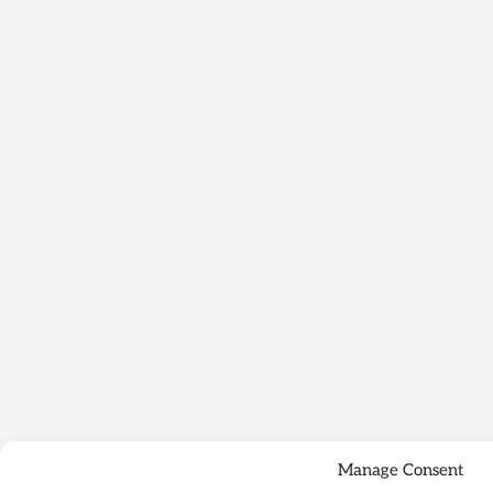
Manage Consent