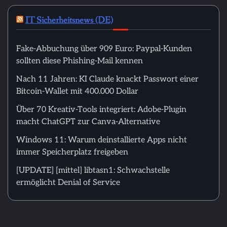
IT Sicherheitsnews (DE)
Fake-Abbuchung über 909 Euro: Paypal-Kunden
sollten diese Phishing-Mail kennen
Nach 11 Jahren: KI Claude knackt Passwort einer
Bitcoin-Wallet mit 400.000 Dollar
Über 70 Kreativ-Tools integriert: Adobe-Plugin
macht ChatGPT zur Canva-Alternative
Windows 11: Warum deinstallierte Apps nicht
immer Speicherplatz freigeben
[UPDATE] [mittel] libtasn1: Schwachstelle
ermöglicht Denial of Service