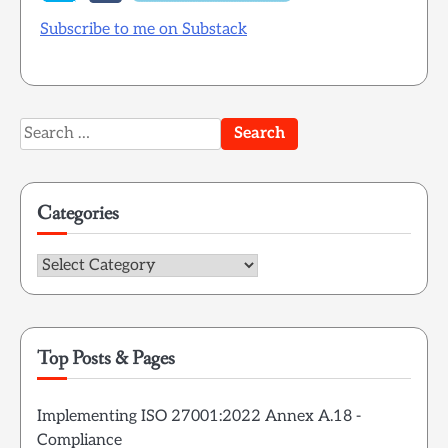
Subscribe to me on Substack
Search
for:
Categories
Categories
Top Posts & Pages
Implementing ISO 27001:2022 Annex A.18 -
Compliance