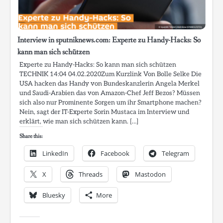
Interview in sputniknews.com: Experte zu Handy-Hacks: So
kann man sich schützen
Experte zu Handy-Hacks: So kann man sich schützen
TECHNIK 14:04 04.02.2020Zum Kurzlink Von Bolle Selke Die
USA hacken das Handy von Bundeskanzlerin Angela Merkel
und Saudi-Arabien das von Amazon-Chef Jeff Bezos? Müssen
sich also nur Prominente Sorgen um ihr Smartphone machen?
Nein, sagt der IT-Experte Sorin Mustaca im Interview und
erklärt, wie man sich schützen kann. […]
Share this:
LinkedIn
Facebook
Telegram
X
Threads
Mastodon
Bluesky
More