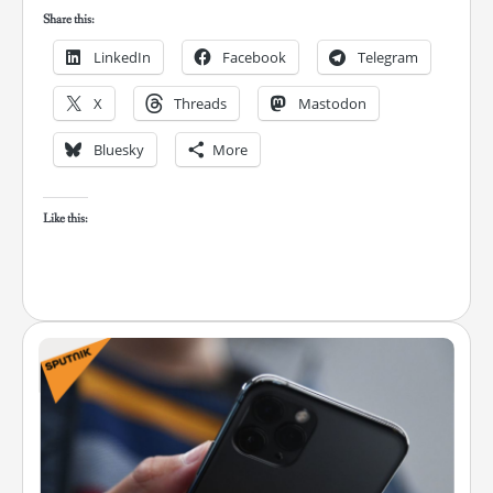
Share this:
LinkedIn
Facebook
Telegram
X
Threads
Mastodon
Bluesky
More
Like this: