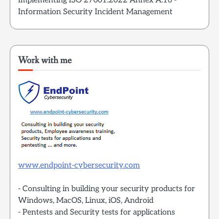
Implementing ISO 27001:2022 Annex A.16 -
Information Security Incident Management
Work with me
www.endpoint-cybersecurity.com
- Consulting in building your security products for
Windows, MacOS, Linux, iOS, Android
- Pentests and Security tests for applications