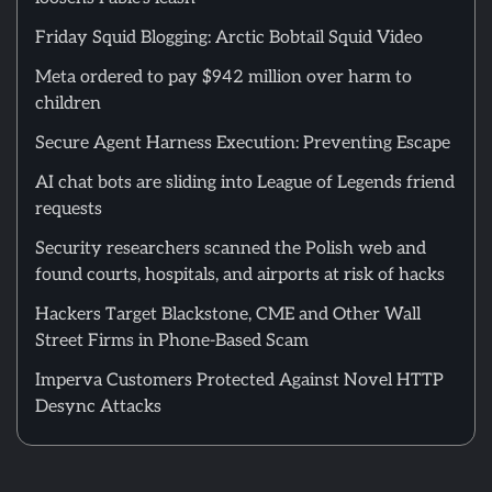
Friday Squid Blogging: Arctic Bobtail Squid Video
Meta ordered to pay $942 million over harm to
children
Secure Agent Harness Execution: Preventing Escape
AI chat bots are sliding into League of Legends friend
requests
Security researchers scanned the Polish web and
found courts, hospitals, and airports at risk of hacks
Hackers Target Blackstone, CME and Other Wall
Street Firms in Phone-Based Scam
Imperva Customers Protected Against Novel HTTP
Desync Attacks