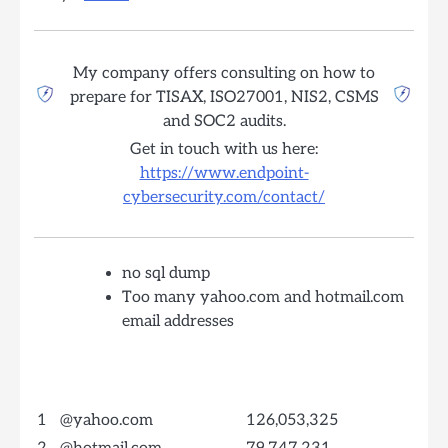
My company offers consulting on how to
prepare for TISAX, ISO27001, NIS2, CSMS
and SOC2 audits.
Get in touch with us here:
https://www.endpoint-
cybersecurity.com/contact/
no sql dump
Too many yahoo.com and hotmail.com
email addresses
1
@yahoo.com
126,053,325