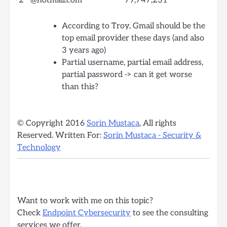
2
@hotmail.com
79,747,231
According to Troy, Gmail should be the
top email provider these days (and also
3 years ago)
Partial username, partial email address,
partial password -> can it get worse
than this?
© Copyright 2016
Sorin Mustaca
, All rights
Reserved. Written For:
Sorin Mustaca - Security &
Technology
Want to work with me on this topic?
Check
Endpoint Cybersecurity
to see the consulting
services we offer.