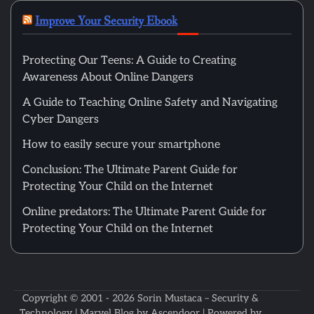
Improve Your Security Ebook
Protecting Our Teens: A Guide to Creating
Awareness About Online Dangers
A Guide to Teaching Online Safety and Navigating
Cyber Dangers
How to easily secure your smartphone
Conclusion: The Ultimate Parent Guide for
Protecting Your Child on the Internet
Online predators: The Ultimate Parent Guide for
Protecting Your Child on the Internet
Copyright © 2001 - 2026
Sorin Mustaca – Security &
Technology
| Marvel Blog by
Ascendoor
| Powered by