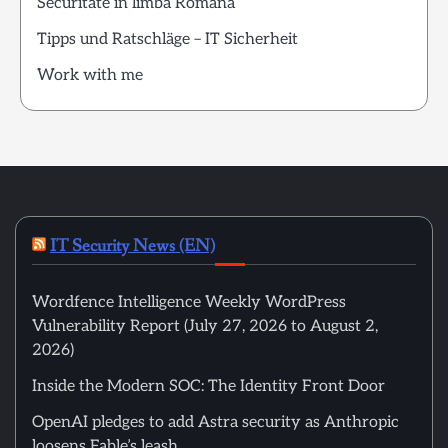
Securitate in limba Romana
Tipps und Ratschläge – IT Sicherheit
Work with me
IT Security News (EN)
Wordfence Intelligence Weekly WordPress
Vulnerability Report (July 27, 2026 to August 2,
2026)
Inside the Modern SOC: The Identity Front Door
OpenAI pledges to add Astra security as Anthropic
loosens Fable’s leash