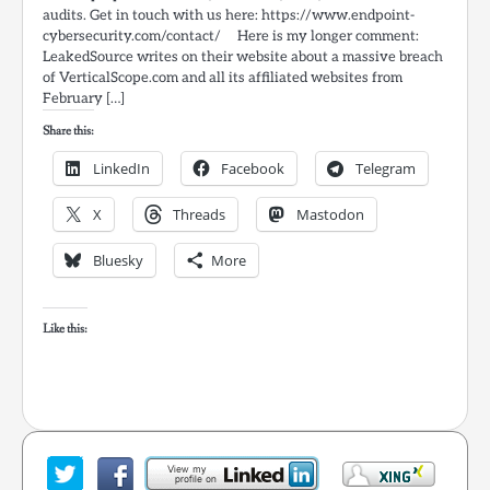
audits. Get in touch with us here: https://www.endpoint-
cybersecurity.com/contact/ Here is my longer comment:
LeakedSource writes on their website about a massive breach
of VerticalScope.com and all its affiliated websites from
February […]
Share this:
LinkedIn
Facebook
Telegram
X
Threads
Mastodon
Bluesky
More
Like this: