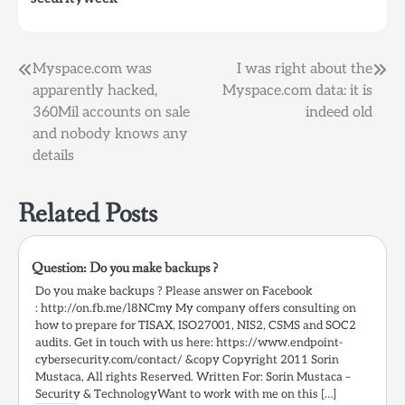
WHAT HAPPENED?
Shortly before the
Memorial Day weekend,
we became aware…
Post
Myspace.com was
I was right about the
apparently hacked,
Myspace.com data: it is
navigation
360Mil accounts on sale
indeed old
and nobody knows any
details
Related Posts
Question: Do you make backups ?
Do you make backups ? Please answer on Facebook
: http://on.fb.me/l8NCmy My company offers consulting on
how to prepare for TISAX, ISO27001, NIS2, CSMS and SOC2
audits. Get in touch with us here: https://www.endpoint-
cybersecurity.com/contact/ &copy Copyright 2011 Sorin
Mustaca, All rights Reserved. Written For: Sorin Mustaca –
Security & TechnologyWant to work with me on this […]