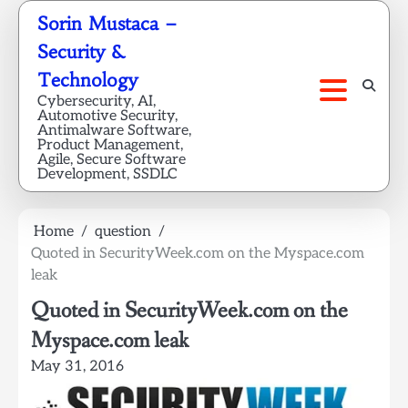
Skip
Sorin Mustaca –
to
Security &
content
Technology
Cybersecurity, AI,
Automotive Security,
Antimalware Software,
Product Management,
Agile, Secure Software
Development, SSDLC
Home
question
Quoted in SecurityWeek.com on the Myspace.com
leak
Quoted in SecurityWeek.com on the
Myspace.com leak
May 31, 2016