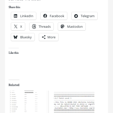
Share this:
LinkedIn
Facebook
Telegram
X
Threads
Mastodon
Bluesky
More
Like this:
Related