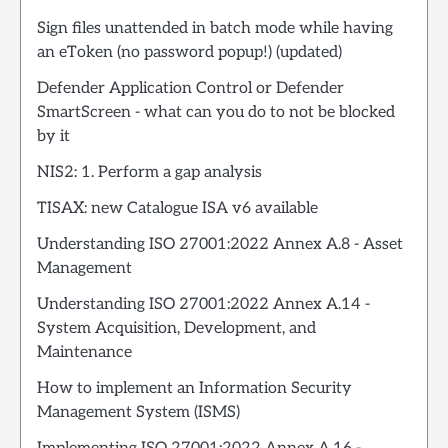
Sign files unattended in batch mode while having
an eToken (no password popup!) (updated)
Defender Application Control or Defender
SmartScreen - what can you do to not be blocked
by it
NIS2: 1. Perform a gap analysis
TISAX: new Catalogue ISA v6 available
Understanding ISO 27001:2022 Annex A.8 - Asset
Management
Understanding ISO 27001:2022 Annex A.14 -
System Acquisition, Development, and
Maintenance
How to implement an Information Security
Management System (ISMS)