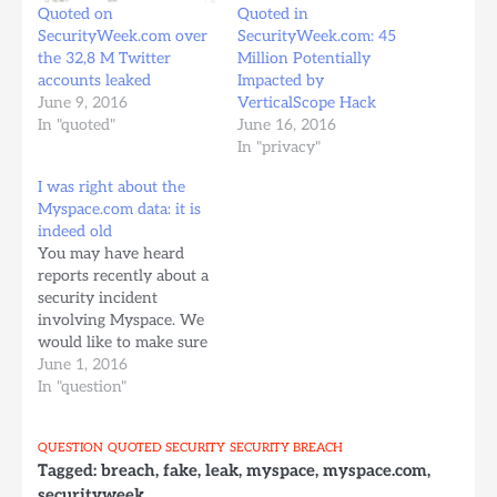
Quoted on
Quoted in
SecurityWeek.com over
SecurityWeek.com: 45
the 32,8 M Twitter
Million Potentially
accounts leaked
Impacted by
June 9, 2016
VerticalScope Hack
In "quoted"
June 16, 2016
In "privacy"
I was right about the
Myspace.com data: it is
indeed old
You may have heard
reports recently about a
security incident
involving Myspace. We
would like to make sure
you have the facts about
June 1, 2016
what happened, what
In "question"
information was
involved and the steps
QUESTION
QUOTED
SECURITY
SECURITY BREACH
we are taking to protect
Tagged:
breach
,
fake
,
leak
,
myspace
,
myspace.com
,
your information.
securityweek