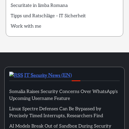
Securitate in limba Romana
Tipps und Ratschläge – IT Sicherheit
Work with me
IT Security News (EN)
Somalia Raises Security Concerns Over WhatsApp’s
Upcoming Username Feature
Linux Spectre Defenses Can Be Bypassed by
Precisely Timed Interrupts, Researchers Find
AI Models Break Out of Sandbox During Security