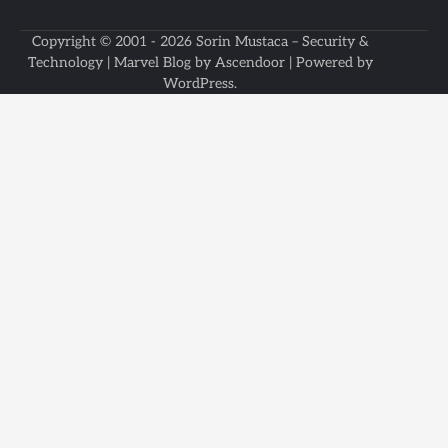
Copyright © 2001 - 2026
Sorin Mustaca – Security &
Technology
| Marvel Blog by
Ascendoor
| Powered by
WordPress
.