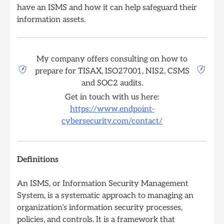
have an ISMS and how it can help safeguard their
information assets.
My company offers consulting on how to
prepare for TISAX, ISO27001, NIS2, CSMS
and SOC2 audits.
Get in touch with us here:
https://www.endpoint-
cybersecurity.com/contact/
Definitions
An ISMS, or Information Security Management
System, is a systematic approach to managing an
organization’s information security processes,
policies, and controls. It is a framework that