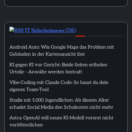
IT Sicherheitsnews (DE)
Android Auto: Wie Google Maps das Problem mit
Gebäuden in der Kartenansicht löst
KI gegen KI vor Gericht: Beide Seiten erfinden
Urteile – Anwälte werden bestraft
Vibe-Coding mit Claude Code: So baust du dein
eigenes Team-Tool
Studie mit 5.000 Jugendlichen: Ab diesem Alter
schadet Social Media den Schulnoten nicht mehr
Astra: OpenAI will neues KI-Modell vorerst nicht
veröffentlichen