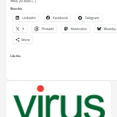
Wed, 20 June […]
Share this:
LinkedIn
Facebook
Telegram
X
Threads
Mastodon
Bluesky
More
Like this: