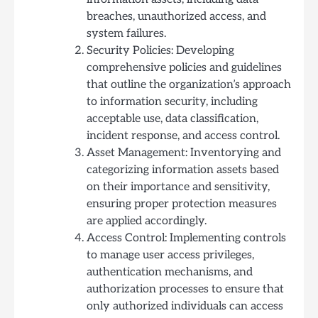
breaches, unauthorized access, and
system failures.
Security Policies: Developing
comprehensive policies and guidelines
that outline the organization’s approach
to information security, including
acceptable use, data classification,
incident response, and access control.
Asset Management: Inventorying and
categorizing information assets based
on their importance and sensitivity,
ensuring proper protection measures
are applied accordingly.
Access Control: Implementing controls
to manage user access privileges,
authentication mechanisms, and
authorization processes to ensure that
only authorized individuals can access