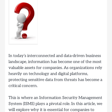
In today’s interconnected and data-driven business
landscape, information has become one of the most
valuable assets for companies. As organizations rely
heavily on technology and digital platforms,
protecting sensitive data from threats has become a
critical concern.
This is where an Information Security Management
System (ISMS) plays a pivotal role. In this article, we
will explore why it is essential for companies to