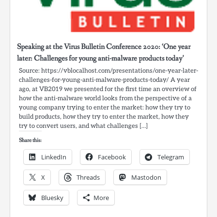
Speaking at the Virus Bulletin Conference 2020: ‘One year
later: Challenges for young anti-malware products today’
Source: https://vblocalhost.com/presentations/one-year-later-
challenges-for-young-anti-malware-products-today/ A year
ago, at VB2019 we presented for the first time an overview of
how the anti-malware world looks from the perspective of a
young company trying to enter the market: how they try to
build products, how they try to enter the market, how they
try to convert users, and what challenges […]
Share this:
LinkedIn
Facebook
Telegram
X
Threads
Mastodon
Bluesky
More