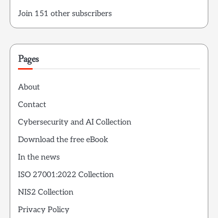
Join 151 other subscribers
Pages
About
Contact
Cybersecurity and AI Collection
Download the free eBook
In the news
ISO 27001:2022 Collection
NIS2 Collection
Privacy Policy