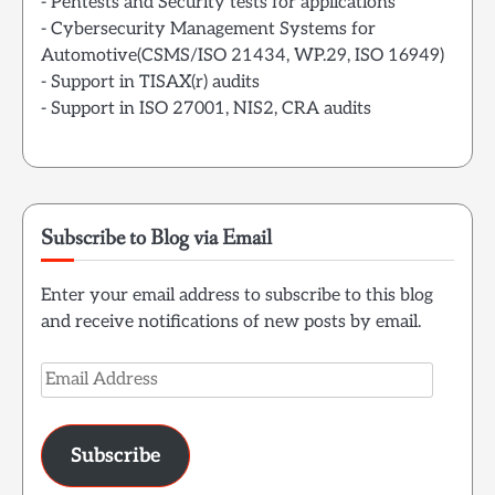
- Pentests and Security tests for applications
- Cybersecurity Management Systems for
Automotive(CSMS/ISO 21434, WP.29, ISO 16949)
- Support in TISAX(r) audits
- Support in ISO 27001, NIS2, CRA audits
Subscribe to Blog via Email
Enter your email address to subscribe to this blog
and receive notifications of new posts by email.
Email
Address
Subscribe