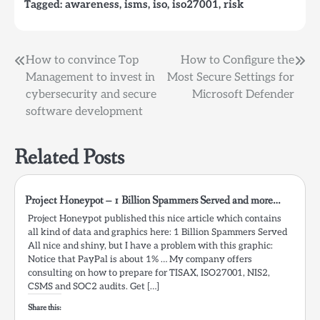
Tagged:
awareness
,
isms
,
iso
,
iso27001
,
risk
Post
How to convince Top
How to Configure the
Management to invest in
Most Secure Settings for
navigation
cybersecurity and secure
Microsoft Defender
software development
Related Posts
Project Honeypot – 1 Billion Spammers Served and more…
Project Honeypot published this nice article which contains
all kind of data and graphics here: 1 Billion Spammers Served
All nice and shiny, but I have a problem with this graphic:
Notice that PayPal is about 1% … My company offers
consulting on how to prepare for TISAX, ISO27001, NIS2,
CSMS and SOC2 audits. Get […]
Share this: