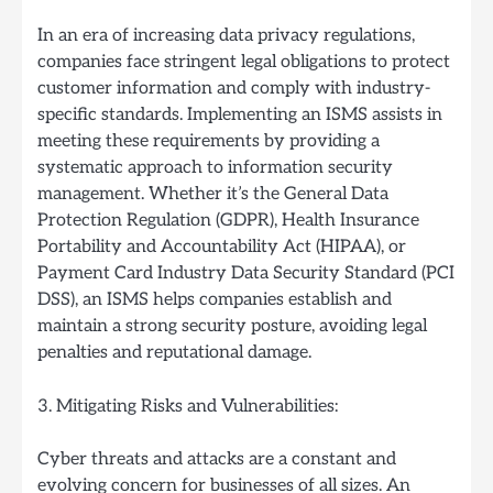
In an era of increasing data privacy regulations,
companies face stringent legal obligations to protect
customer information and comply with industry-
specific standards. Implementing an ISMS assists in
meeting these requirements by providing a
systematic approach to information security
management. Whether it’s the General Data
Protection Regulation (GDPR), Health Insurance
Portability and Accountability Act (HIPAA), or
Payment Card Industry Data Security Standard (PCI
DSS), an ISMS helps companies establish and
maintain a strong security posture, avoiding legal
penalties and reputational damage.
3. Mitigating Risks and Vulnerabilities:
Cyber threats and attacks are a constant and
evolving concern for businesses of all sizes. An