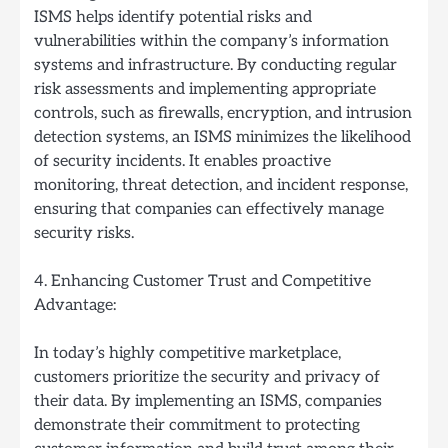
ISMS helps identify potential risks and
vulnerabilities within the company’s information
systems and infrastructure. By conducting regular
risk assessments and implementing appropriate
controls, such as firewalls, encryption, and intrusion
detection systems, an ISMS minimizes the likelihood
of security incidents. It enables proactive
monitoring, threat detection, and incident response,
ensuring that companies can effectively manage
security risks.
4. Enhancing Customer Trust and Competitive
Advantage:
In today’s highly competitive marketplace,
customers prioritize the security and privacy of
their data. By implementing an ISMS, companies
demonstrate their commitment to protecting