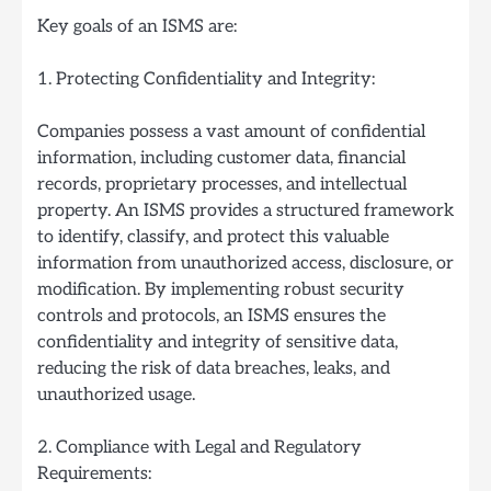
Key goals of an ISMS are:
1. Protecting Confidentiality and Integrity:
Companies possess a vast amount of confidential
information, including customer data, financial
records, proprietary processes, and intellectual
property. An ISMS provides a structured framework
to identify, classify, and protect this valuable
information from unauthorized access, disclosure, or
modification. By implementing robust security
controls and protocols, an ISMS ensures the
confidentiality and integrity of sensitive data,
reducing the risk of data breaches, leaks, and
unauthorized usage.
2. Compliance with Legal and Regulatory
Requirements: