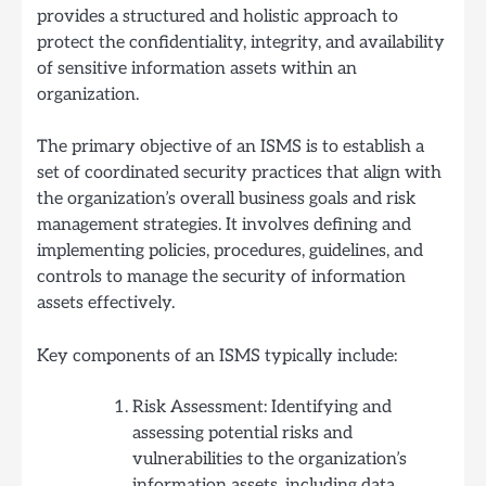
provides a structured and holistic approach to
protect the confidentiality, integrity, and availability
of sensitive information assets within an
organization.
The primary objective of an ISMS is to establish a
set of coordinated security practices that align with
the organization’s overall business goals and risk
management strategies. It involves defining and
implementing policies, procedures, guidelines, and
controls to manage the security of information
assets effectively.
Key components of an ISMS typically include:
Risk Assessment: Identifying and
assessing potential risks and
vulnerabilities to the organization’s
information assets, including data