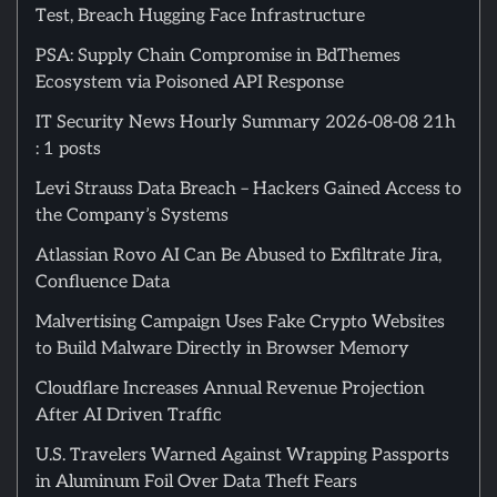
Test, Breach Hugging Face Infrastructure
PSA: Supply Chain Compromise in BdThemes
Ecosystem via Poisoned API Response
IT Security News Hourly Summary 2026-08-08 21h
: 1 posts
Levi Strauss Data Breach – Hackers Gained Access to
the Company’s Systems
Atlassian Rovo AI Can Be Abused to Exfiltrate Jira,
Confluence Data
Malvertising Campaign Uses Fake Crypto Websites
to Build Malware Directly in Browser Memory
Cloudflare Increases Annual Revenue Projection
After AI Driven Traffic
U.S. Travelers Warned Against Wrapping Passports
in Aluminum Foil Over Data Theft Fears