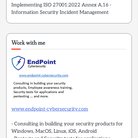
Implementing ISO 27001:2022 Annex A.16 -
Information Security Incident Management
Work with me
www.endpoint-cybersecurity.com
- Consulting in building your security products for
Windows, MacOS, Linux, iOS, Android