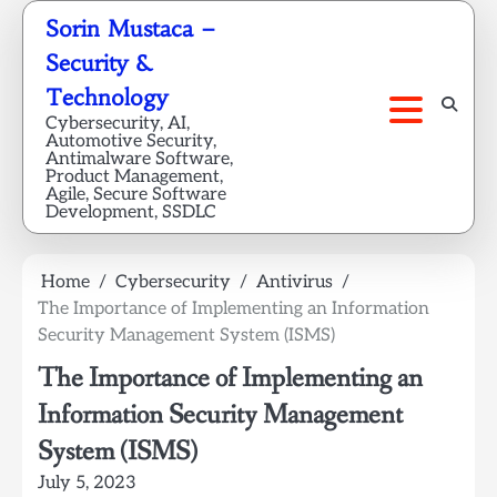
Skip
Sorin Mustaca –
to
Security &
content
Technology
Cybersecurity, AI,
Automotive Security,
Antimalware Software,
Product Management,
Agile, Secure Software
Development, SSDLC
Home
Cybersecurity
Antivirus
The Importance of Implementing an Information
Security Management System (ISMS)
The Importance of Implementing an
Information Security Management
System (ISMS)
July 5, 2023