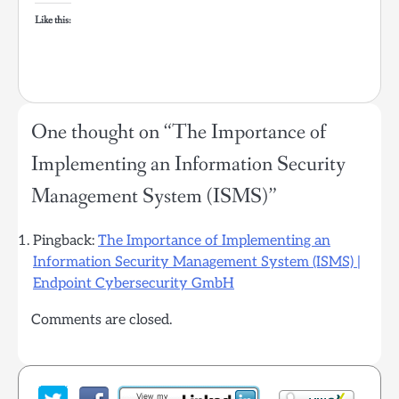
Like this:
One thought on “
The Importance of
Implementing an Information Security
Management System (ISMS)
”
Pingback:
The Importance of Implementing an
Information Security Management System (ISMS) |
Endpoint Cybersecurity GmbH
Comments are closed.