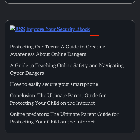
Improve Your Security Ebook
Protecting Our Teens: A Guide to Creating
Awareness About Online Dangers
A Guide to Teaching Online Safety and Navigating
Cyber Dangers
How to easily secure your smartphone
Conclusion: The Ultimate Parent Guide for
Protecting Your Child on the Internet
Online predators: The Ultimate Parent Guide for
Protecting Your Child on the Internet