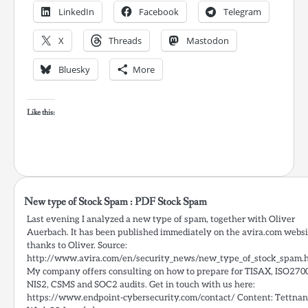
LinkedIn
Facebook
Telegram
X
Threads
Mastodon
Bluesky
More
Like this:
New type of Stock Spam : PDF Stock Spam
Last evening I analyzed a new type of spam, together with Oliver
Auerbach. It has been published immediately on the avira.com websi
thanks to Oliver. Source:
http://www.avira.com/en/security_news/new_type_of_stock_spam.
My company offers consulting on how to prepare for TISAX, ISO270
NIS2, CSMS and SOC2 audits. Get in touch with us here:
https://www.endpoint-cybersecurity.com/contact/ Content: Tettnan