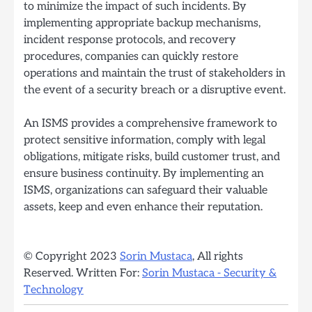
to minimize the impact of such incidents. By
implementing appropriate backup mechanisms,
incident response protocols, and recovery
procedures, companies can quickly restore
operations and maintain the trust of stakeholders in
the event of a security breach or a disruptive event.
An ISMS provides a comprehensive framework to
protect sensitive information, comply with legal
obligations, mitigate risks, build customer trust, and
ensure business continuity. By implementing an
ISMS, organizations can safeguard their valuable
assets, keep and even enhance their reputation.
© Copyright 2023
Sorin Mustaca
, All rights
Reserved. Written For:
Sorin Mustaca - Security &
Technology