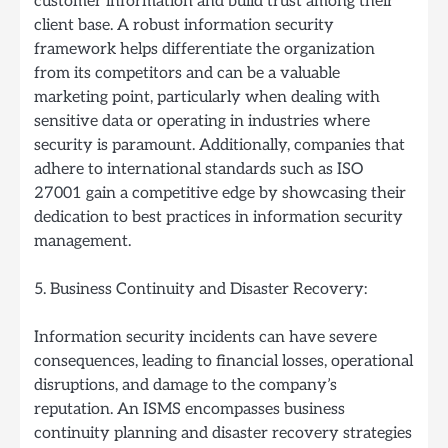
customer information and build trust among their
client base. A robust information security
framework helps differentiate the organization
from its competitors and can be a valuable
marketing point, particularly when dealing with
sensitive data or operating in industries where
security is paramount. Additionally, companies that
adhere to international standards such as ISO
27001 gain a competitive edge by showcasing their
dedication to best practices in information security
management.
5. Business Continuity and Disaster Recovery:
Information security incidents can have severe
consequences, leading to financial losses, operational
disruptions, and damage to the company’s
reputation. An ISMS encompasses business
continuity planning and disaster recovery strategies