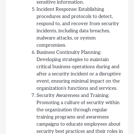
sensitive information.
Incident Response: Establishing
procedures and protocols to detect,
respond to, and recover from security
incidents, including data breaches,
malware attacks, or system
compromises.
Business Continuity Planning:
Developing strategies to maintain
critical business operations during and
after a security incident or a disruptive
event, ensuring minimal impact on the
organization’s functions and services.
Security Awareness and Training:
Promoting a culture of security within
the organization through regular
training programs and awareness
campaigns to educate employees about
security best practices and their roles in