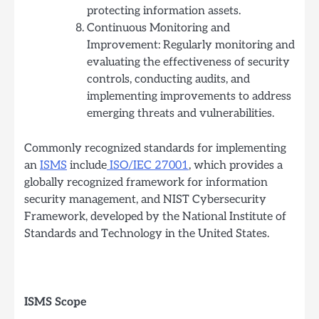
protecting information assets.
Continuous Monitoring and
Improvement: Regularly monitoring and
evaluating the effectiveness of security
controls, conducting audits, and
implementing improvements to address
emerging threats and vulnerabilities.
Commonly recognized standards for implementing
an
ISMS
include
ISO/IEC 27001
, which provides a
globally recognized framework for information
security management, and NIST Cybersecurity
Framework, developed by the National Institute of
Standards and Technology in the United States.
ISMS Scope