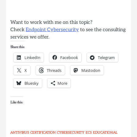
Want to work with me on this topic?
Check
Endpoint Cybersecurity
to see the consulting
services we offer.
Share this:
LinkedIn
Facebook
Telegram
X
Threads
Mastodon
Bluesky
More
Like this:
ANTIVIRUS
CERTIFICATION
CYBERSECURITY
ECS
EDUCATIONAL