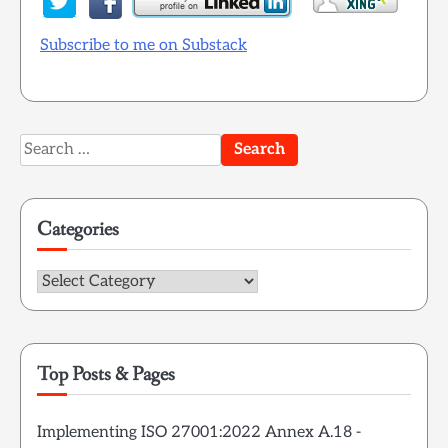
Subscribe to me on Substack
Search
for:
Categories
Categories
Top Posts & Pages
Implementing ISO 27001:2022 Annex A.18 -