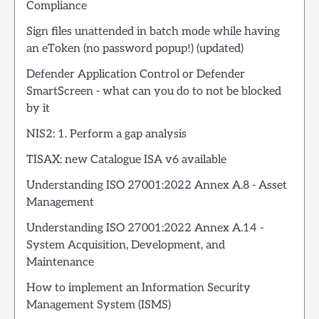
Compliance
Sign files unattended in batch mode while having
an eToken (no password popup!) (updated)
Defender Application Control or Defender
SmartScreen - what can you do to not be blocked
by it
NIS2: 1. Perform a gap analysis
TISAX: new Catalogue ISA v6 available
Understanding ISO 27001:2022 Annex A.8 - Asset
Management
Understanding ISO 27001:2022 Annex A.14 -
System Acquisition, Development, and
Maintenance
How to implement an Information Security
Management System (ISMS)