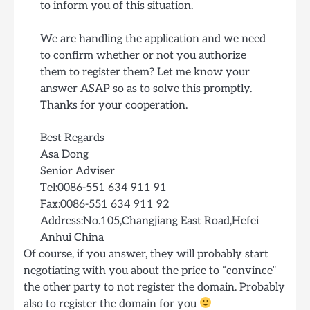
to inform you of this situation.
We are handling the application and we need
to confirm whether or not you authorize
them to register them? Let me know your
answer ASAP so as to solve this promptly.
Thanks for your cooperation.
Best Regards
Asa Dong
Senior Adviser
Tel:0086-551 634 911 91
Fax:0086-551 634 911 92
Address:No.105,Changjiang East Road,Hefei
Anhui China
Of course, if you answer, they will probably start
negotiating with you about the price to “convince”
the other party to not register the domain. Probably
also to register the domain for you