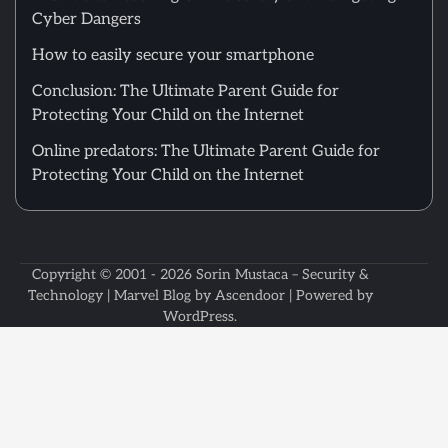
Cyber Dangers
How to easily secure your smartphone
Conclusion: The Ultimate Parent Guide for
Protecting Your Child on the Internet
Online predators: The Ultimate Parent Guide for
Protecting Your Child on the Internet
Copyright © 2001 - 2026
Sorin Mustaca – Security &
Technology
| Marvel Blog by
Ascendoor
| Powered by
WordPress
.