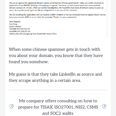
When some chinese spammer gets in touch with
you about your domain, you know that they have
found you somehow.
My guess is that they take LinkedIn as source and
they scrape anything in a certain area.
My company offers consulting on how to
prepare for TISAX, ISO27001, NIS2, CSMS
and SOC2 audits.