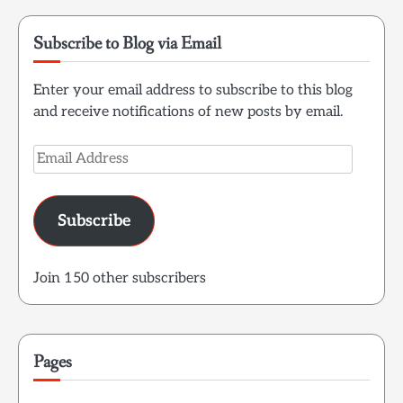
Subscribe to Blog via Email
Enter your email address to subscribe to this blog
and receive notifications of new posts by email.
Email
Address
Subscribe
Join 150 other subscribers
Pages