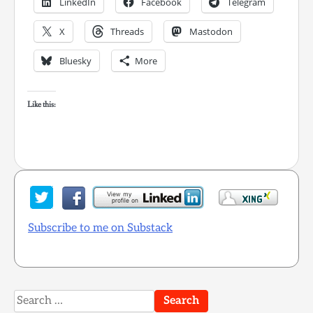
LinkedIn
Facebook
Telegram
X
Threads
Mastodon
Bluesky
More
Like this:
Subscribe to me on Substack
Search