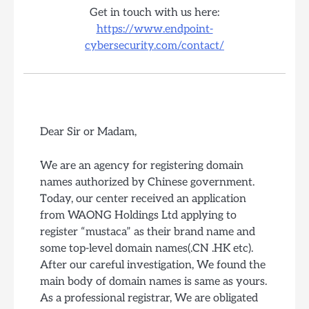
Get in touch with us here:
https://www.endpoint-
cybersecurity.com/contact/
Dear Sir or Madam,
We are an agency for registering domain
names authorized by Chinese government.
Today, our center received an application
from WAONG Holdings Ltd applying to
register “mustaca” as their brand name and
some top-level domain names(.CN .HK etc).
After our careful investigation, We found the
main body of domain names is same as yours.
As a professional registrar, We are obligated