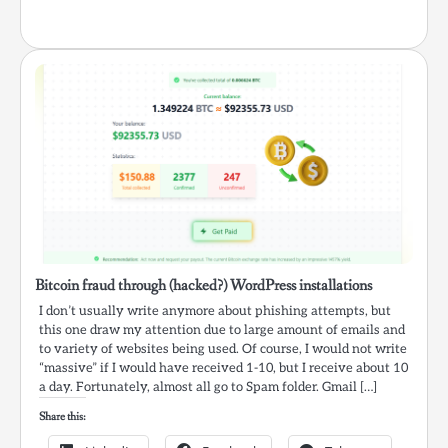
Bitcoin fraud through (hacked?) WordPress installations
I don’t usually write anymore about phishing attempts, but
this one draw my attention due to large amount of emails and
to variety of websites being used. Of course, I would not write
“massive” if I would have received 1-10, but I receive about 10
a day. Fortunately, almost all go to Spam folder. Gmail […]
Share this: