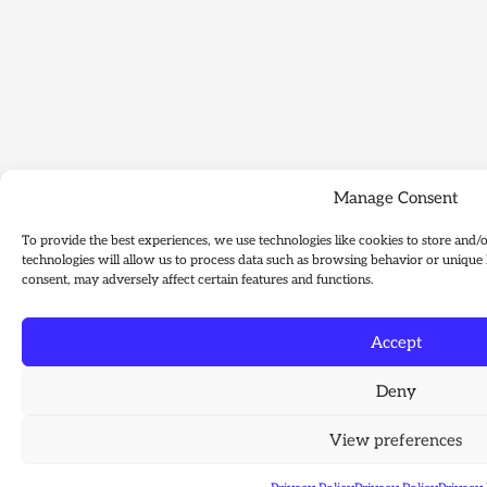
Manage Consent
To provide the best experiences, we use technologies like cookies to store and/
technologies will allow us to process data such as browsing behavior or unique 
consent, may adversely affect certain features and functions.
Accept
Deny
View preferences