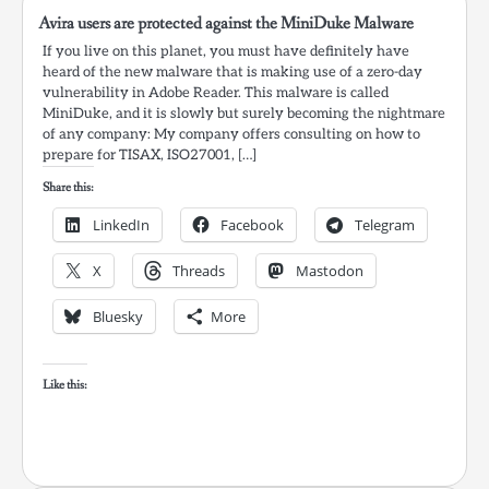
Avira users are protected against the MiniDuke Malware
If you live on this planet, you must have definitely have
heard of the new malware that is making use of a zero-day
vulnerability in Adobe Reader. This malware is called
MiniDuke, and it is slowly but surely becoming the nightmare
of any company: My company offers consulting on how to
prepare for TISAX, ISO27001, […]
Share this:
LinkedIn
Facebook
Telegram
X
Threads
Mastodon
Bluesky
More
Like this: