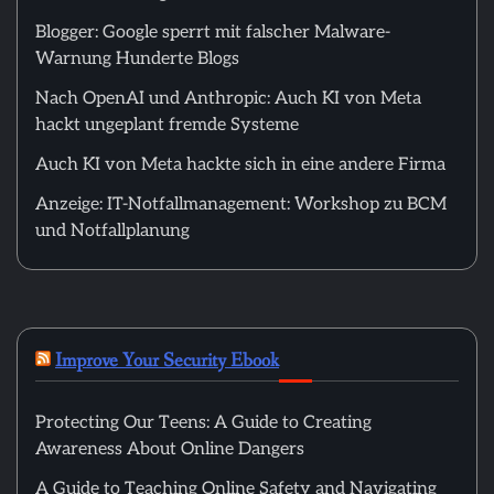
Blogger: Google sperrt mit falscher Malware-
Warnung Hunderte Blogs
Nach OpenAI und Anthropic: Auch KI von Meta
hackt ungeplant fremde Systeme
Auch KI von Meta hackte sich in eine andere Firma
Anzeige: IT-Notfallmanagement: Workshop zu BCM
und Notfallplanung
Improve Your Security Ebook
Protecting Our Teens: A Guide to Creating
Awareness About Online Dangers
A Guide to Teaching Online Safety and Navigating