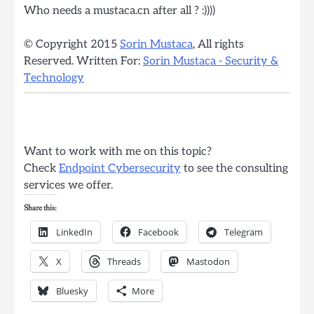
Who needs a mustaca.cn after all ? :))))
© Copyright 2015
Sorin Mustaca
, All rights
Reserved. Written For:
Sorin Mustaca - Security &
Technology
Want to work with me on this topic?
Check
Endpoint Cybersecurity
to see the consulting
services we offer.
Share this:
LinkedIn
Facebook
Telegram
X
Threads
Mastodon
Bluesky
More