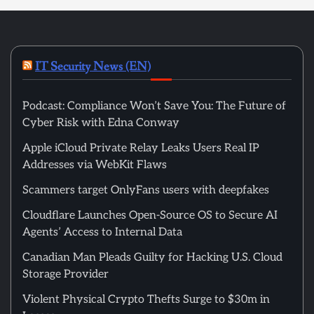
IT Security News (EN)
Podcast: Compliance Won’t Save You: The Future of
Cyber Risk with Edna Conway
Apple iCloud Private Relay Leaks Users Real IP
Addresses via WebKit Flaws
Scammers target OnlyFans users with deepfakes
Cloudflare Launches Open-Source OS to Secure AI
Agents’ Access to Internal Data
Canadian Man Pleads Guilty for Hacking U.S. Cloud
Storage Provider
Violent Physical Crypto Thefts Surge to $30m in