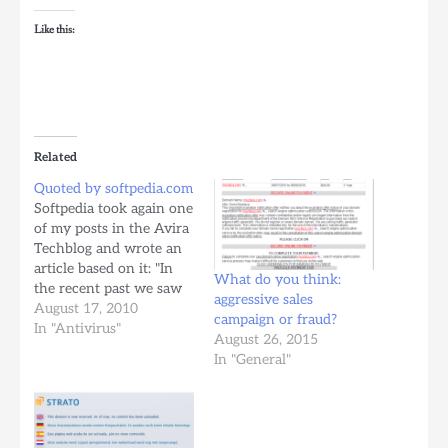
Like this:
Related
Quoted by softpedia.com
Softpedia took again one
of my posts in the Avira
Techblog and wrote an
article based on it: "In
What do you think:
the recent past we saw
aggressive sales
emails looking like
August 17, 2010
campaign or fraud?
phishing mails, which
In "Antivirus"
August 26, 2015
were spam though
In "General"
actually. The spammers
tried to make them look
as much as possible as
official mails from the…