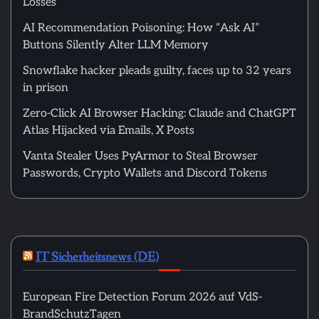
Losses
AI Recommendation Poisoning: How “Ask AI”
Buttons Silently Alter LLM Memory
Snowflake hacker pleads guilty, faces up to 32 years
in prison
Zero-Click AI Browser Hacking: Claude and ChatGPT
Atlas Hijacked via Emails, X Posts
Vanta Stealer Uses PyArmor to Steal Browser
Passwords, Crypto Wallets and Discord Tokens
IT Sicherheitsnews (DE)
European Fire Detection Forum 2026 auf VdS-
BrandSchutzTagen