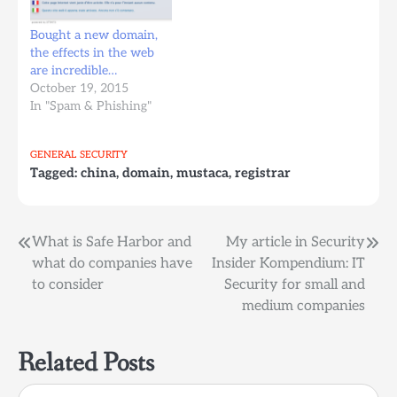
Bought a new domain,
the effects in the web
are incredible…
October 19, 2015
In "Spam & Phishing"
GENERAL
SECURITY
Tagged:
china
,
domain
,
mustaca
,
registrar
Post
What is Safe Harbor and
My article in Security
what do companies have
Insider Kompendium: IT
navigation
to consider
Security for small and
medium companies
Related Posts