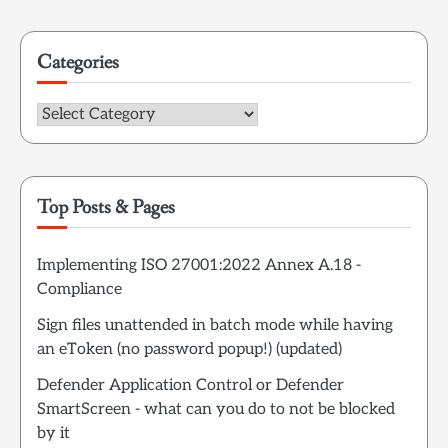
for:
Categories
Categories
Top Posts & Pages
Implementing ISO 27001:2022 Annex A.18 -
Compliance
Sign files unattended in batch mode while having
an eToken (no password popup!) (updated)
Defender Application Control or Defender
SmartScreen - what can you do to not be blocked
by it