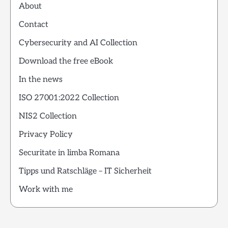
About
Contact
Cybersecurity and AI Collection
Download the free eBook
In the news
ISO 27001:2022 Collection
NIS2 Collection
Privacy Policy
Securitate in limba Romana
Tipps und Ratschläge – IT Sicherheit
Work with me