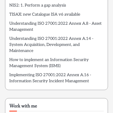
NIS2: 1. Perform a gap analysis
TISAX: new Catalogue ISA v6 available
Understanding ISO 27001:2022 Annex A.8 - Asset
Management
Understanding ISO 27001:2022 Annex A.14 -
System Acquisition, Development, and
Maintenance
How to implement an Information Security
Management System (ISMS)
Implementing ISO 27001:2022 Annex A.16 -
Information Security Incident Management
Work with me