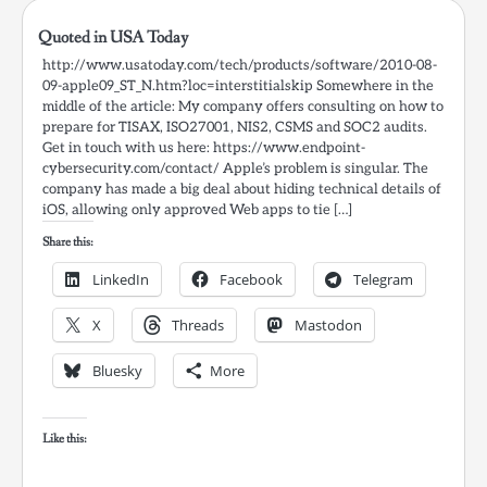
Quoted in USA Today
http://www.usatoday.com/tech/products/software/2010-08-
09-apple09_ST_N.htm?loc=interstitialskip Somewhere in the
middle of the article: My company offers consulting on how to
prepare for TISAX, ISO27001, NIS2, CSMS and SOC2 audits.
Get in touch with us here: https://www.endpoint-
cybersecurity.com/contact/ Apple’s problem is singular. The
company has made a big deal about hiding technical details of
iOS, allowing only approved Web apps to tie […]
Share this:
LinkedIn
Facebook
Telegram
X
Threads
Mastodon
Bluesky
More
Like this: