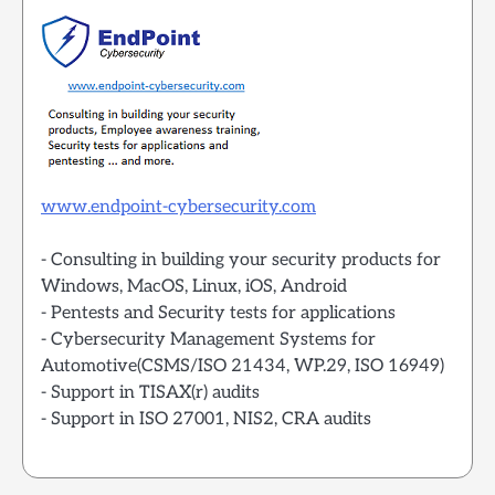
www.endpoint-cybersecurity.com
- Consulting in building your security products for
Windows, MacOS, Linux, iOS, Android
- Pentests and Security tests for applications
- Cybersecurity Management Systems for
Automotive(CSMS/ISO 21434, WP.29, ISO 16949)
- Support in TISAX(r) audits
- Support in ISO 27001, NIS2, CRA audits