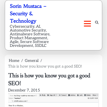
Skip
Sorin Mustaca –
to
Security &
content
Technology
Cybersecurity, AI,
Automotive Security,
Antimalware Software,
Product Management,
Agile, Secure Software
Development, SSDLC
Home
General
This is how you know you got a good SEO!
This is how you know you got a good
SEO!
December 7, 2015