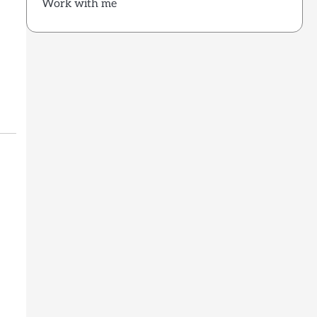
Work with me