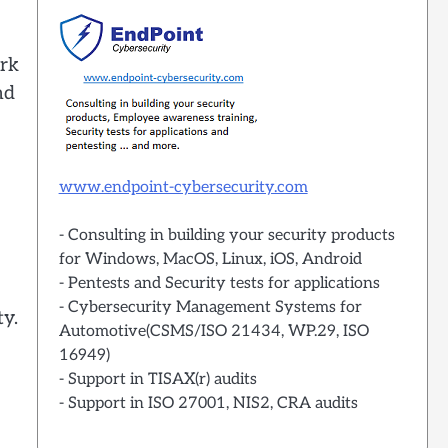
ork
nd
www.endpoint-cybersecurity.com
- Consulting in building your security products
for Windows, MacOS, Linux, iOS, Android
- Pentests and Security tests for applications
- Cybersecurity Management Systems for
ty.
Automotive(CSMS/ISO 21434, WP.29, ISO
16949)
- Support in TISAX(r) audits
- Support in ISO 27001, NIS2, CRA audits