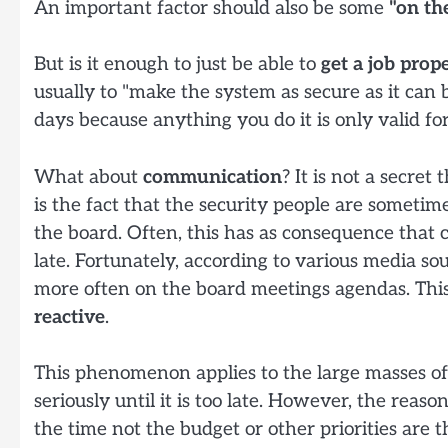
An important factor should also be some
"on th
But is it enough to just be able to
get a job prop
usually to "make the system as secure as it can
days because anything you do it is only valid for
What about
communication
? It is not a secre
is the fact that the security people are sometime
the board. Often, this has as consequence that co
late. Fortunately, according to various media so
more often on the board meetings agendas. This
reactive
.
This phenomenon applies to the large masses of 
seriously until it is too late. However, the reaso
the time not the budget or other priorities are 