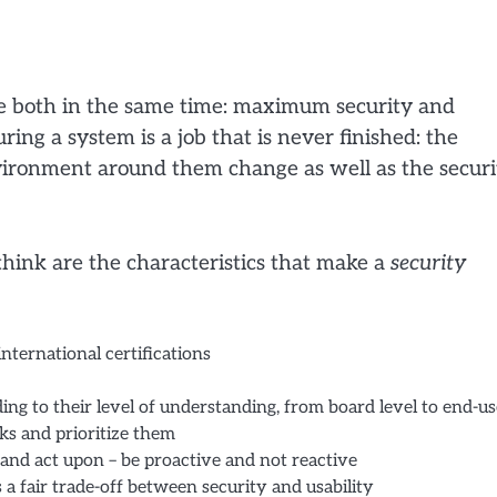
hieve both in the same time: maximum security and
ing a system is a job that is never finished: the
nvironment around them change as well as the securi
hink are the characteristics that make a
security
ternational certifications
ding to their level of understanding, from board level to end-us
oks and prioritize them
 and act upon – be proactive and not reactive
 a fair trade-off between security and usability