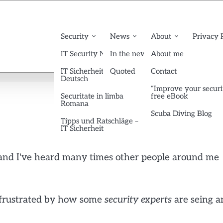
Security
News
About
Privacy 
IT Security News English
In the news
About me
IT Sicherheit News
Quoted
Contact
Deutsch
“Improve your securi
Securitate in limba
free eBook
Romana
Scuba Diving Blog
Tipps und Ratschläge –
IT Sicherheit
s and I've heard many times other people around me
am frustrated by how some
security
experts
are seing a