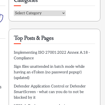
Categories
Categories
Top Posts & Pages
Implementing ISO 27001:2022 Annex A.18 -
Compliance
Sign files unattended in batch mode while
having an eToken (no password popup!)
(updated)
Defender Application Control or Defender
s
SmartScreen - what can you do to not be
blocked by it