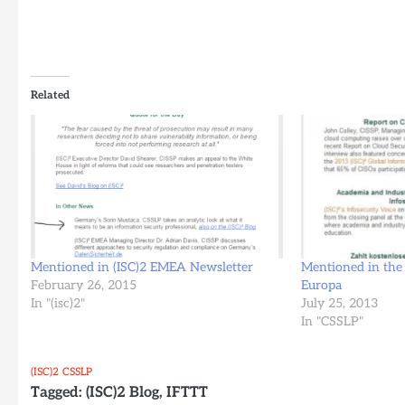
Related
Mentioned in (ISC)2 EMEA Newsletter
Mentioned in the 
February 26, 2015
Europa
In "(isc)2"
July 25, 2013
In "CSSLP"
(ISC)2
CSSLP
Tagged:
(ISC)2 Blog
,
IFTTT