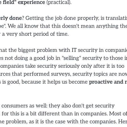
e field" experience
(practical).
erly done
? Getting the job done properly, is translat
 be". We all know that this doesn't mean anything th
 a very short period of time.
t that the biggest problem with IT security in compani
s not doing a good job in "selling" security to those i
mpanies take security seriously only after it is too
urces that performed surveys, security topics are n
 is good, because it helps us become
proactive and 
consumers as well: they also don't get security
n for this is a bit different than in companies. Most o
the problem, as it is the case with the companies. He