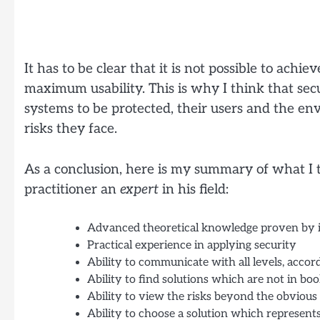
It has to be clear that it is not possible to ac
maximum usability. This is why I think that secur
systems to be protected, their users and the e
risks they face.
As a conclusion, here is my summary of what I t
practitioner an
expert
in his field:
Advanced theoretical knowledge proven by in
Practical experience in applying security
Ability to communicate with all levels, accor
Ability to find solutions which are not in bo
Ability to view the risks beyond the obvious
Ability to choose a solution which represents