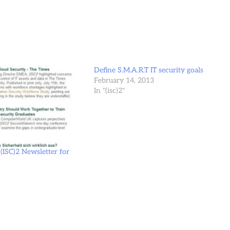
Define S.M.A.R.T IT security goals
February 14, 2013
In "(isc)2"
(ISC)2 Newsletter for