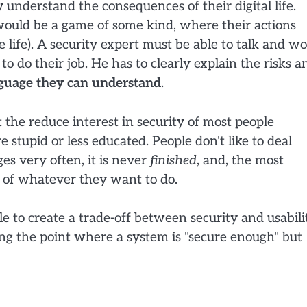
y understand the consequences of their digital life.
if would be a game of some kind, where their actions
ine life). A security expert must be able to talk and w
o do their job. He has to clearly explain the risks a
nguage they can understand
.
t the reduce interest in security of most people
re stupid or less educated. People don't like to deal
ges very often, it is never
finished
, and, the most
ty of whatever they want to do.
le to create a trade-off between security and usabili
ning the point where a system is "secure enough" but