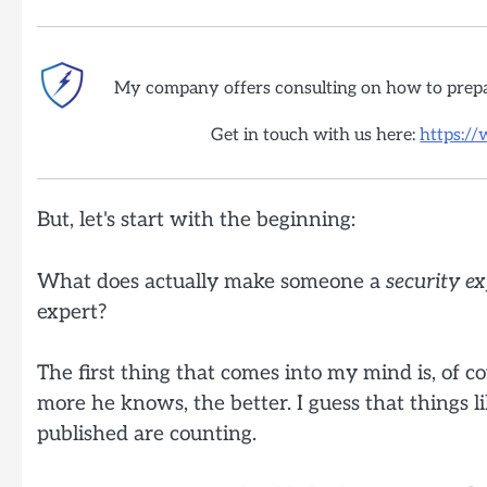
My company offers consulting on how to prep
Get in touch with us here:
https:/
But, let's start with the beginning:
What does actually make someone a
security
ex
expert?
The first thing that comes into my mind is, of co
more he knows, the better. I guess that things lik
published are counting.