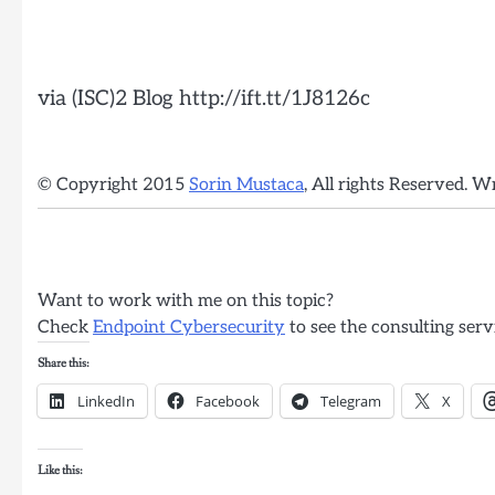
via (ISC)2 Blog http://ift.tt/1J8126c
© Copyright 2015
Sorin Mustaca
, All rights Reserved. W
Want to work with me on this topic?
Check
Endpoint Cybersecurity
to see the consulting serv
Share this:
LinkedIn
Facebook
Telegram
X
Like this: