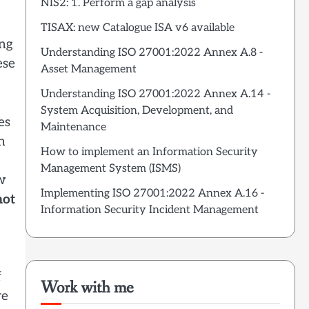
NIS2: 1. Perform a gap analysis
TISAX: new Catalogue ISA v6 available
ing
Understanding ISO 27001:2022 Annex A.8 -
ese
Asset Management
Understanding ISO 27001:2022 Annex A.14 -
System Acquisition, Development, and
es
Maintenance
n
How to implement an Information Security
Management System (ISMS)
ow
Implementing ISO 27001:2022 Annex A.16 -
not
Information Security Incident Management
f
Work with me
re