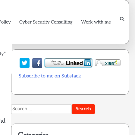
Policy
Cyber Security Consulting
Work with me
ty”
Subscribe to me on Substack
Search
for:
nd