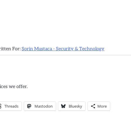
ritten For:
Sorin Mustaca - Security & Technology
ices we offer.
Threads
Mastodon
Bluesky
More