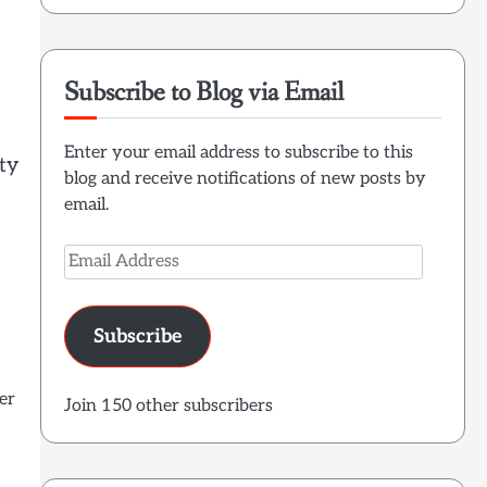
Subscribe to Blog via Email
Enter your email address to subscribe to this
ty
blog and receive notifications of new posts by
email.
Email
Address
Subscribe
er
Join 150 other subscribers