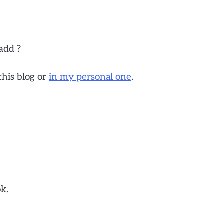
add ?
this blog or
in my personal one
.
ok.