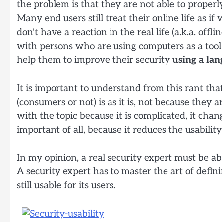
the problem is that they are not able to properl
Many end users still treat their online life as 
don't have a reaction in the real life (a.k.a. offl
with persons who are using computers as a tool t
help them to improve their security
using a la
It is important to understand from this rant tha
(consumers or not) is as it is, not because they a
with the topic because it is complicated, it chan
important of all, because it reduces the usabili
In my opinion, a real security expert must be ab
A security expert has to master the art of defi
still usable for its users.