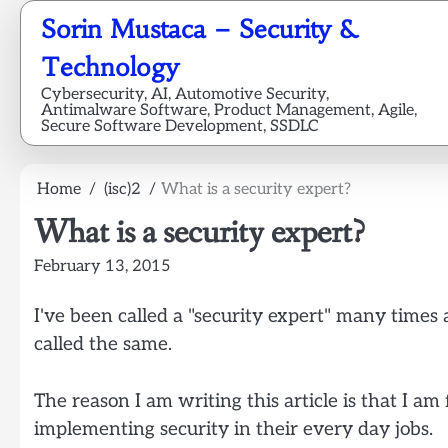
Skip
Sorin Mustaca – Security &
to
content
Technology
Cybersecurity, AI, Automotive Security,
Antimalware Software, Product Management, Agile,
Secure Software Development, SSDLC
Home
(isc)2
What is a security expert?
What is a security expert?
February 13, 2015
I've been called a "security expert" many time
called the same.
The reason I am writing this article is that I 
implementing security in their every day jobs.