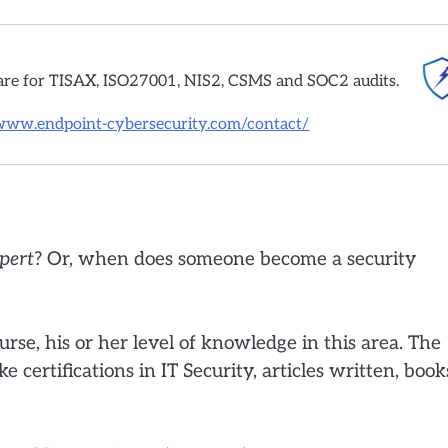
are for TISAX, ISO27001, NIS2, CSMS and SOC2 audits.
/www.endpoint-cybersecurity.com/contact/
pert
? Or, when does someone become a security
urse, his or her level of knowledge in this area. The
e certifications in IT Security, articles written, book