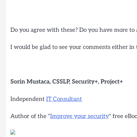
Do you agree with these? Do you have more to 
I would be glad to see your comments either in 
Sorin Mustaca, CSSLP, Security+, Project+
Independent
IT Consultant
Author of the "
Improve your security
" free eBo