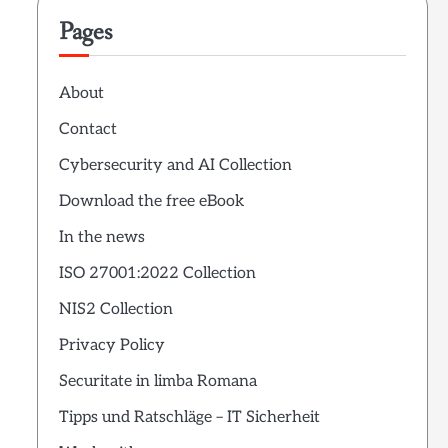
Pages
About
Contact
Cybersecurity and AI Collection
Download the free eBook
In the news
ISO 27001:2022 Collection
NIS2 Collection
Privacy Policy
Securitate in limba Romana
Tipps und Ratschläge – IT Sicherheit