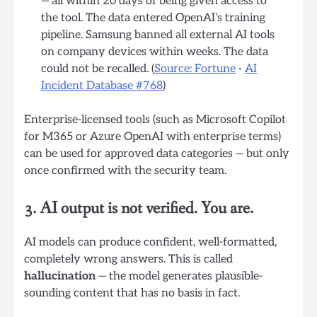
— all within 20 days of being given access to
the tool. The data entered OpenAI’s training
pipeline. Samsung banned all external AI tools
on company devices within weeks. The data
could not be recalled. (
Source: Fortune
·
AI
Incident Database #768
)
Enterprise-licensed tools (such as Microsoft Copilot
for M365 or Azure OpenAI with enterprise terms)
can be used for approved data categories — but only
once confirmed with the security team.
3. AI output is not verified. You are.
AI models can produce confident, well-formatted,
completely wrong answers. This is called
hallucination
— the model generates plausible-
sounding content that has no basis in fact.