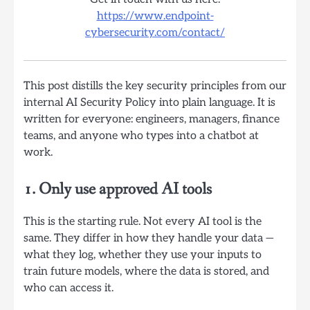
https://www.endpoint-
cybersecurity.com/contact/
This post distills the key security principles from our
internal AI Security Policy into plain language. It is
written for everyone: engineers, managers, finance
teams, and anyone who types into a chatbot at
work.
1. Only use approved AI tools
This is the starting rule. Not every AI tool is the
same. They differ in how they handle your data —
what they log, whether they use your inputs to
train future models, where the data is stored, and
who can access it.