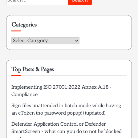
for:
Categories
Categories
Top Posts & Pages
Implementing ISO 27001:2022 Annex A.18 -
Compliance
Sign files unattended in batch mode while having
an eToken (no password popup!) (updated)
Defender Application Control or Defender
SmartScreen - what can you do to not be blocked