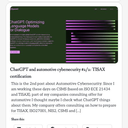
ChatGPT and automotive cybersecurity #2/2: TISAX
certification
This is the 2nd post about Automotive Cybersecurity. Since I
am working these days on CSMS (based on ISO ECE 21434
and TISAX), part of my companies consulting offer for
automotive I thought maybe I check what ChatGPT things
about them. My company offers consulting on how to prepare
for TISAX, ISO27001, NIS2, CSMS and […]
Share this: