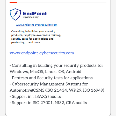
www.endpoint-cybersecurity.com
- Consulting in building your security products for
Windows, MacOS, Linux, iOS, Android
- Pentests and Security tests for applications
- Cybersecurity Management Systems for
Automotive(CSMS/ISO 21434, WP.29, ISO 16949)
- Support in TISAX(r) audits
- Support in ISO 27001, NIS2, CRA audits