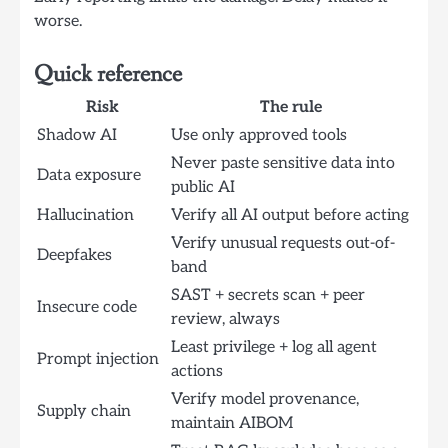
worse.
Quick reference
Risk
The rule
Shadow AI
Use only approved tools
Never paste sensitive data into
Data exposure
public AI
Hallucination
Verify all AI output before acting
Verify unusual requests out-of-
Deepfakes
band
SAST + secrets scan + peer
Insecure code
review, always
Least privilege + log all agent
Prompt injection
actions
Verify model provenance,
Supply chain
maintain AIBOM