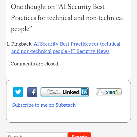
One thought on “
AI Security Best
Practices for technical and non-technical
people
”
Pingback:
AI Security Best Practices for technical
and non-technical people - IT Security News
Comments are closed.
Subscribe to me on Substack
Search