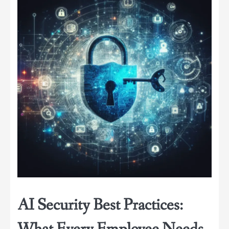
AI Security Best Practices: