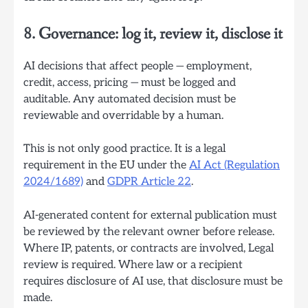
8. Governance: log it, review it, disclose it
AI decisions that affect people — employment,
credit, access, pricing — must be logged and
auditable. Any automated decision must be
reviewable and overridable by a human.
This is not only good practice. It is a legal
requirement in the EU under the
AI Act (Regulation
2024/1689)
and
GDPR Article 22
.
AI-generated content for external publication must
be reviewed by the relevant owner before release.
Where IP, patents, or contracts are involved, Legal
review is required. Where law or a recipient
requires disclosure of AI use, that disclosure must be
made.