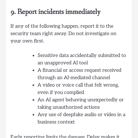
9. Report incidents immediately
If any of the following happen, report it to the
security team right away. Do not investigate on
your own first.
Sensitive data accidentally submitted to
an unapproved AI tool
A financial or access request received
through an AI-mediated channel
A video or voice call that felt wrong,
even if you complied
An AI agent behaving unexpectedly or
taking unauthorized actions
Any use of deepfake audio or video in a
business context
Early reporting limits the damage. Delay makes it