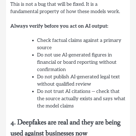
This is not a bug that will be fixed. It is a
fundamental property of how these models work.
Always verify before you act on AI output:
Check factual claims against a primary
source
Do not use AI-generated figures in
financial or board reporting without
confirmation
Do not publish AI-generated legal text
without qualified review
Do not trust AI citations — check that
the source actually exists and says what
the model claims
4. Deepfakes are real and they are being
used against businesses now