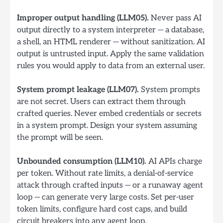
Improper output handling (LLM05).
Never pass AI
output directly to a system interpreter — a database,
a shell, an HTML renderer — without sanitization. AI
output is untrusted input. Apply the same validation
rules you would apply to data from an external user.
System prompt leakage (LLM07).
System prompts
are not secret. Users can extract them through
crafted queries. Never embed credentials or secrets
in a system prompt. Design your system assuming
the prompt will be seen.
Unbounded consumption (LLM10).
AI APIs charge
per token. Without rate limits, a denial-of-service
attack through crafted inputs — or a runaway agent
loop — can generate very large costs. Set per-user
token limits, configure hard cost caps, and build
circuit breakers into any agent loop.