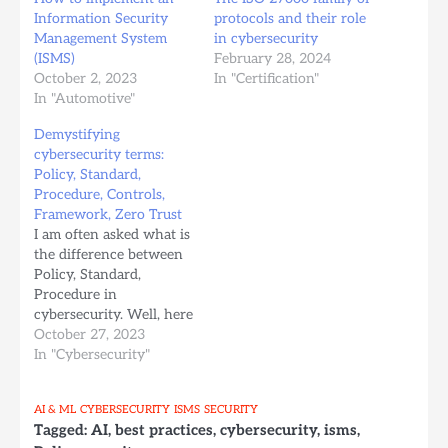
Information Security
protocols and their role
Management System
in cybersecurity
(ISMS)
February 28, 2024
October 2, 2023
In "Certification"
In "Automotive"
Demystifying
cybersecurity terms:
Policy, Standard,
Procedure, Controls,
Framework, Zero Trust
I am often asked what is
the difference between
Policy, Standard,
Procedure in
cybersecurity. Well, here
it is: 1. Cybersecurity
October 27, 2023
Standard A
In "Cybersecurity"
cybersecurity standard
is a set of guidelines,
AI & ML
CYBERSECURITY
ISMS
SECURITY
criteria, or best practices
Tagged:
AI
,
best practices
,
cybersecurity
,
isms
,
that organizations