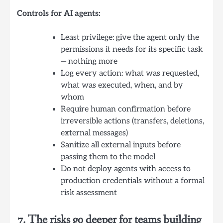
Controls for AI agents:
Least privilege: give the agent only the
permissions it needs for its specific task
— nothing more
Log every action: what was requested,
what was executed, when, and by
whom
Require human confirmation before
irreversible actions (transfers, deletions,
external messages)
Sanitize all external inputs before
passing them to the model
Do not deploy agents with access to
production credentials without a formal
risk assessment
7. The risks go deeper for teams building