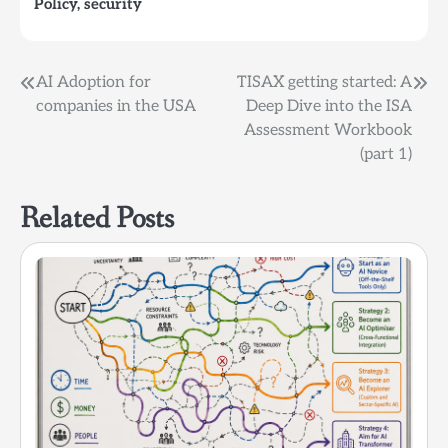
Policy
,
security
follow to ensure that
their security controls
and procedures align
with industry standards
Post
AI Adoption for
TISAX getting started: A
or regulatory…
companies in the USA
Deep Dive into the ISA
navigation
Assessment Workbook
(part 1)
Related Posts