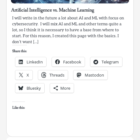
Artificial Intelligence vs. Machine Learning
I will write in the future a lot about AI and ML with focus on
cybersecurity. I will mix AI and ML and other terms quite a
lot, so I think it is necessary to have a base from where to
start. For this reason, I created this page with the basics. I
don’t want […]
Share this:
LinkedIn
Facebook
Telegram
X
Threads
Mastodon
Bluesky
More
Like this: