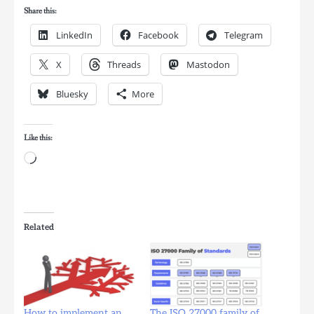
Share this:
LinkedIn
Facebook
Telegram
X
Threads
Mastodon
Bluesky
More
Like this:
Loading…
Related
How to implement an
The ISO 27000 family of