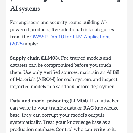
AI systems
For engineers and security teams building AI-
powered products, five additional risk categories
from the
OWASP Top 10 for LLM Applications
(2025)
apply:
Supply chain (LLM03).
Pre-trained models and
datasets can be compromised before you touch
them. Use only verified sources, maintain an AI Bill
of Materials (AIBOM) for each system, and inspect
imported models in a sandbox before deployment.
Data and model poisoning (LLM04).
If an attacker
can write to your training data or RAG knowledge
base, they can corrupt your model’s outputs
systematically. Treat your knowledge base as a
production database. Control who can write to it.