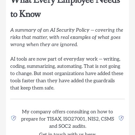
What Every Employee Needs
to Know
A summary of an AI Security Policy — covering the
risks that matter, with real examples of what goes
wrong when they are ignored.
AI tools are now part of everyday work — writing,
coding, summarizing, automating. That is not going
to change. But most organizations have added these
tools faster than they have added the guardrails
that keep them safe.
My company offers consulting on how to
prepare for TISAX, ISO27001, NIS2, CSMS
and SOC2 audits.
Get in touch with us here: