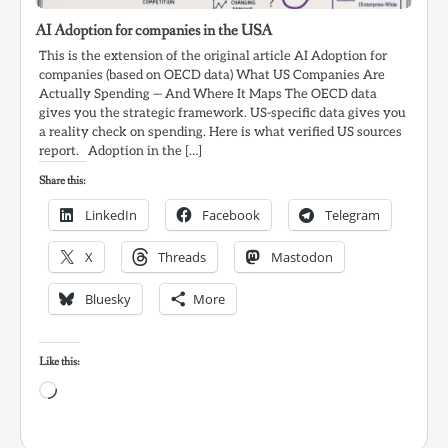
AI Adoption for companies in the USA
This is the extension of the original article AI Adoption for
companies (based on OECD data) What US Companies Are
Actually Spending — And Where It Maps The OECD data
gives you the strategic framework. US-specific data gives you
a reality check on spending. Here is what verified US sources
report. Adoption in the […]
Share this:
LinkedIn
Facebook
Telegram
X
Threads
Mastodon
Bluesky
More
Like this:
Loading…