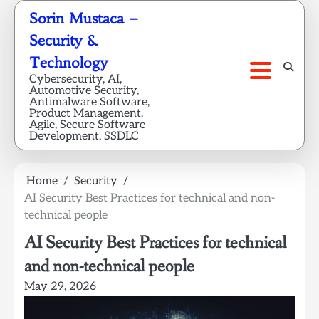
Skip
Sorin Mustaca –
to
Security &
content
Technology
Cybersecurity, AI,
Automotive Security,
Antimalware Software,
Product Management,
Agile, Secure Software
Development, SSDLC
Home
Security
AI Security Best Practices for technical and non-
technical people
AI Security Best Practices for technical
and non-technical people
May 29, 2026