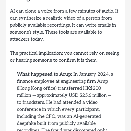
AI can clone a voice from a few minutes of audio. It
can synthesize a realistic video of a person from
publicly available recordings. It can write emails in
someone’s style. These tools are available to
attackers today.
The practical implication: you cannot rely on seeing
or hearing someone to confirm it is them.
What happened to Arup:
In January 2024, a
finance employee at engineering firm Arup
(Hong Kong office) transferred HK$200
million — approximately USD $25.6 million —
to fraudsters. He had attended a video
conference in which every participant,
including the CFO, was an AI-generated
deepfake built from publicly available
recordings. The fraud was discovered only