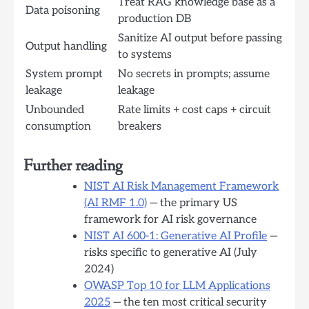
Treat RAG knowledge base as a
Data poisoning
production DB
Sanitize AI output before passing
Output handling
to systems
System prompt
No secrets in prompts; assume
leakage
leakage
Unbounded
Rate limits + cost caps + circuit
consumption
breakers
Further reading
NIST AI Risk Management Framework
(AI RMF 1.0)
— the primary US
framework for AI risk governance
NIST AI 600-1: Generative AI Profile
—
risks specific to generative AI (July
2024)
OWASP Top 10 for LLM Applications
2025
— the ten most critical security