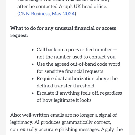
after he contacted Arup’s UK head office.
(
CNN Business, May 2024
)
What to do for any unusual financial or access
request:
Call back on a pre-verified number —
not the number used to contact you
Use the agreed out-of-band code word
for sensitive financial requests
Require dual authorization above the
defined transfer threshold
Escalate if anything feels off, regardless
of how legitimate it looks
Also: well-written emails are no longer a signal of
legitimacy. AI produces grammatically correct,
contextually accurate phishing messages. Apply the