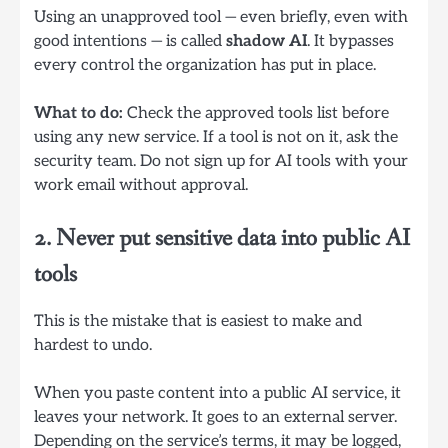
Using an unapproved tool — even briefly, even with
good intentions — is called
shadow AI
. It bypasses
every control the organization has put in place.
What to do:
Check the approved tools list before
using any new service. If a tool is not on it, ask the
security team. Do not sign up for AI tools with your
work email without approval.
2. Never put sensitive data into public AI
tools
This is the mistake that is easiest to make and
hardest to undo.
When you paste content into a public AI service, it
leaves your network. It goes to an external server.
Depending on the service’s terms, it may be logged,