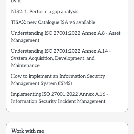
by it
NIS2: 1. Perform a gap analysis
TISAX: new Catalogue ISA v6 available
Understanding ISO 27001:2022 Annex A.8 - Asset
Management
Understanding ISO 27001:2022 Annex A.14 -
System Acquisition, Development, and
Maintenance
How to implement an Information Security
Management System (ISMS)
Implementing ISO 27001:2022 Annex A.16 -
Information Security Incident Management
Work with me