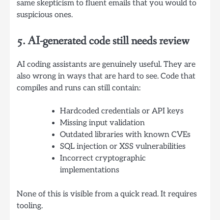
same skepticism to fluent emails that you would to
suspicious ones.
5. AI-generated code still needs review
AI coding assistants are genuinely useful. They are
also wrong in ways that are hard to see. Code that
compiles and runs can still contain:
Hardcoded credentials or API keys
Missing input validation
Outdated libraries with known CVEs
SQL injection or XSS vulnerabilities
Incorrect cryptographic
implementations
None of this is visible from a quick read. It requires
tooling.