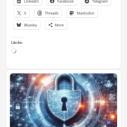
LinkedIn
Facebook
Telegram
X
Threads
Mastodon
Bluesky
More
Like this:
Loading…