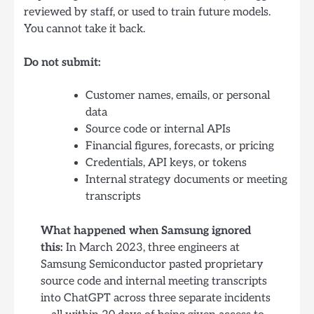
reviewed by staff, or used to train future models.
You cannot take it back.
Do not submit:
Customer names, emails, or personal
data
Source code or internal APIs
Financial figures, forecasts, or pricing
Credentials, API keys, or tokens
Internal strategy documents or meeting
transcripts
What happened when Samsung ignored
this:
In March 2023, three engineers at
Samsung Semiconductor pasted proprietary
source code and internal meeting transcripts
into ChatGPT across three separate incidents