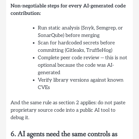
Non-negotiable steps for every AI-generated code
contribution:
Run static analysis (Snyk, Semgrep, or
SonarQube) before merging
Scan for hardcoded secrets before
committing (Gitleaks, TruffleHog)
Complete peer code review — this is not
optional because the code was AI-
generated
Verify library versions against known
CVEs
And the same rule as section 2 applies: do not paste
proprietary source code into a public AI tool to
debug it.
6. AI agents need the same controls as