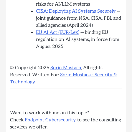
risks for AI/LLM systems
CISA: Deploying AI Systems Securely
—
joint guidance from NSA, CISA, FBI, and
allied agencies (April 2024)
EU AI Act (EUR-Lex)
— binding EU
regulation on AI systems, in force from
August 2025
© Copyright 2026
Sorin Mustaca
, All rights
Reserved. Written For:
Sorin Mustaca - Security &
Technology
Want to work with me on this topic?
Check
Endpoint Cybersecurity
to see the consulting
services we offer.