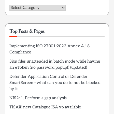
Categories
Top Posts & Pages
Implementing ISO 27001:2022 Annex A.18 -
Compliance
Sign files unattended in batch mode while having
an eToken (no password popup!) (updated)
Defender Application Control or Defender
SmartScreen - what can you do to not be blocked
by it
NIS2: 1. Perform a gap analysis
TISAX: new Catalogue ISA v6 available