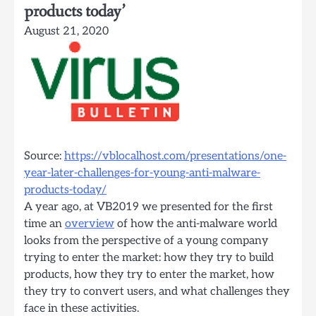
products today’
August 21, 2020
Source:
https://vblocalhost.com/presentations/one-
year-later-challenges-for-young-anti-malware-
products-today/
A year ago, at VB2019 we presented for the first
time an
overview
of how the anti-malware world
looks from the perspective of a young company
trying to enter the market: how they try to build
products, how they try to enter the market, how
they try to convert users, and what challenges they
face in these activities.