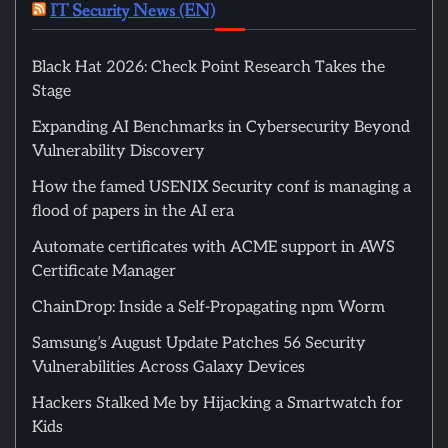
IT Security News (EN)
Black Hat 2026: Check Point Research Takes the
Stage
Expanding AI Benchmarks in Cybersecurity Beyond
Vulnerability Discovery
How the famed USENIX Security conf is managing a
flood of papers in the AI era
Automate certificates with ACME support in AWS
Certificate Manager
ChainDrop: Inside a Self-Propagating npm Worm
Samsung’s August Update Patches 56 Security
Vulnerabilities Across Galaxy Devices
Hackers Stalked Me by Hijacking a Smartwatch for
Kids