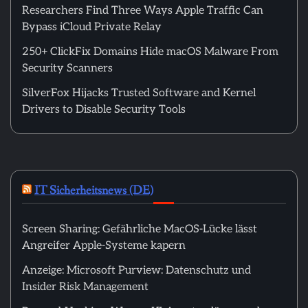
Researchers Find Three Ways Apple Traffic Can
Bypass iCloud Private Relay
250+ ClickFix Domains Hide macOS Malware From
Security Scanners
SilverFox Hijacks Trusted Software and Kernel
Drivers to Disable Security Tools
IT Sicherheitsnews (DE)
Screen Sharing: Gefährliche MacOS-Lücke lässt
Angreifer Apple-Systeme kapern
Anzeige: Microsoft Purview: Datenschutz und
Insider Risk Management