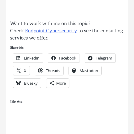
Want to work with me on this topic?
Check
Endpoint Cybersecurity
to see the consulting
services we offer.
Share this:
LinkedIn
Facebook
Telegram
X
Threads
Mastodon
Bluesky
More
Like this: