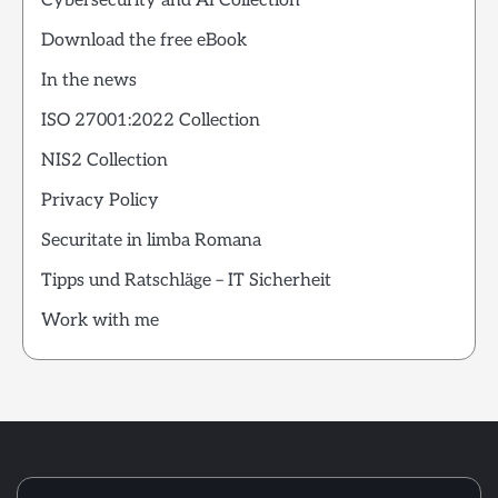
Cybersecurity and AI Collection
Download the free eBook
In the news
ISO 27001:2022 Collection
NIS2 Collection
Privacy Policy
Securitate in limba Romana
Tipps und Ratschläge – IT Sicherheit
Work with me