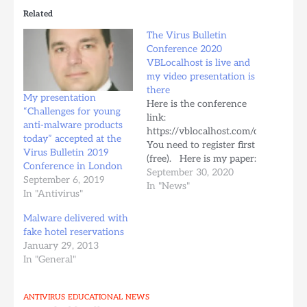
Related
The Virus Bulletin
Conference 2020
VBLocalhost is live and
my video presentation is
there
My presentation
Here is the conference
“Challenges for young
link:
anti-malware products
https://vblocalhost.com/conference/
today” accepted at the
You need to register first
Virus Bulletin 2019
(free). Here is my paper:
Conference in London
One year later:
September 30, 2020
September 6, 2019
challenges for young
In "News"
In "Antivirus"
anti-malware products
today I have to say that
Malware delivered with
the VB team did a good
fake hotel reservations
job with the editing :) I
January 29, 2013
think I was too nice
In "General"
with…
ANTIVIRUS
EDUCATIONAL
NEWS