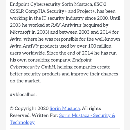
Endpoint Cybersecurity
Sorin Mustaca, (ISC)2
CSSLP, CompTIA Security+ and Project+, has been
working in the IT security industry since 2000. Until
2003 he worked at
RAV Antivirus
(acquired by
Microsoft
in 2003) and between 2003 and 2014 for
Avira
, where he was responsible for the well-known
Avira AntiVir
products used by over 100 million
users worldwide. Since the end of 2014 he has run
his own consulting company,
Endpoint
Cybersecurity GmbH
, helping companies create
better security products and improve their chances
on the market.
#vblocalhost
© Copyright 2020
Sorin Mustaca
, All rights
Reserved. Written For:
Sorin Mustaca - Security &
Technology