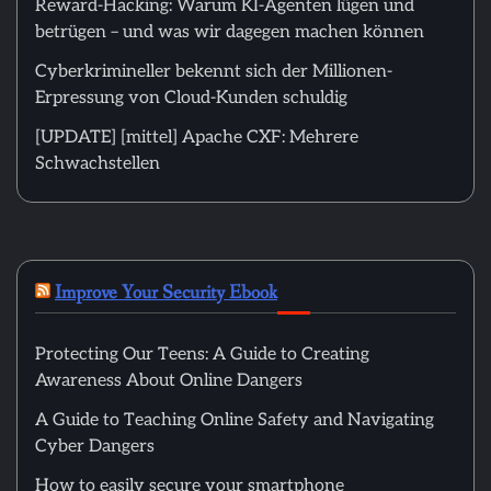
Reward-Hacking: Warum KI-Agenten lügen und
betrügen – und was wir dagegen machen können
Cyberkrimineller bekennt sich der Millionen-
Erpressung von Cloud-Kunden schuldig
[UPDATE] [mittel] Apache CXF: Mehrere
Schwachstellen
Improve Your Security Ebook
Protecting Our Teens: A Guide to Creating
Awareness About Online Dangers
A Guide to Teaching Online Safety and Navigating
Cyber Dangers
How to easily secure your smartphone