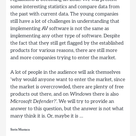
some interesting statistics and compare data from
the past with current data. The young companies
still have a lot of challenges in understanding that
implementing AV software is not the same as
implementing any other type of software. Despite
the fact that they still get flagged by the established
products for various reasons, there are still more
and more companies trying to enter the market.
A lot of people in the audience will ask themselves
‘why would anyone want to enter the market, since
the market is overcrowded, there are plenty of free
products out there, and on
Windows
there is also
Microsoft Defender
?’. We will try to provide an
answer to this question, but the answer is not what
many think it is. Or, maybe it is …
Sorin Mustaca