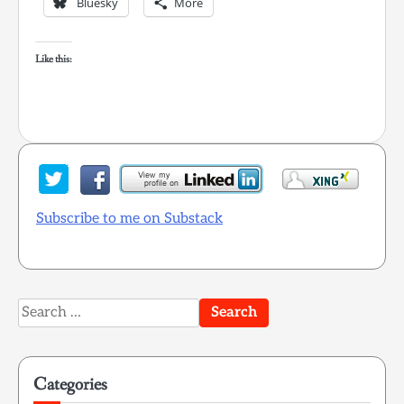
Bluesky
More
Like this:
Subscribe to me on Substack
Search
for:
Categories