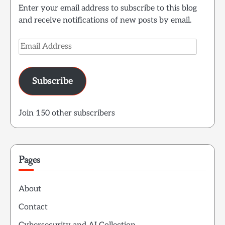
Enter your email address to subscribe to this blog
and receive notifications of new posts by email.
Email
Address
Subscribe
Join 150 other subscribers
Pages
About
Contact