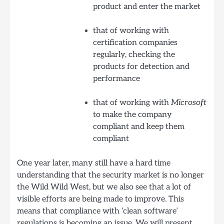
product and enter the market
that of working with
certification companies
regularly, checking the
products for detection and
performance
that of working with
Microsoft
to make the company
compliant and keep them
compliant
One year later, many still have a hard time
understanding that the security market is no longer
the Wild Wild West, but we also see that a lot of
visible efforts are being made to improve. This
means that compliance with ‘clean software’
regulations is becoming an issue. We will present