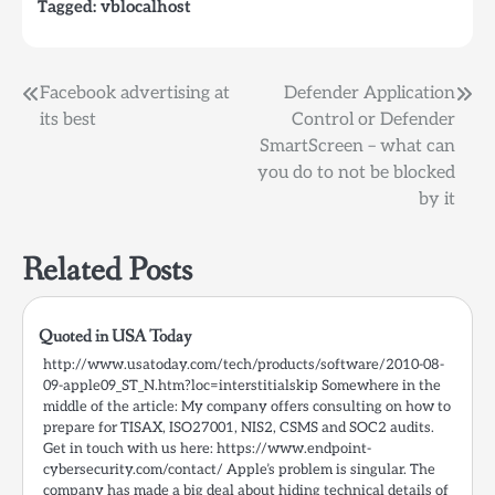
Tagged:
vblocalhost
Post
Facebook advertising at
Defender Application
its best
Control or Defender
navigation
SmartScreen – what can
you do to not be blocked
by it
Related Posts
Quoted in USA Today
http://www.usatoday.com/tech/products/software/2010-08-
09-apple09_ST_N.htm?loc=interstitialskip Somewhere in the
middle of the article: My company offers consulting on how to
prepare for TISAX, ISO27001, NIS2, CSMS and SOC2 audits.
Get in touch with us here: https://www.endpoint-
cybersecurity.com/contact/ Apple’s problem is singular. The
company has made a big deal about hiding technical details of