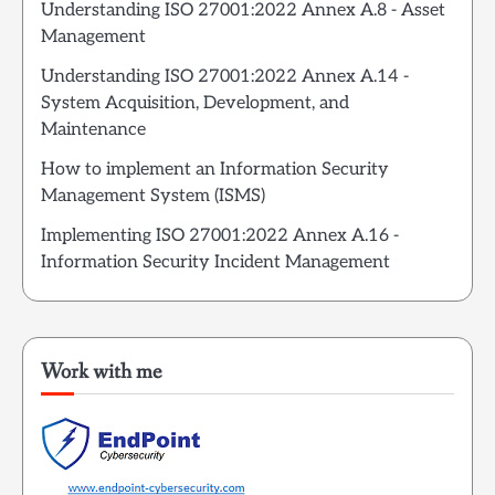
Understanding ISO 27001:2022 Annex A.8 - Asset
Management
Understanding ISO 27001:2022 Annex A.14 -
System Acquisition, Development, and
Maintenance
How to implement an Information Security
Management System (ISMS)
Implementing ISO 27001:2022 Annex A.16 -
Information Security Incident Management
Work with me