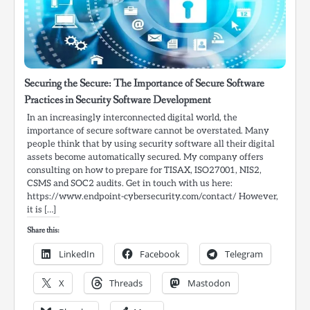
Securing the Secure: The Importance of Secure Software
Practices in Security Software Development
In an increasingly interconnected digital world, the
importance of secure software cannot be overstated. Many
people think that by using security software all their digital
assets become automatically secured. My company offers
consulting on how to prepare for TISAX, ISO27001, NIS2,
CSMS and SOC2 audits. Get in touch with us here:
https://www.endpoint-cybersecurity.com/contact/ However,
it is […]
Share this:
LinkedIn
Facebook
Telegram
X
Threads
Mastodon