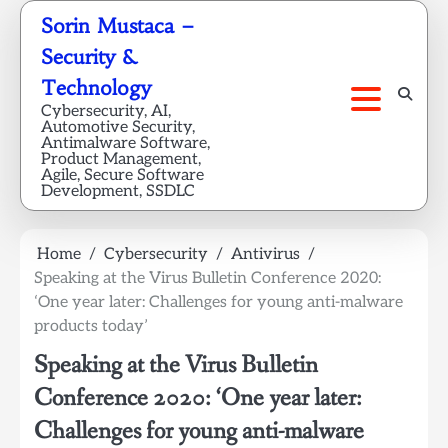
Skip
Sorin Mustaca –
to
Security &
content
Technology
Cybersecurity, AI,
Automotive Security,
Antimalware Software,
Product Management,
Agile, Secure Software
Development, SSDLC
Home
Cybersecurity
Antivirus
Speaking at the Virus Bulletin Conference 2020:
‘One year later: Challenges for young anti-malware
products today’
Speaking at the Virus Bulletin
Conference 2020: ‘One year later:
Challenges for young anti-malware