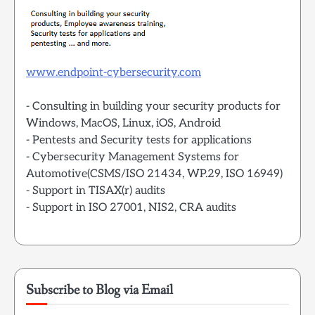
www.endpoint-cybersecurity.com
- Consulting in building your security products for
Windows, MacOS, Linux, iOS, Android
- Pentests and Security tests for applications
- Cybersecurity Management Systems for
Automotive(CSMS/ISO 21434, WP.29, ISO 16949)
- Support in TISAX(r) audits
- Support in ISO 27001, NIS2, CRA audits
Subscribe to Blog via Email