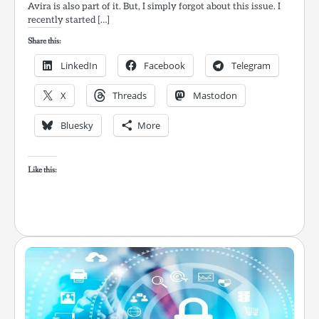
Avira is also part of it. But, I simply forgot about this issue. I
recently started […]
Share this:
LinkedIn
Facebook
Telegram
X
Threads
Mastodon
Bluesky
More
Like this: