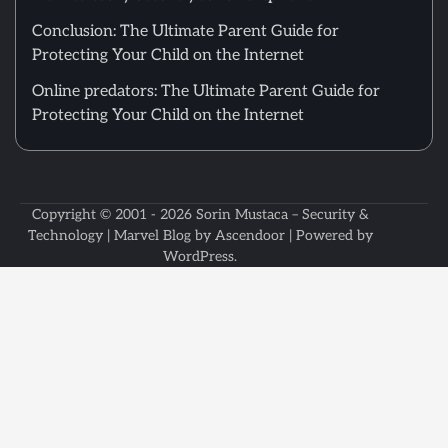
Conclusion: The Ultimate Parent Guide for
Protecting Your Child on the Internet
Online predators: The Ultimate Parent Guide for
Protecting Your Child on the Internet
Copyright © 2001 - 2026
Sorin Mustaca – Security &
Technology
| Marvel Blog by
Ascendoor
| Powered by
WordPress
.