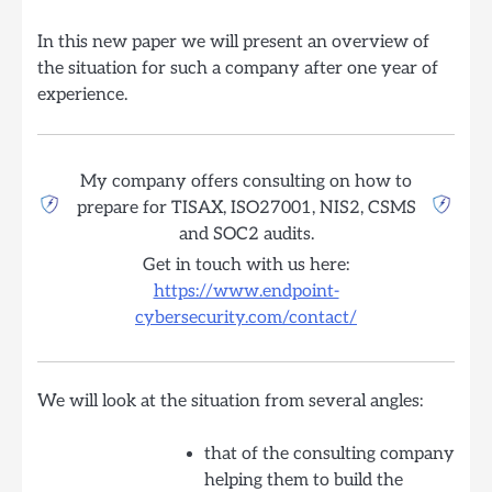
In this new paper we will present an overview of
the situation for such a company after one year of
experience.
My company offers consulting on how to
prepare for TISAX, ISO27001, NIS2, CSMS
and SOC2 audits.
Get in touch with us here:
https://www.endpoint-
cybersecurity.com/contact/
We will look at the situation from several angles:
that of the consulting company
helping them to build the