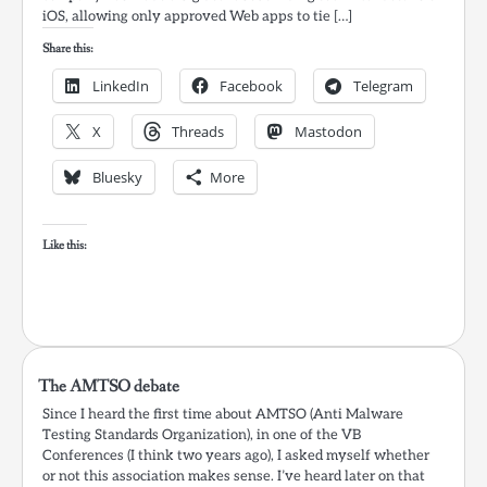
iOS, allowing only approved Web apps to tie […]
Share this:
LinkedIn
Facebook
Telegram
X
Threads
Mastodon
Bluesky
More
Like this:
The AMTSO debate
Since I heard the first time about AMTSO (Anti Malware
Testing Standards Organization), in one of the VB
Conferences (I think two years ago), I asked myself whether
or not this association makes sense. I’ve heard later on that